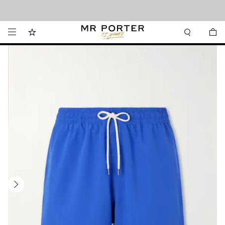
Looking ahead – style inspiration from the new collections.
Shop now