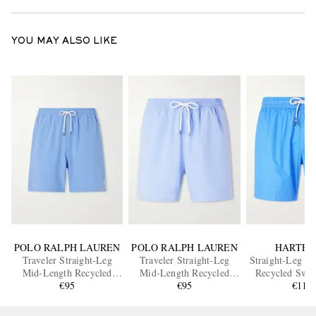
YOU MAY ALSO LIKE
POLO RALPH LAUREN
POLO RALPH LAUREN
HARTFO
Traveler Straight-Leg
Traveler Straight-Leg
Straight-Leg M
Mid-Length Recycled
Mid-Length Recycled
Recycled Swim
Swim Shorts
€95
Swim Shorts
€95
€110