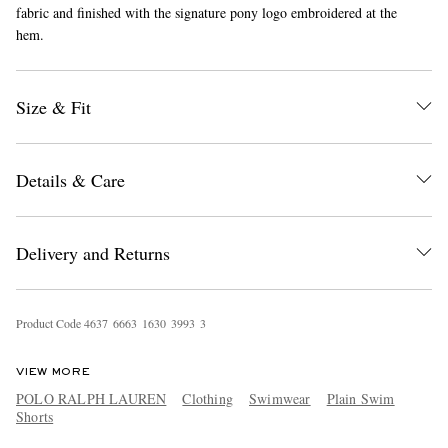
fabric and finished with the signature pony logo embroidered at the
hem.
Size & Fit
Details & Care
EXCLUSIVES
Delivery and Returns
Product Code
4
6
3
7
6
6
6
3
1
6
3
0
3
9
9
3
3
VIEW MORE
POLO RALPH LAUREN
Clothing
Swimwear
Plain Swim
Shorts