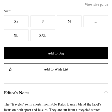
View size guide
Size
XS
S
M
L
XL
XXL
Add to Bag
Add to Wish List
Editor's Notes
The 'Traveler' swim shorts from Polo Ralph Lauren blend the label's
focus on both sport and leisure. They are cut from a recycled stretch