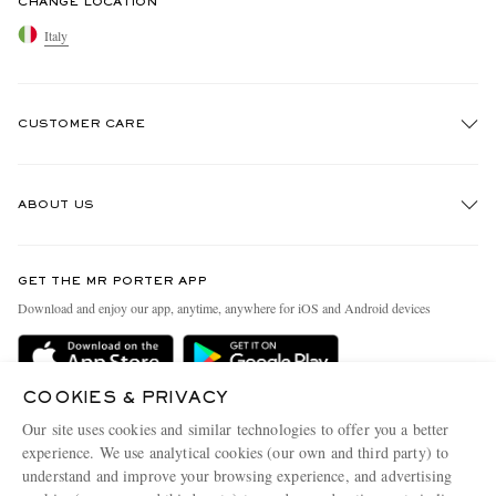
CHANGE LOCATION
Italy
CUSTOMER CARE
Track An Order
ABOUT US
Return An Item
Contact Us
Discover MR PORTER
GET THE MR PORTER APP
Exchanges & Returns
People & Planet
Download and enjoy our app, anytime, anywhere for iOS and Android devices
Delivery
Sustainability Strategy
Holiday Orders
MR PORTER Health In Mind
COOKIES & PRIVACY
Terms & Conditions
MR PORTER REWARDS
Our site uses cookies and similar technologies to offer you a better
Privacy Policy
MR PORTER ACCEPTS
experience. We use analytical cookies (our own and third party) to
Affiliates
understand and improve your browsing experience, and advertising
Cookie Policy
Careers