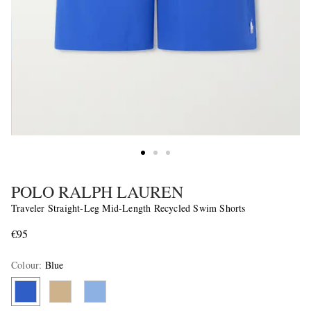
POLO RALPH LAUREN
Traveler Straight-Leg Mid-Length Recycled Swim Shorts
€95
Colour
:
Blue