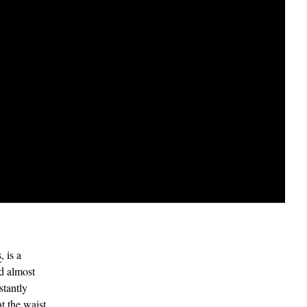
s
, is a
nd almost
stantly
at the waist