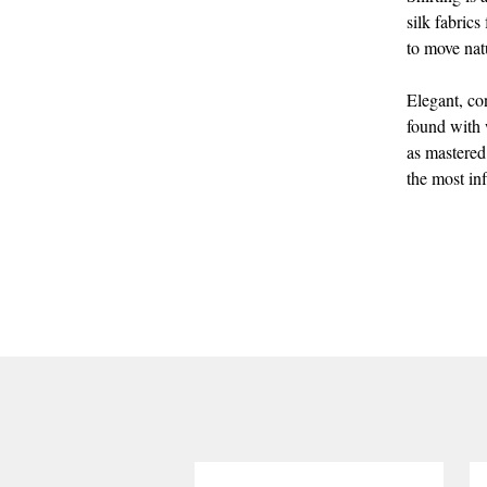
silk fabrics
to move nat
Elegant, co
found with w
as mastered
the most inf