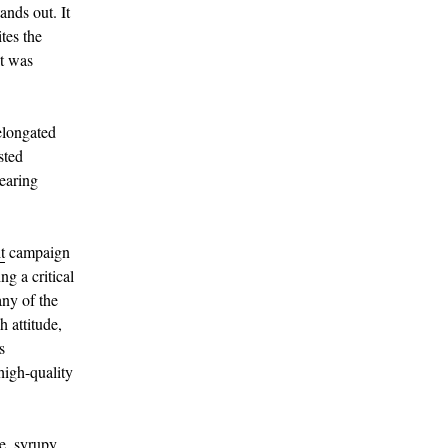
nds out. It
ites the
it was
elongated
sted
pearing
t
campaign
ng a critical
any of the
 attitude,
s
high-quality
ve, syrupy