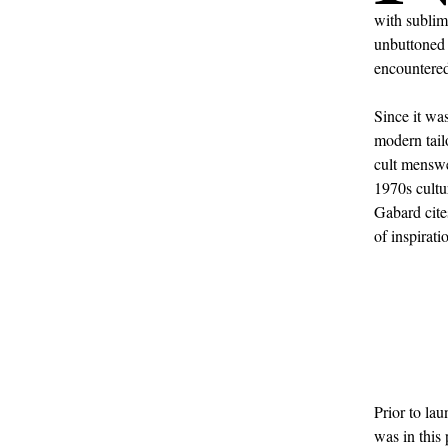
with sublim
unbuttone
encountered
Since it wa
modern tail
cult menswea
1970s cultu
Gabard cite
of inspirati
Prior to la
was in this 