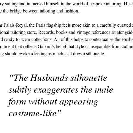
y suiting and immersed himself in the world of bespoke tailoring. Hu
be the bridge between tailoring and fashion.
r Palais-Royal, the Paris flagship feels more akin to a carefully curated
tional tailoring store. Records, books and vintage references sit alongsid
d ready-to-wear collections. All of this helps to contextualise the Hus
ronment that reflects Gabard’s belief that style is inseparable from cultur
ing should evoke a feeling as much as it does a silhouette.
“The Husbands silhouette
subtly exaggerates the male
form without appearing
costume-like”