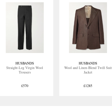
HUSBANDS
HUSBANDS
Straight-Leg Virgin Wool
Wool and Linen-Blend Twill Suit
Trousers
Jacket
£570
£1285