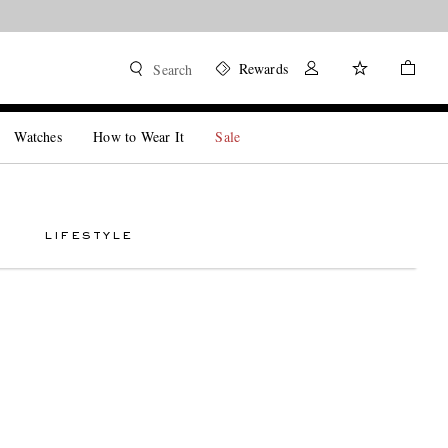
Rewards
Search
Watches
How to Wear It
Sale
LIFESTYLE