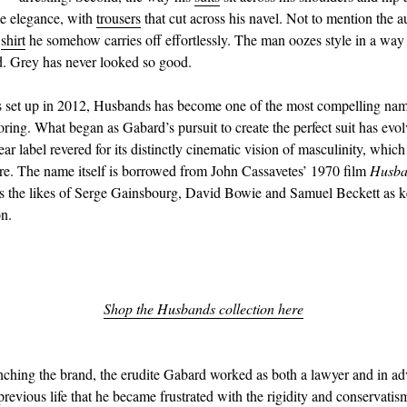
e elegance, with
trousers
that cut across his navel. Not to mention the 
d
shirt
he somehow carries off effortlessly. The man oozes style in a way 
. Grey has never looked so good.
s set up in 2012, Husbands has become one of the most compelling nam
oring. What began as Gabard’s pursuit to create the perfect suit has evol
r label revered for its distinctly cinematic vision of masculinity, which 
re. The name itself is borrowed from John Cassavetes’ 1970 film
Husba
s the likes of Serge Gainsbourg, David Bowie and Samuel Beckett as k
on.
Shop the Husbands collection here
unching the brand, the erudite Gabard worked as both a lawyer and in adve
previous life that he became frustrated with the rigidity and conservatis