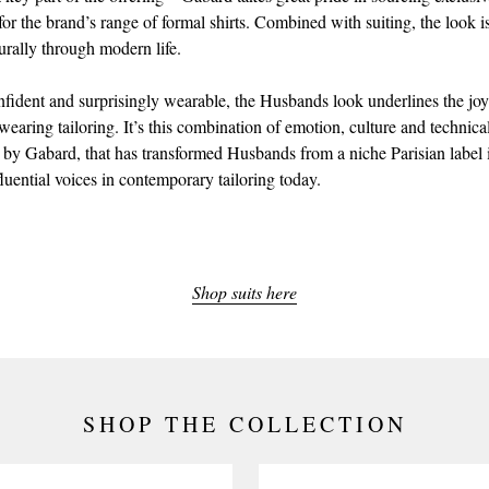
 for the brand’s range of formal shirts. Combined with suiting, the look 
urally through modern life.
nfident and surprisingly wearable, the Husbands look underlines the joy
earing tailoring. It’s this combination of emotion, culture and technical
 by Gabard, that has transformed Husbands from a niche Parisian label 
luential voices in contemporary tailoring today.
Shop suits here
SHOP THE COLLECTION