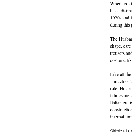
When lookin
has a distin
1920s and 1
during this
The Husband
shape, care
trousers an
costume-lik
Like all the
– much of th
role. Husban
fabrics are
Italian craf
constructio
internal fi
Shirting is 