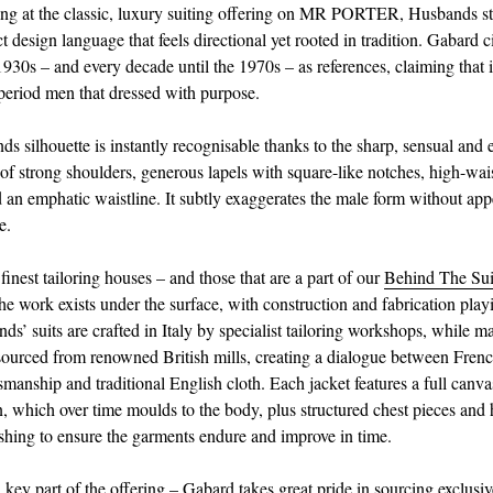
g at the classic, luxury suiting offering on MR PORTER, Husbands sta
ct design language that feels directional yet rooted in tradition. Gabard c
930s – and every decade until the 1970s – as references, claiming that 
 period men that dressed with purpose.
s silhouette is instantly recognisable thanks to the sharp, sensual and 
 of strong shoulders, generous lapels with square-like notches, high-wai
d an emphatic waistline. It subtly exaggerates the male form without ap
e.
 finest tailoring houses – and those that are a part of our
Behind The Sui
e work exists under the surface, with construction and fabrication playi
ds’ suits are crafted in Italy by specialist tailoring workshops, while m
 sourced from renowned British mills, creating a dialogue between French
tsmanship and traditional English cloth. Each jacket features a full canva
n, which over time moulds to the body, plus structured chest pieces and 
nishing to ensure the garments endure and improve in time.
a key part of the offering – Gabard takes great pride in sourcing exclusi