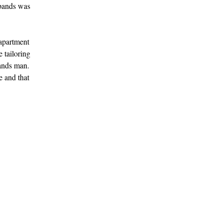
sbands was
 apartment
e tailoring
bands man.
e and that