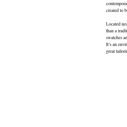
contemporar
created to 
Located nea
than a tradi
swatches an
It’s an envi
great tailor