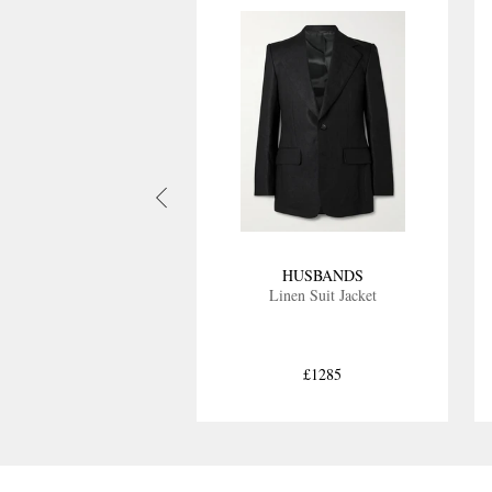
HUSBANDS
Linen Suit Jacket
£1285