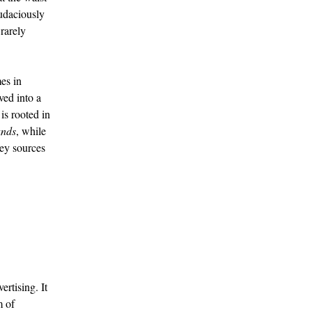
audaciously
rarely
es in
ved into a
is rooted in
nds
, while
ey sources
rtising. It
m of