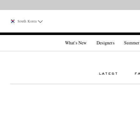
South Korea
What's New
Designers
Summer
LATEST
F