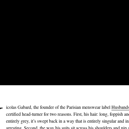
N
icolas Gabard, the founder of the Parisian menswear label
Husband
certified head-turner for two reasons. First, his hair: long, foppish a
entirely grey, it’s swept back in a way that is entirely singular and in
arresting. Second, the way his
suits
sit across his shoulders and nip 