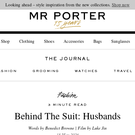
Looking ahead – style inspiration from the new collections.
Shop now
 Shop
Clothing
Shoes
Accessories
Bags
Sunglasses
THE JOURNAL
ASHION
GROOMING
WATCHES
TRAVEL
3 MINUTE READ
Behind The Suit: Husbands
Words by Benedict Browne | Film by Luke Jin
18 May 2026