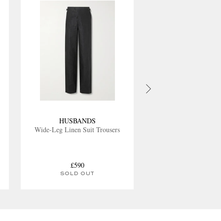
HUSBANDS
Wide-Leg Linen Suit Trousers
£590
SOLD OUT