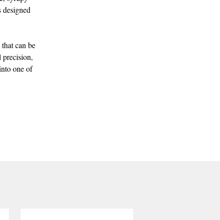
is designed
 that can be
 precision,
into one of