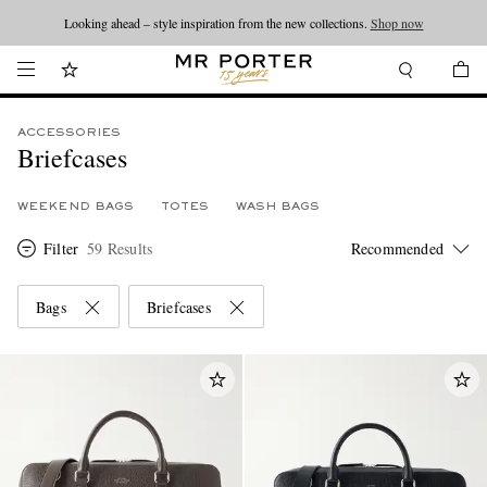
Looking ahead – style inspiration from the new collections.
Shop now
ACCESSORIES
Briefcases
WEEKEND BAGS
TOTES
WASH BAGS
Filter
59 Results
Bags
Briefcases