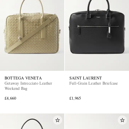
BOTTEGA VENETA
SAINT LAURENT
Getaway Intrecciato Leather
Full-Grain Leather Briefcase
Weekend Bag
£4,660
£1,965