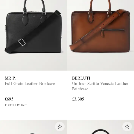
MR P.
BERLUTI
Full-Grain Leather Briefcase
Un Jour Scritto Venezia Leather
Briefcase
£695
£3,305
EXCLUSIVE