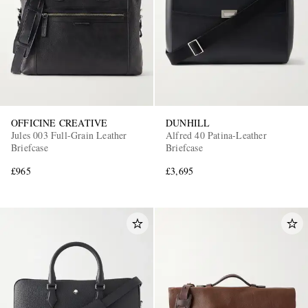
OFFICINE CREATIVE
DUNHILL
Jules 003 Full-Grain Leather
Alfred 40 Patina-Leather
Briefcase
Briefcase
£965
£3,695