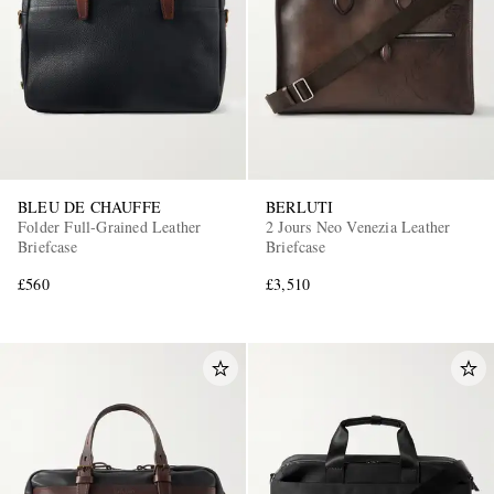
BLEU DE CHAUFFE
BERLUTI
Folder Full-Grained Leather
2 Jours Neo Venezia Leather
Briefcase
Briefcase
£560
£3,510