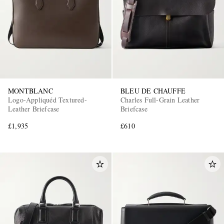
MONTBLANC
BLEU DE CHAUFFE
Logo-Appliquéd Textured-
Charles Full-Grain Leather
Leather Briefcase
Briefcase
£1,935
£610