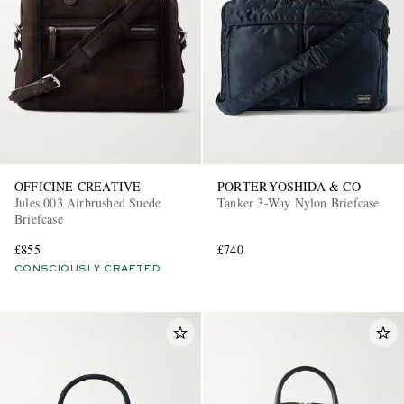
OFFICINE CREATIVE
PORTER-YOSHIDA & CO
Jules 003 Airbrushed Suede
Tanker 3-Way Nylon Briefcase
Briefcase
£855
£740
CONSCIOUSLY CRAFTED