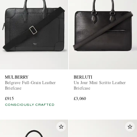
MULBERRY
BERLUTI
Belgrave Full-Grain Leather
Un Jour Mini Scritto Leather
Briefcase
Briefcase
£915
£3,060
CONSCIOUSLY CRAFTED