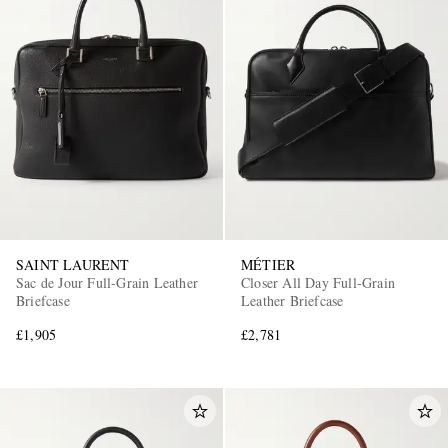
SAINT LAURENT
MÉTIER
Sac de Jour Full-Grain Leather
Closer All Day Full-Grain
Briefcase
Leather Briefcase
£1,905
£2,781