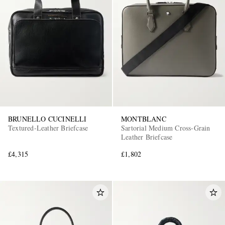
BRUNELLO CUCINELLI
MONTBLANC
Textured-Leather Briefcase
Sartorial Medium Cross-Grain
Leather Briefcase
£4,315
£1,802