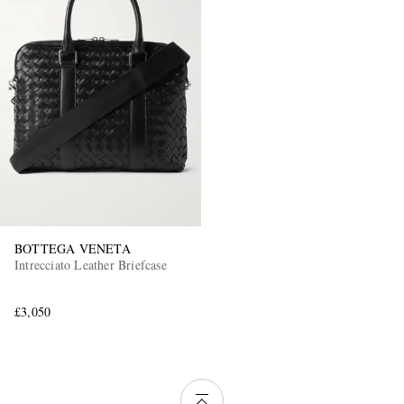
BOTTEGA VENETA
Intrecciato Leather Briefcase
£3,050