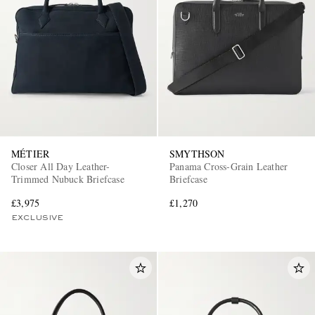
MÉTIER
SMYTHSON
Closer All Day Leather-
Panama Cross-Grain Leather
Trimmed Nubuck Briefcase
Briefcase
£3,975
£1,270
EXCLUSIVE