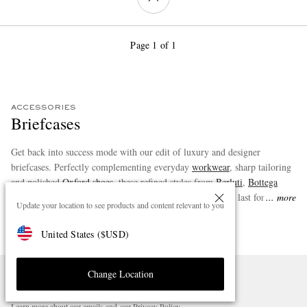
Page 1 of 1
ACCESSORIES
Briefcases
Get back into success mode with our edit of luxury and designer
briefcases. Perfectly complementing everyday
workwear
, sharp tailoring
and polished
Oxford shoes
, these refined styles from
Berluti
,
Bottega
Veneta
and more marry form and function and are sure to last for years
more
Update your location to see products and content relevant to you
to come.
United States
(
$
USD
)
Change Location
SIGN UP FOR STYLE NEWS
Stay informed about the latest style advice and product launches.
Learn more about our emails and our
Privacy Policy