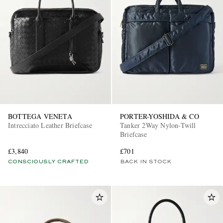
BOTTEGA VENETA
PORTER-YOSHIDA & CO
Intrecciato Leather Briefcase
Tanker 2Way Nylon-Twill
Briefcase
£3,840
£701
CONSCIOUSLY CRAFTED
BACK IN STOCK