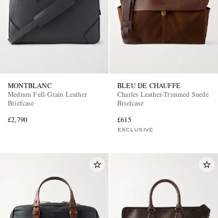
MONTBLANC
BLEU DE CHAUFFE
Medium Full-Grain Leather
Charles Leather-Trimmed Suede
Briefcase
Briefcase
£2,790
£615
EXCLUSIVE