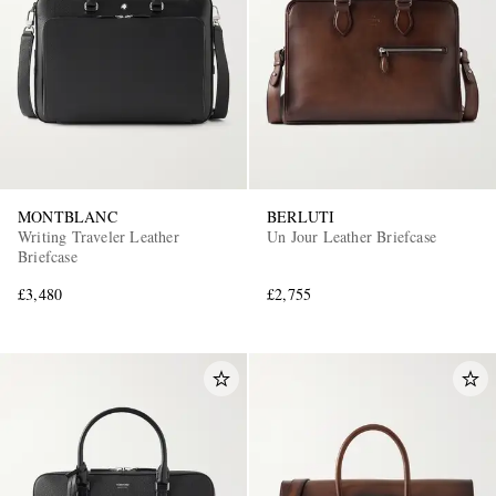
MONTBLANC
BERLUTI
Writing Traveler Leather
Un Jour Leather Briefcase
Briefcase
£3,480
£2,755