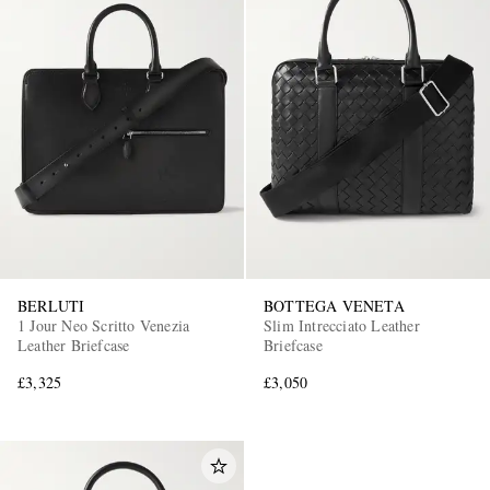
BERLUTI
BOTTEGA VENETA
1 Jour Neo Scritto Venezia
Slim Intrecciato Leather
Leather Briefcase
Briefcase
£3,325
£3,050