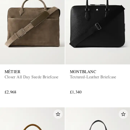
MÉTIER
MONTBLANC
Closer All Day Suede Briefcase
Textured-Leather Briefcase
£2,968
£1,340