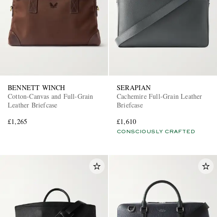
BENNETT WINCH
SERAPIAN
Cotton-Canvas and Full-Grain
Cachemire Full-Grain Leather
Leather Briefcase
Briefcase
£1,265
£1,610
CONSCIOUSLY CRAFTED