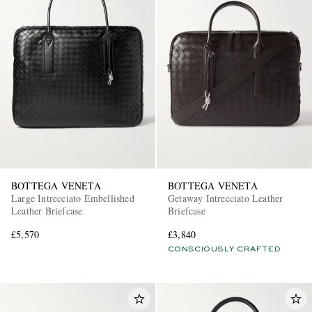
BOTTEGA VENETA
BOTTEGA VENETA
Large Intrecciato Embellished
Getaway Intrecciato Leather
Leather Briefcase
Briefcase
£5,570
£3,840
CONSCIOUSLY CRAFTED