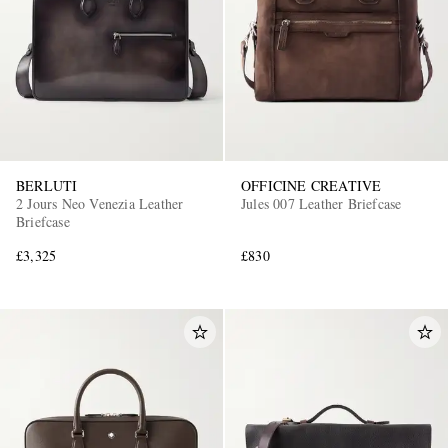
BERLUTI
OFFICINE CREATIVE
2 Jours Neo Venezia Leather
Jules 007 Leather Briefcase
Briefcase
£3,325
£830