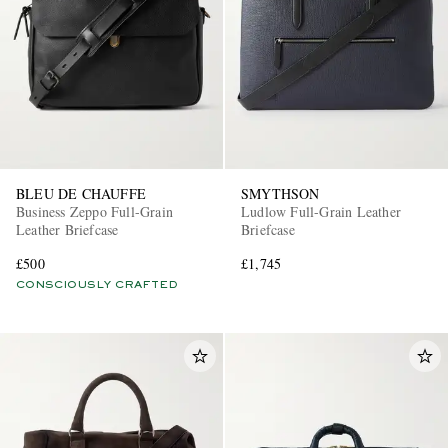
BLEU DE CHAUFFE
SMYTHSON
Business Zeppo Full-Grain
Ludlow Full-Grain Leather
Leather Briefcase
Briefcase
£500
£1,745
CONSCIOUSLY CRAFTED