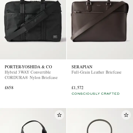
PORTER-YOSHIDA & CO
SERAPIAN
Hybrid 3WAY Convertible
Full-Grain Leather Briefcase
CORDURA® Nylon Briefcase
£658
£1,572
CONSCIOUSLY CRAFTED