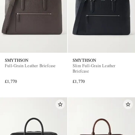
SMYTHSON
SMYTHSON
Full-Grain Leather Briefcase
Slim Full-Grain Leather
Briefcase
£1,770
£1,770