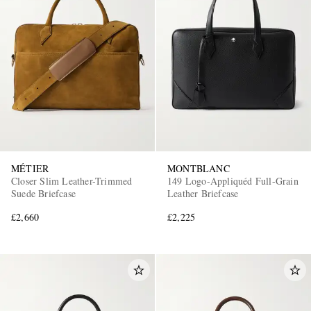
MÉTIER
MONTBLANC
Closer Slim Leather-Trimmed
149 Logo-Appliquéd Full-Grain
Suede Briefcase
Leather Briefcase
£2,660
£2,225