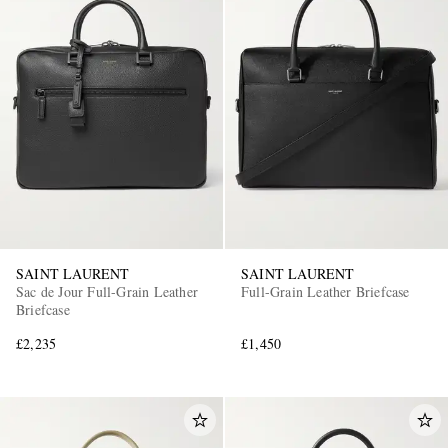
SAINT LAURENT
SAINT LAURENT
Sac de Jour Full-Grain Leather
Full-Grain Leather Briefcase
Briefcase
£2,235
£1,450