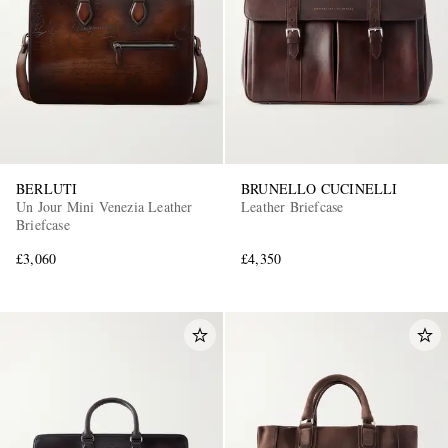
BERLUTI
BRUNELLO CUCINELLI
Un Jour Mini Venezia Leather
Leather Briefcase
Briefcase
£3,060
£4,350