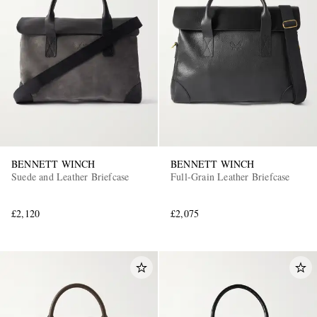
BENNETT WINCH
BENNETT WINCH
Suede and Leather Briefcase
Full-Grain Leather Briefcase
£2,120
£2,075