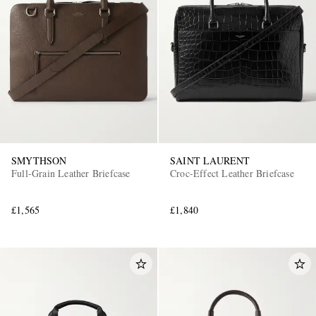
SMYTHSON
SAINT LAURENT
Full-Grain Leather Briefcase
Croc-Effect Leather Briefcase
£1,565
£1,840