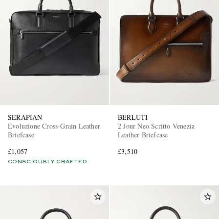
SERAPIAN
BERLUTI
Evoluzione Cross-Grain Leather
2 Jour Neo Scritto Venezia
Briefcase
Leather Briefcase
£1,057
£3,510
CONSCIOUSLY CRAFTED