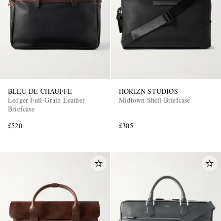
BLEU DE CHAUFFE
HORIZN STUDIOS
Ledger Full-Grain Leather
Midtown Shell Briefcase
Briefcase
£520
£305