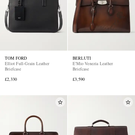
TOM FORD
BERLUTI
EXCLUSIVES
Elliot Full-Grain Leather
E'Mio Venezia Leather
Briefcase
Briefcase
£2,330
£3,590