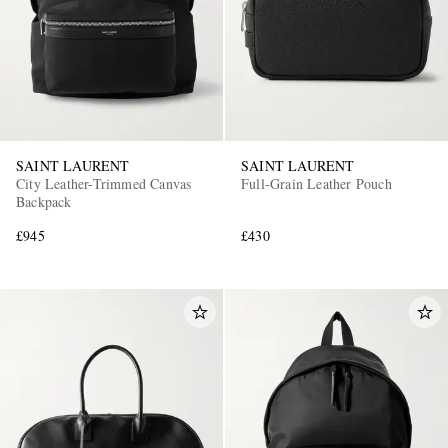
SAINT LAURENT
SAINT LAURENT
City Leather-Trimmed Canvas
Full-Grain Leather Pouch
Backpack
£945
£430