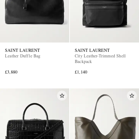
SAINT LAURENT
SAINT LAURENT
Leather Duffle Bag
City Leather-Trimmed Shell
Backpack
£3,880
£1,140