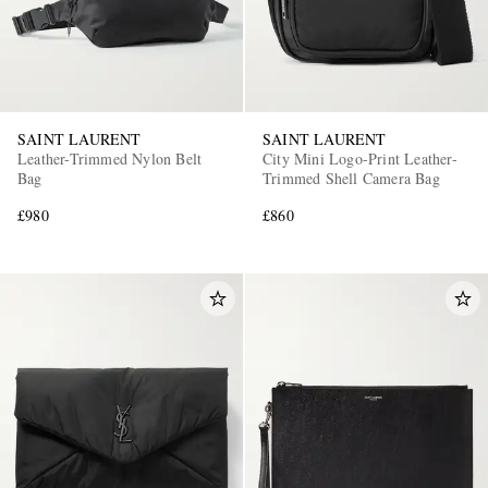
SAINT LAURENT
SAINT LAURENT
Leather-Trimmed Nylon Belt
City Mini Logo-Print Leather-
Bag
Trimmed Shell Camera Bag
£980
£860