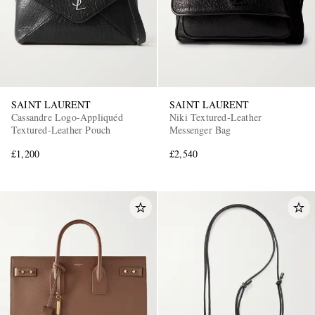
SAINT LAURENT
SAINT LAURENT
Cassandre Logo-Appliquéd
Niki Textured-Leather
Textured-Leather Pouch
Messenger Bag
£1,200
£2,540