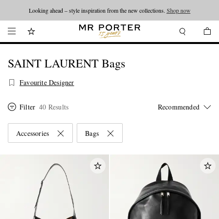
Looking ahead – style inspiration from the new collections.
Shop now
SAINT LAURENT Bags
Favourite Designer
Filter
40 Results
Accessories
Bags