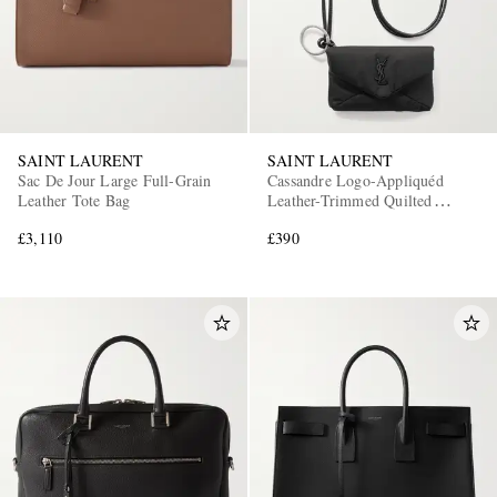
SAINT LAURENT
SAINT LAURENT
Sac De Jour Large Full-Grain
Cassandre Logo-Appliquéd
Leather Tote Bag
Leather-Trimmed Quilted
Padded Nylon Pouch
£3,110
£390