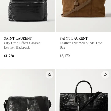
SAINT LAURENT
SAINT LAURENT
City Croc-Effect Glossed-
Leather-Trimmed Suede Tote
Leather Backpack
Bag
£1,720
£2,170