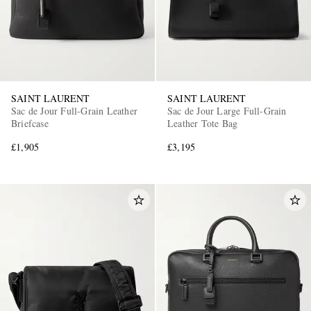
SAINT LAURENT
SAINT LAURENT
Sac de Jour Full-Grain Leather
Sac de Jour Large Full-Grain
Briefcase
Leather Tote Bag
£1,905
£3,195