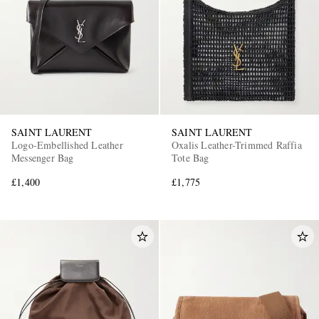
SAINT LAURENT
SAINT LAURENT
Logo-Embellished Leather
Oxalis Leather-Trimmed Raffia
Messenger Bag
Tote Bag
£1,400
£1,775