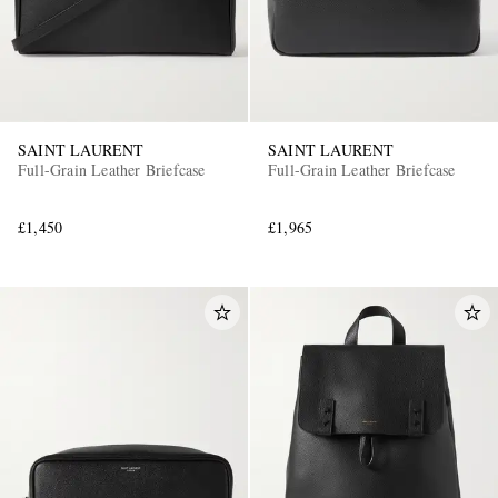
SAINT LAURENT
SAINT LAURENT
Full-Grain Leather Briefcase
Full-Grain Leather Briefcase
£1,450
£1,965