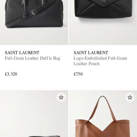
SAINT LAURENT
SAINT LAURENT
Full-Grain Leather Duffle Bag
Logo-Embellished Full-Grain
Leather Pouch
£3,320
£750