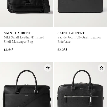
SAINT LAURENT
SAINT LAURENT
Niki Small Leather-Trimmed
Sac de Jour Full-Grain Leather
Shell Messenger Bag
Briefcase
£1,645
£2,235