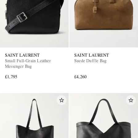
SAINT LAURENT
SAINT LAURENT
Small Full-Grain Leather
Suede Duffle Bag
Messenger Bag
£1,795
£4,260