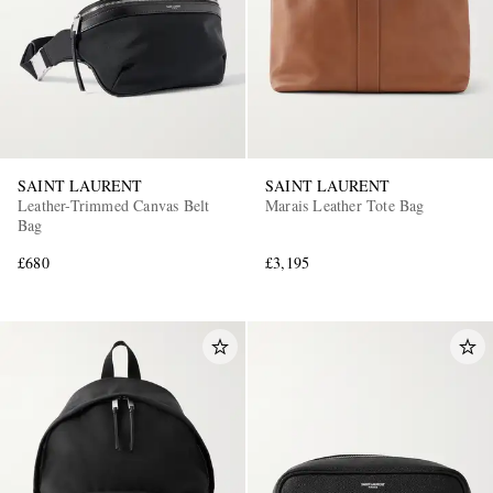
SAINT LAURENT
SAINT LAURENT
Leather-Trimmed Canvas Belt
Marais Leather Tote Bag
Bag
£680
£3,195