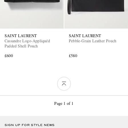
SAINT LAURENT
SAINT LAURENT
Cassandre Logo-Appliquéd
Pebble-Grain Leather Pouch
Padded Shell Pouch
£600
£580
Page 1 of 1
SIGN UP FOR STYLE NEWS