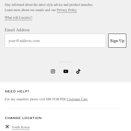
Stay informed about the latest style advice and product launches.
Learn more about our emails and our
Privacy Policy
What will I receive?
Email Address
Sign Up
NEED HELP?
For any enquiries please visit MR PORTER
Customer Care
.
CHANGE LOCATION
South Korea