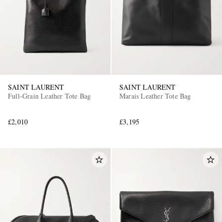
SAINT LAURENT
SAINT LAURENT
Full-Grain Leather Tote Bag
Marais Leather Tote Bag
£2,010
£3,195