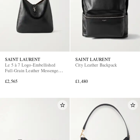
SAINT LAURENT
SAINT LAURENT
Le 5 à 7 Logo-Embellished
City Leather Backpack
Full-Grain Leather Messenger
Bag
£2,565
£1,480