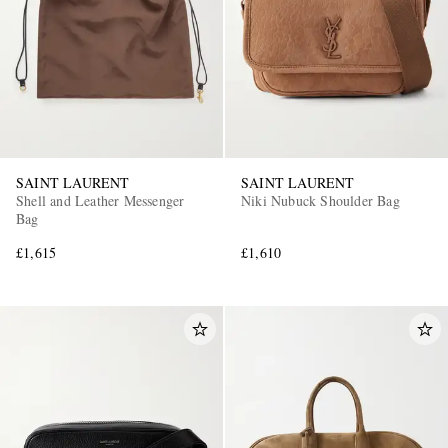
SAINT LAURENT
SAINT LAURENT
EXCLUSIVES
Shell and Leather Messenger
Niki Nubuck Shoulder Bag
Bag
£1,615
£1,610