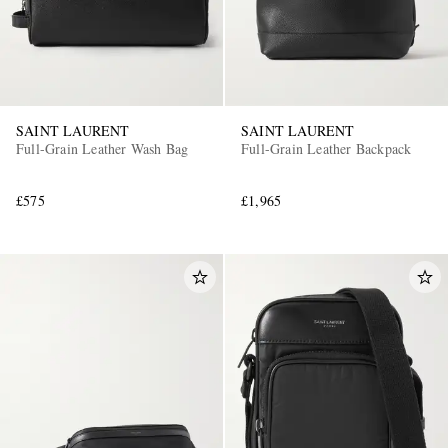
SAINT LAURENT
SAINT LAURENT
Full-Grain Leather Wash Bag
Full-Grain Leather Backpack
£575
£1,965