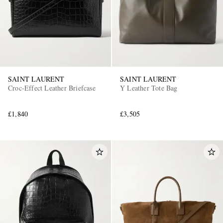
SAINT LAURENT
SAINT LAURENT
Croc-Effect Leather Briefcase
Y Leather Tote Bag
£1,840
£3,505