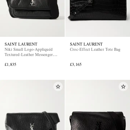
SAINT LAURENT
SAINT LAURENT
Niki Small Logo-Appliquéd
Croc-Effect Leather Tote Bag
Textured-Leather Messenger
Bag
£1,835
£3,165