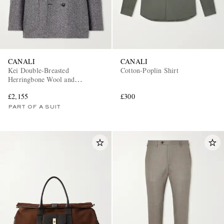
CANALI
CANALI
Kei Double-Breasted
Cotton-Poplin Shirt
Herringbone Wool and
Cashmere-Blend Suit Jacket
£2,155
£300
PART OF A SUIT