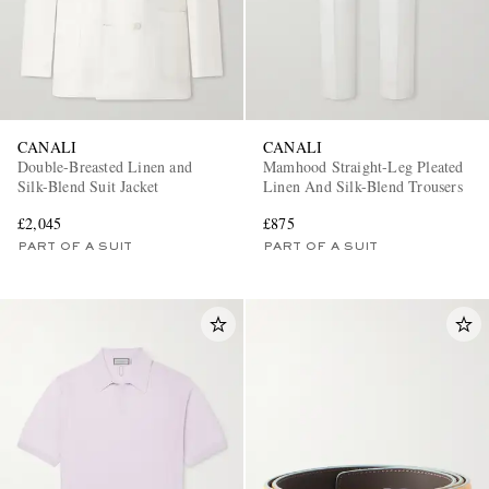
CANALI
CANALI
Double-Breasted Linen and
Mamhood Straight-Leg Pleated
Silk-Blend Suit Jacket
Linen And Silk-Blend Trousers
£2,045
£875
PART OF A SUIT
PART OF A SUIT