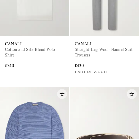
CANALI
CANALI
Cotton and Silk-Blend Polo
Straight-Leg Wool-Flannel Suit
Shirt
Trousers
£740
£430
PART OF A SUIT