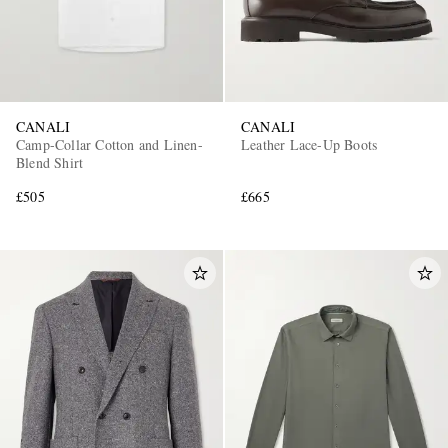
CANALI
CANALI
Camp-Collar Cotton and Linen-
Leather Lace-Up Boots
Blend Shirt
£505
£665