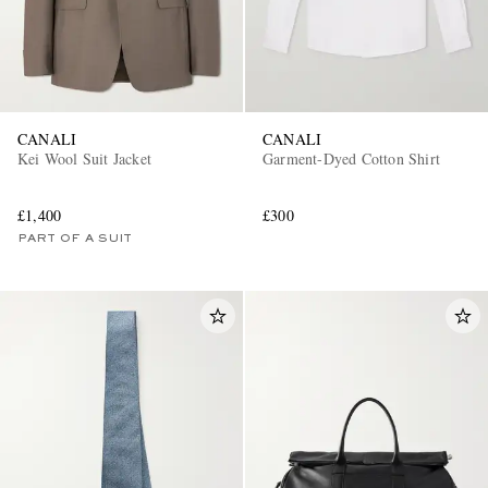
CANALI
CANALI
Kei Wool Suit Jacket
Garment-Dyed Cotton Shirt
£1,400
£300
PART OF A SUIT