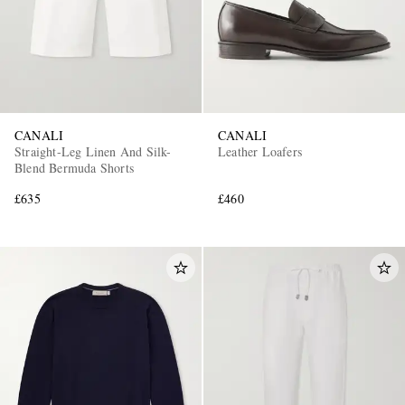
CANALI
CANALI
Straight-Leg Linen And Silk-
Leather Loafers
Blend Bermuda Shorts
£635
£460