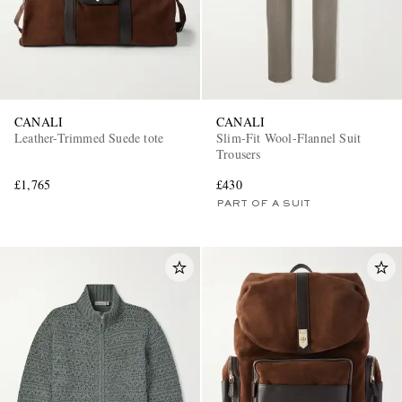
CANALI
CANALI
Leather-Trimmed Suede tote
Slim-Fit Wool-Flannel Suit
Trousers
£1,765
£430
PART OF A SUIT