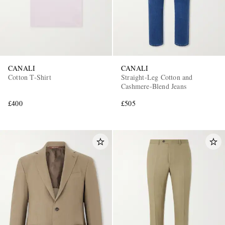
CANALI
CANALI
Cotton T-Shirt
Straight-Leg Cotton and
Cashmere-Blend Jeans
£400
£505