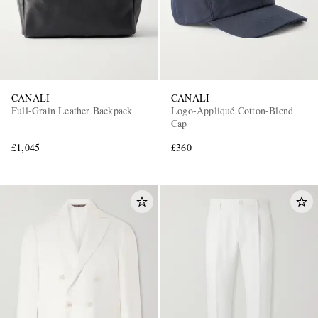
CANALI
CANALI
Full-Grain Leather Backpack
Logo-Appliqué Cotton-Blend
Cap
£1,045
£360