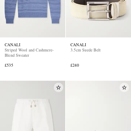
CANALI
CANALI
Striped Wool and Cashmere-
3.5cm Suede Belt
Blend Sweater
£535
£240