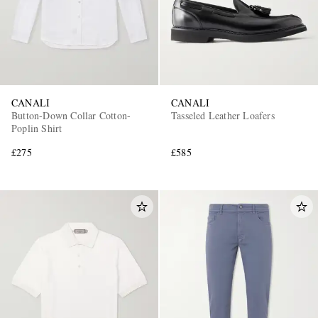
CANALI
CANALI
Button-Down Collar Cotton-
Tasseled Leather Loafers
Poplin Shirt
£275
£585