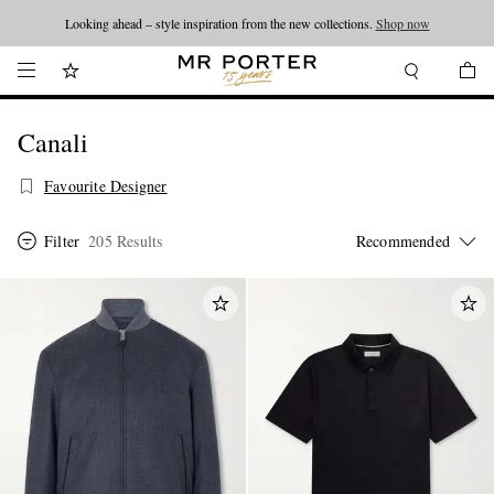
Looking ahead – style inspiration from the new collections.
Shop now
Canali
Favourite Designer
Filter
205 Results