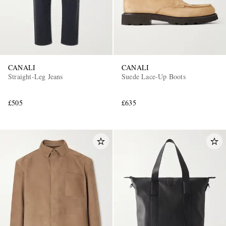
CANALI
CANALI
Straight-Leg Jeans
Suede Lace-Up Boots
£505
£635