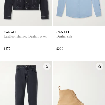
CANALI
CANALI
Leather-Trimmed Denim Jacket
Denim Shirt
£875
£300