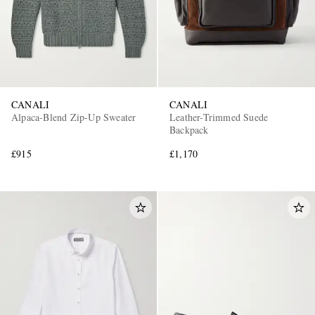
CANALI
CANALI
Alpaca-Blend Zip-Up Sweater
Leather-Trimmed Suede
Backpack
£915
£1,170