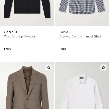
CANALI
CANALI
Wool Zip-Up Sweater
Checked Cotton-Flannel Shirt
£505
£300