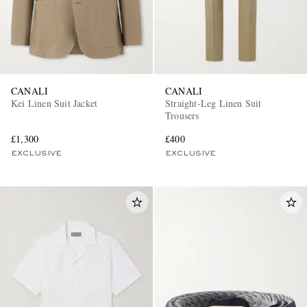
CANALI
CANALI
Kei Linen Suit Jacket
Straight-Leg Linen Suit
Trousers
£1,300
£400
EXCLUSIVE
EXCLUSIVE