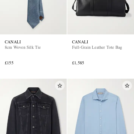
CANALI
CANALI
8cm Woven Silk Tie
Full-Grain Leather Tote Bag
£155
£1,585