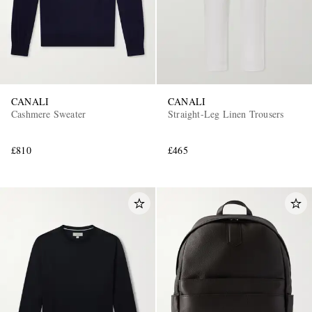
CANALI
CANALI
Cashmere Sweater
Straight-Leg Linen Trousers
£810
£465