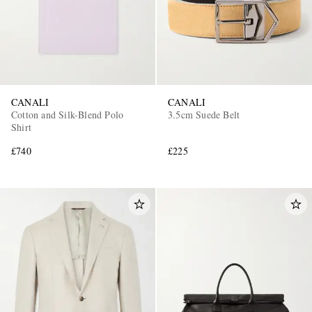
CANALI
CANALI
Cotton and Silk-Blend Polo
3.5cm Suede Belt
Shirt
£740
£225