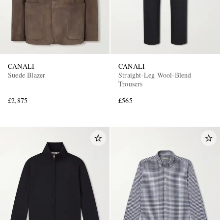
CANALI
CANALI
Suede Blazer
Straight-Leg Wool-Blend
Trousers
EXCLUSIVES
£2,875
£565