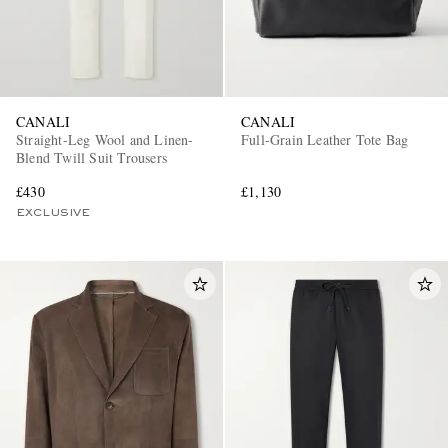
CANALI
CANALI
Straight-Leg Wool and Linen-
Full-Grain Leather Tote Bag
Blend Twill Suit Trousers
£430
£1,130
EXCLUSIVE