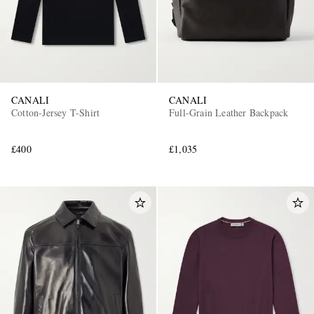
CANALI
CANALI
Cotton-Jersey T-Shirt
Full-Grain Leather Backpack
£400
£1,035