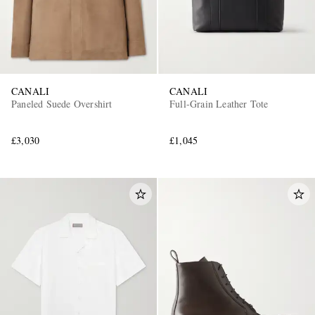
CANALI
CANALI
Paneled Suede Overshirt
Full-Grain Leather Tote
£3,030
£1,045