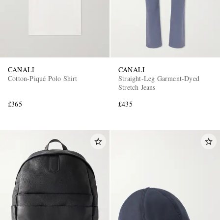
CANALI
CANALI
Cotton-Piqué Polo Shirt
Straight-Leg Garment-Dyed
Stretch Jeans
£365
£435