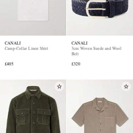
CANALI
CANALI
Camp-Collar Linen Shirt
3cm Woven Suede and Wool
Belt
£405
£320