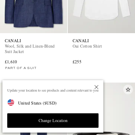
CANALI
CANALI
Wool, Silk and Linen-Blend
Oai Cotton Shirt
Suit Jacket
£1,610
£255
PART OF A SUIT
Update your location to see products and content relevant to you
United States
(
$
USD
)
Change Location