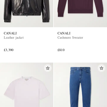
CANALI
CANALI
Leather jacket
Cashmere Sweater
£3,390
£810