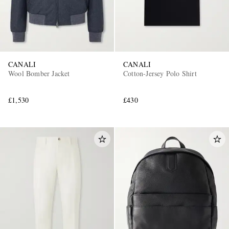
CANALI
CANALI
Wool Bomber Jacket
Cotton-Jersey Polo Shirt
£1,530
£430