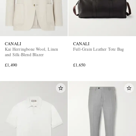
CANALI
CANALI
Kai Herringbone Wool, Linen
Full-Grain Leather Tote Bag
and Silk-Blend Blazer
£1,490
£1,650