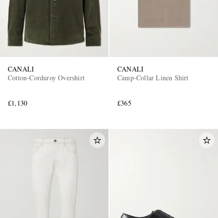
CANALI
CANALI
Cotton-Corduroy Overshirt
Camp-Collar Linen Shirt
£1,130
£365