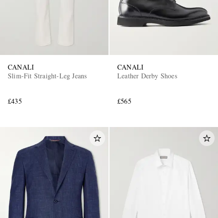
CANALI
CANALI
Slim-Fit Straight-Leg Jeans
Leather Derby Shoes
£435
£565