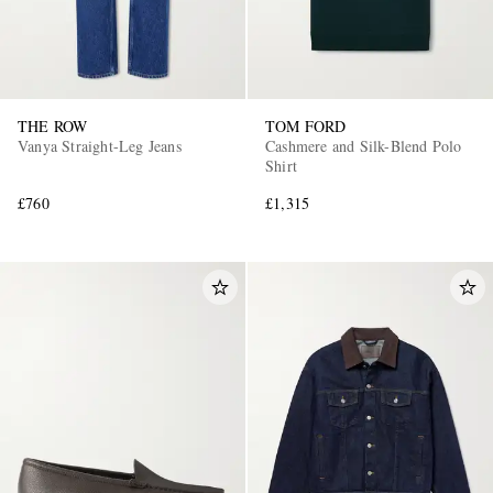
THE ROW
TOM FORD
Vanya Straight-Leg Jeans
Cashmere and Silk-Blend Polo
Shirt
£760
£1,315