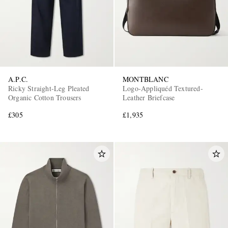
A.P.C.
MONTBLANC
Ricky Straight-Leg Pleated
Logo-Appliquéd Textured-
Organic Cotton Trousers
Leather Briefcase
£305
£1,935