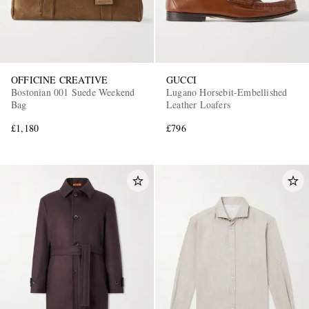
OFFICINE CREATIVE
GUCCI
Bostonian 001 Suede Weekend
Lugano Horsebit-Embellished
Bag
Leather Loafers
£1,180
£796