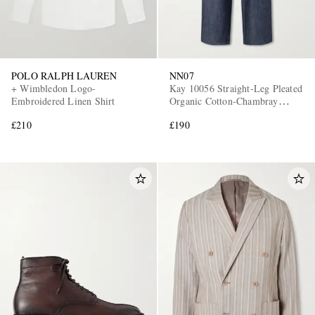
POLO RALPH LAUREN
NN07
+ Wimbledon Logo-
Kay 10056 Straight-Leg Pleated
Embroidered Linen Shirt
Organic Cotton-Chambray
Trousers
£210
£190