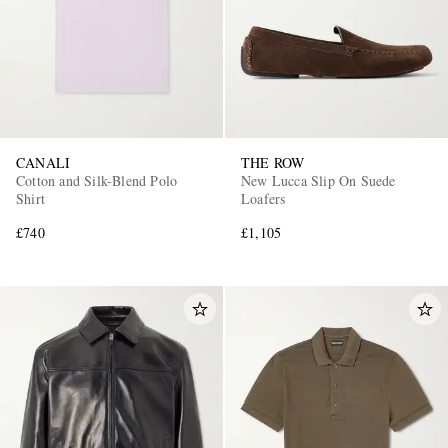
CANALI
THE ROW
Cotton and Silk-Blend Polo
New Lucca Slip On Suede
Shirt
Loafers
£740
£1,105