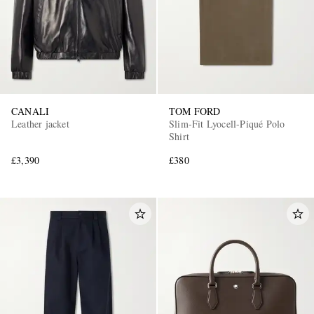
CANALI
TOM FORD
Leather jacket
Slim-Fit Lyocell-Piqué Polo
Shirt
£3,390
£380