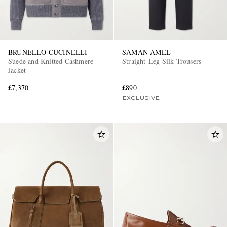
BRUNELLO CUCINELLI
SAMAN AMEL
Suede and Knitted Cashmere
Straight-Leg Silk Trousers
Jacket
£7,370
£890
EXCLUSIVE