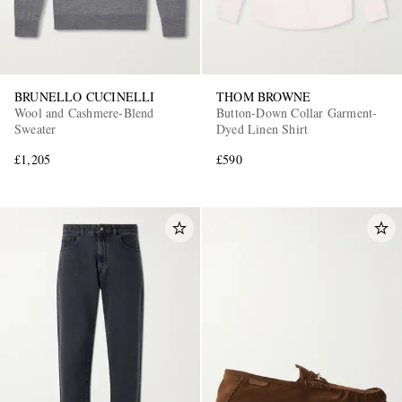
BRUNELLO CUCINELLI
THOM BROWNE
Wool and Cashmere-Blend
Button-Down Collar Garment-
Sweater
Dyed Linen Shirt
£1,205
£590