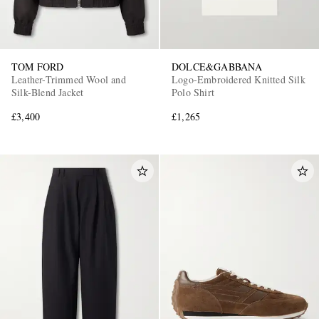
TOM FORD
DOLCE&GABBANA
Leather-Trimmed Wool and
Logo-Embroidered Knitted Silk
Silk-Blend Jacket
Polo Shirt
£3,400
£1,265