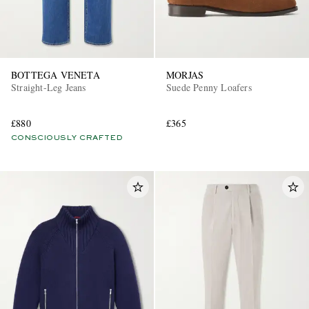
BOTTEGA VENETA
MORJAS
Straight-Leg Jeans
Suede Penny Loafers
£880
£365
CONSCIOUSLY CRAFTED