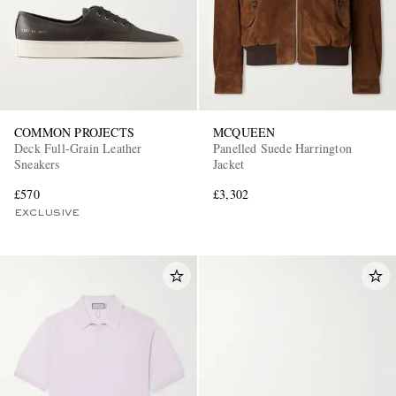
COMMON PROJECTS
MCQUEEN
Deck Full-Grain Leather
Panelled Suede Harrington
Sneakers
Jacket
£570
£3,302
EXCLUSIVE