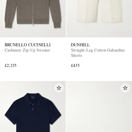
BRUNELLO CUCINELLI
DUNHILL
Cashmere Zip-Up Sweater
Straight-Leg Cotton-Gabardine
Shorts
£2,235
£435