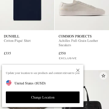
DUNHILL
COMMON PROJECTS
Cotton-Piqué Shirt
Achilles Full-Grain Leather
Sneakers
£335
£550
EXCLUSIVE
Update your location to see products and content relevant to you
United States
(
$
USD
)
Change Location