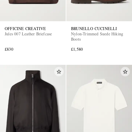
OFFICINE CREATIVE
BRUNELLO CUCINELLI
Jules 007 Leather Briefcase
Nylon-Trimmed Suede Hiking
Boots
£830
£1,580