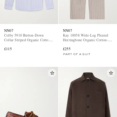
NN07
NN07
Colby 5910 Button-Down
Kay 10058 Wide-Leg Pleated
Collar Striped Organic Cotton
Herringbone Organic Cotton-
Oxford Shirt
Blend Suit Trousers
£115
£255
PART OF A SUIT