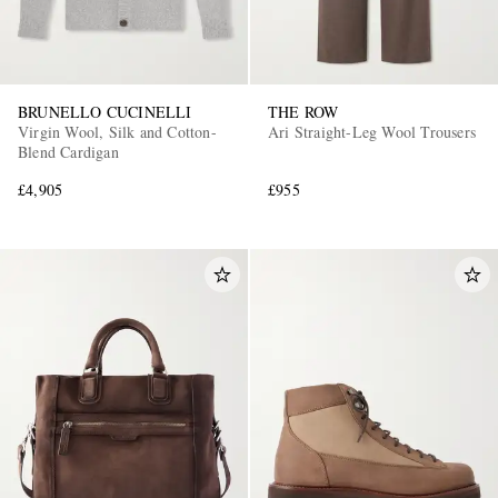
BRUNELLO CUCINELLI
THE ROW
Virgin Wool, Silk and Cotton-
Ari Straight-Leg Wool Trousers
Blend Cardigan
£4,905
£955
EXCLUSIVES