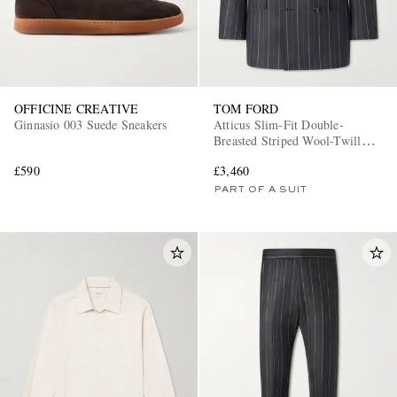
OFFICINE CREATIVE
TOM FORD
Ginnasio 003 Suede Sneakers
Atticus Slim-Fit Double-
Breasted Striped Wool-Twill
Suit Jacket
£590
£3,460
PART OF A SUIT