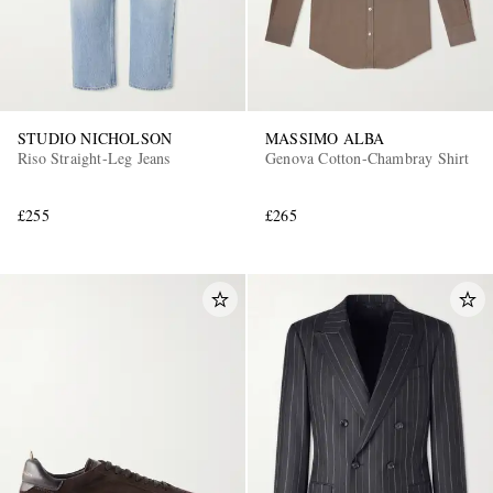
STUDIO NICHOLSON
MASSIMO ALBA
Riso Straight-Leg Jeans
Genova Cotton-Chambray Shirt
£255
£265