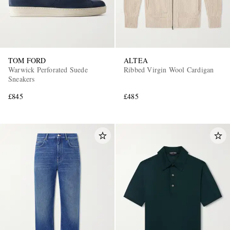
TOM FORD
ALTEA
Warwick Perforated Suede
Ribbed Virgin Wool Cardigan
Sneakers
£845
£485