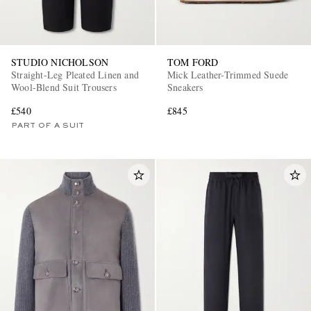
STUDIO NICHOLSON
TOM FORD
Straight-Leg Pleated Linen and
Mick Leather-Trimmed Suede
Wool-Blend Suit Trousers
Sneakers
£540
£845
PART OF A SUIT