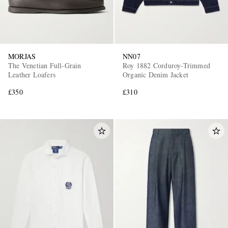
MORJAS
NN07
The Venetian Full-Grain
Roy 1882 Corduroy-Trimmed
Leather Loafers
Organic Denim Jacket
£350
£310