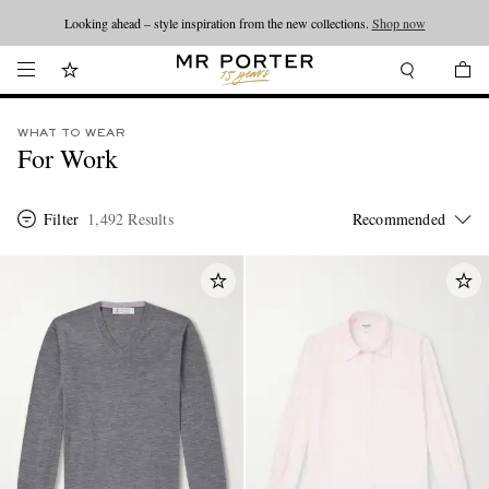
Looking ahead – style inspiration from the new collections.
Shop now
WHAT TO WEAR
For Work
Filter
1,492 Results