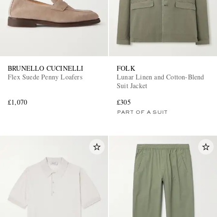
BRUNELLO CUCINELLI
FOLK
Flex Suede Penny Loafers
Lunar Linen and Cotton-Blend
Suit Jacket
£1,070
£305
PART OF A SUIT