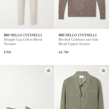
BRUNELLO CUCINELLI
BRUNELLO CUCINELLI
Straight-Leg Cotton-Blend
Brushed Cashmere and Silk-
Trousers
Blend Zipped Sweater
£760
£4,740