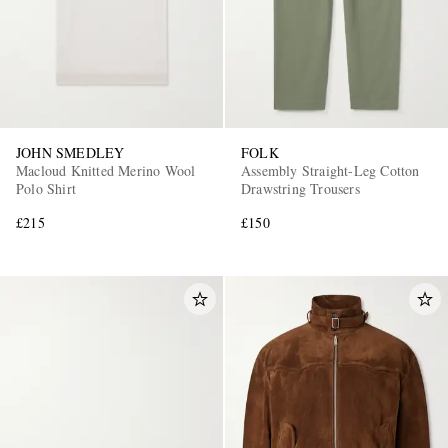
JOHN SMEDLEY
FOLK
Macloud Knitted Merino Wool
Assembly Straight-Leg Cotton
Polo Shirt
Drawstring Trousers
£215
£150