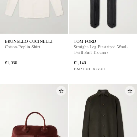
BRUNELLO CUCINELLI
TOM FORD
Cotton-Poplin Shirt
Straight-Leg Pinstriped Wool-
Twill Suit Trousers
£1,030
£1,140
PART OF A SUIT