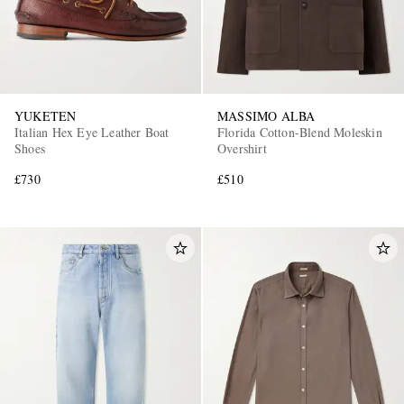
YUKETEN
MASSIMO ALBA
Italian Hex Eye Leather Boat
Florida Cotton-Blend Moleskin
Shoes
Overshirt
£730
£510