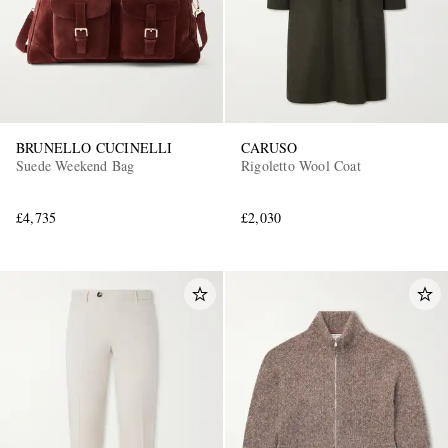
BRUNELLO CUCINELLI
CARUSO
Suede Weekend Bag
Rigoletto Wool Coat
£4,735
£2,030