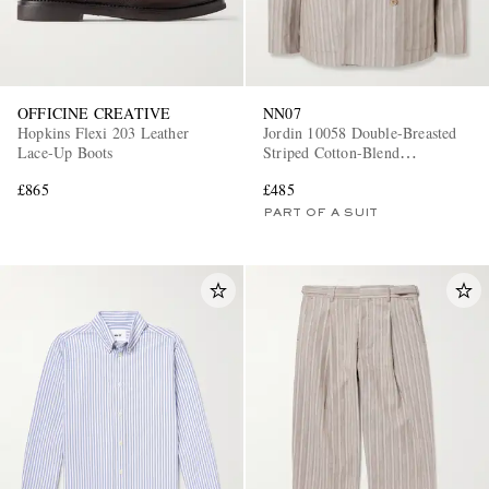
OFFICINE CREATIVE
NN07
Hopkins Flexi 203 Leather
Jordin 10058 Double-Breasted
Lace-Up Boots
Striped Cotton-Blend
Herringbone Suit Jacket
£865
£485
PART OF A SUIT