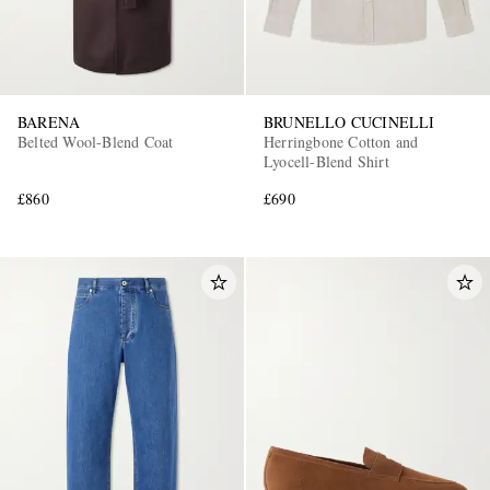
BARENA
BRUNELLO CUCINELLI
Belted Wool-Blend Coat
Herringbone Cotton and
Lyocell-Blend Shirt
£860
£690