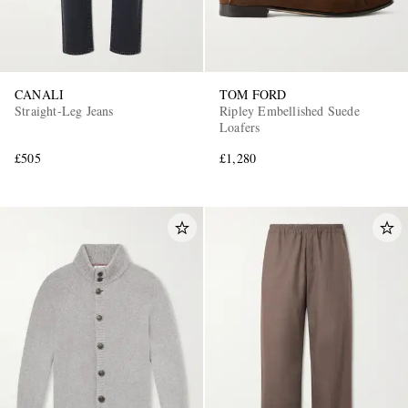
CANALI
TOM FORD
Straight-Leg Jeans
Ripley Embellished Suede
Loafers
£505
£1,280