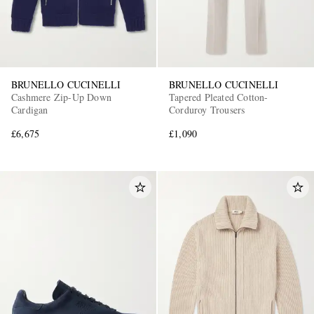
BRUNELLO CUCINELLI
BRUNELLO CUCINELLI
Cashmere Zip-Up Down
Tapered Pleated Cotton-
Cardigan
Corduroy Trousers
£6,675
£1,090