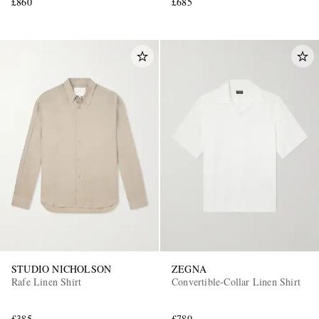
£860
£685
STUDIO NICHOLSON
ZEGNA
Rafe Linen Shirt
Convertible-Collar Linen Shirt
£385
£780