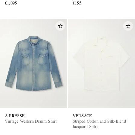
£1,095
£155
A.PRESSE
VERSACE
Vintage Western Denim Shirt
Striped Cotton and Silk-Blend
Jacquard Shirt