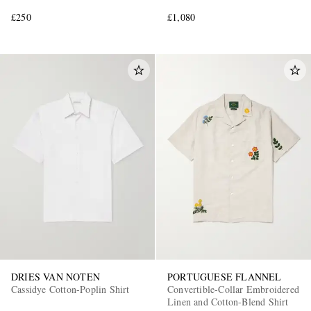
£250
£1,080
DRIES VAN NOTEN
PORTUGUESE FLANNEL
Cassidye Cotton-Poplin Shirt
Convertible-Collar Embroidered
Linen and Cotton-Blend Shirt