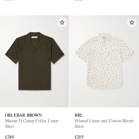
ORLEBAR BROWN
RRL
Maitan II Camp-Collar Linen
Printed Linen and Cotton-Blend
Shirt
Shirt
£280
£205