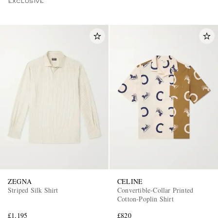
EXCLUSIVE
ZEGNA
CELINE
Striped Silk Shirt
Convertible-Collar Printed
Cotton-Poplin Shirt
£1,195
£820