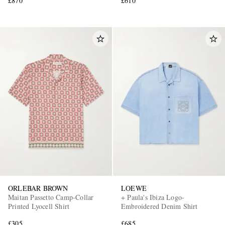
£870
£610
ORLEBAR BROWN
LOEWE
Maitan Passetto Camp-Collar
+ Paula's Ibiza Logo-
Printed Lyocell Shirt
Embroidered Denim Shirt
£305
£685