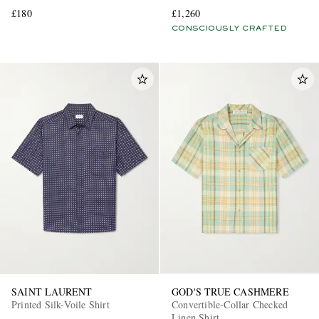
and Silk-Blend Shirt
£180
£1,260
CONSCIOUSLY CRAFTED
SAINT LAURENT
GOD'S TRUE CASHMERE
Printed Silk-Voile Shirt
Convertible-Collar Checked
Linen Shirt