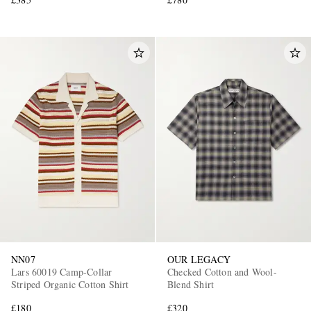
NN07
OUR LEGACY
Lars 60019 Camp-Collar
Checked Cotton and Wool-
Striped Organic Cotton Shirt
Blend Shirt
£180
£320