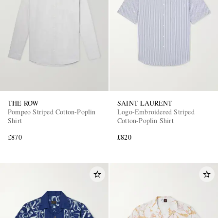
THE ROW
SAINT LAURENT
Pompeo Striped Cotton-Poplin
Logo-Embroidered Striped
Shirt
Cotton-Poplin Shirt
£870
£820