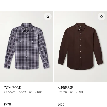
TOM FORD
A.PRESSE
Checked Cotton-Twill Shirt
Cotton-Twill Shirt
£770
£455