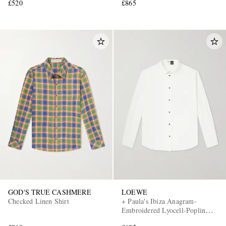
£520
£865
GOD'S TRUE CASHMERE
LOEWE
Checked Linen Shirt
+ Paula's Ibiza Anagram-
Embroidered Lyocell-Poplin
Shirt