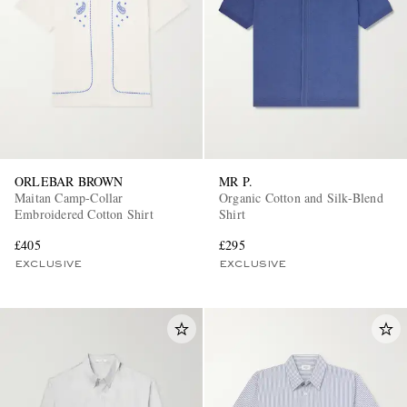
ORLEBAR BROWN
MR P.
Maitan Camp-Collar
Organic Cotton and Silk-Blend
Embroidered Cotton Shirt
Shirt
£405
£295
EXCLUSIVE
EXCLUSIVE