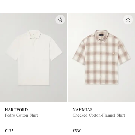
HARTFORD
NAHMIAS
Pedro Cotton Shirt
Checked Cotton-Flannel Shirt
£135
£530