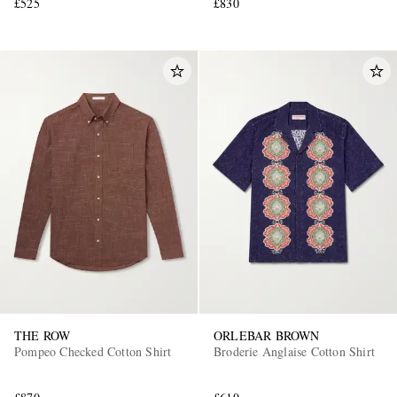
£525
£830
THE ROW
ORLEBAR BROWN
Pompeo Checked Cotton Shirt
Broderie Anglaise Cotton Shirt