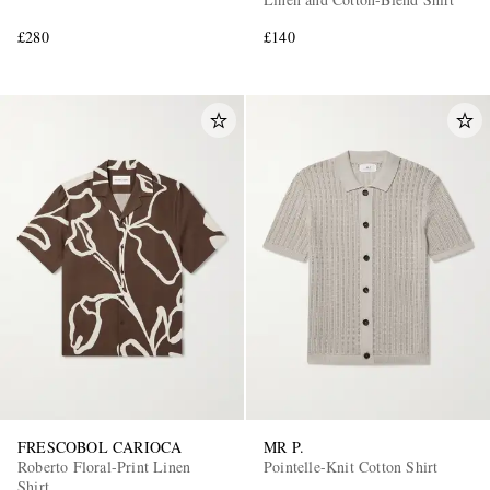
£280
£140
FRESCOBOL CARIOCA
MR P.
Roberto Floral-Print Linen
Pointelle-Knit Cotton Shirt
Shirt