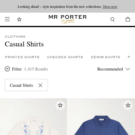
Looking ahead – style inspiration from the new collections.
Shop now
CLOTHING
Casual Shirts
PRINTED SHIRTS
CHECKED SHIRTS
DENIM SHIRTS
PLA
Filter
1,415 Results
Casual Shirts