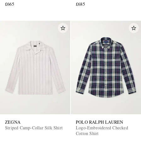
£665
£685
ZEGNA
POLO RALPH LAUREN
Striped Camp-Collar Silk Shirt
Logo-Embroidered Checked
Cotton Shirt