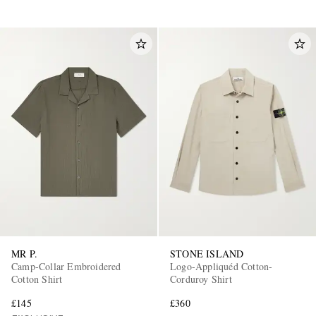
MR P.
STONE ISLAND
Camp-Collar Embroidered
Logo-Appliquéd Cotton-
Cotton Shirt
Corduroy Shirt
£145
£360