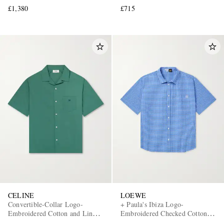
£1,380
£715
CELINE
LOEWE
Convertible-Collar Logo-
+ Paula's Ibiza Logo-
Embroidered Cotton and Linen-
Embroidered Checked Cotton-
Blend Shirt
Poplin Shirt