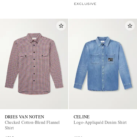
EXCLUSIVE
DRIES VAN NOTEN
CELINE
Checked Cotton-Blend Flannel
Logo-Appliquéd Denim Shirt
Shirt