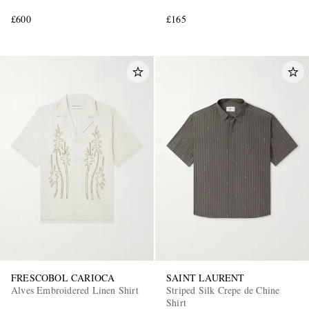
£600
£165
FRESCOBOL CARIOCA
SAINT LAURENT
Alves Embroidered Linen Shirt
Striped Silk Crepe de Chine
Shirt