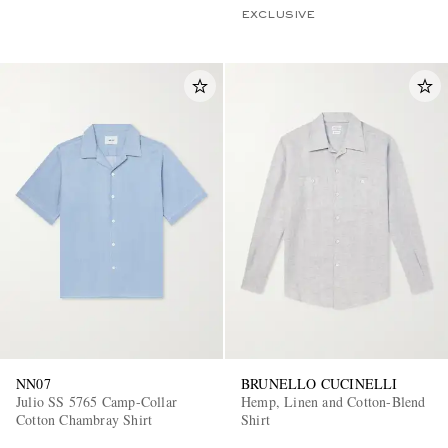
EXCLUSIVE
NN07
BRUNELLO CUCINELLI
Julio SS 5765 Camp-Collar
Hemp, Linen and Cotton-Blend
Cotton Chambray Shirt
Shirt