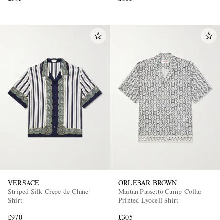
VERSACE
ORLEBAR BROWN
Striped Silk-Crepe de Chine
Maitan Passetto Camp-Collar
Shirt
Printed Lyocell Shirt
£970
£305