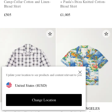
Camp-Collar Cotton and Linen-
+ Paula's Ibiza Knitted Cotton-
Blend Shirt
Blend Shirt
£505
£1,005
Update your location to see products and content relevant to you
United States
(
$
USD
)
Change Location
KAPITAL
CHERRY LOS ANGELES