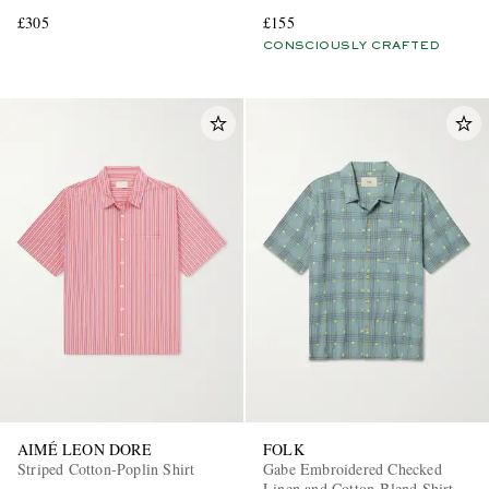
£305
£155
CONSCIOUSLY CRAFTED
AIMÉ LEON DORE
FOLK
Striped Cotton-Poplin Shirt
Gabe Embroidered Checked
Linen and Cotton-Blend Shirt