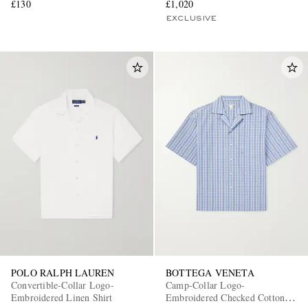
£130
£1,020
EXCLUSIVE
POLO RALPH LAUREN
BOTTEGA VENETA
Convertible-Collar Logo-
Camp-Collar Logo-
Embroidered Linen Shirt
Embroidered Checked Cotton