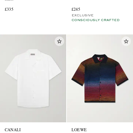
£335
£245
EXCLUSIVE
CONSCIOUSLY CRAFTED
CANALI
LOEWE