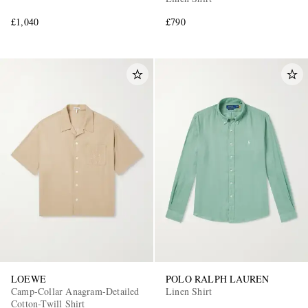
£1,040
£790
LOEWE
POLO RALPH LAUREN
Camp-Collar Anagram-Detailed
Linen Shirt
Cotton-Twill Shirt