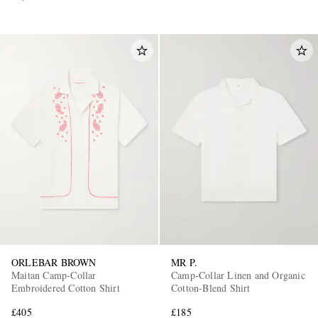
ORLEBAR BROWN
MR P.
Maitan Camp-Collar
Camp-Collar Linen and Organic
Embroidered Cotton Shirt
Cotton-Blend Shirt
£405
£185