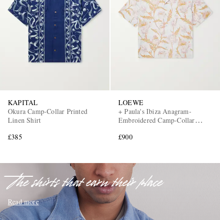
EXCLUSIVES
KAPITAL
LOEWE
Okura Camp-Collar Printed
+ Paula's Ibiza Anagram-
Linen Shirt
Embroidered Camp-Collar
Printed Cotton Shirt
£385
£900
The shirts that earn their place
Read more