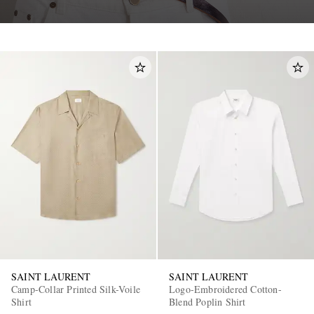
SAINT LAURENT
SAINT LAURENT
Camp-Collar Printed Silk-Voile
Logo-Embroidered Cotton-
Shirt
Blend Poplin Shirt