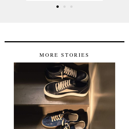
MORE STORIES