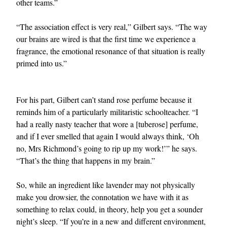
other teams.”
“The association effect is very real,” Gilbert says. “The way
our brains are wired is that the first time we experience a
fragrance, the emotional resonance of that situation is really
primed into us.”
For his part, Gilbert can’t stand rose perfume because it
reminds him of a particularly militaristic schoolteacher. “I
had a really nasty teacher that wore a [tuberose] perfume,
and if I ever smelled that again I would always think, ‘Oh
no, Mrs Richmond’s going to rip up my work!’” he says.
“That’s the thing that happens in my brain.”
So, while an ingredient like lavender may not physically
make you drowsier, the connotation we have with it as
something to relax could, in theory, help you get a sounder
night’s sleep. “If you’re in a new and different environment,