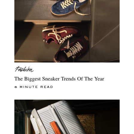
The Biggest Sneaker Trends Of The Year
6 MINUTE READ