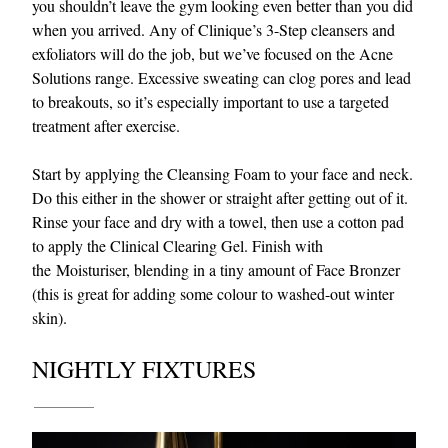
you shouldn’t leave the gym looking even better than you did
when you arrived. Any of Clinique’s 3-Step cleansers and
exfoliators will do the job, but we’ve focused on the Acne
Solutions range. Excessive sweating can clog pores and lead
to breakouts, so it’s especially important to use a targeted
treatment after exercise.
Start by applying the Cleansing Foam to your face and neck.
Do this either in the shower or straight after getting out of it.
Rinse your face and dry with a towel, then use a cotton pad
to apply the Clinical Clearing Gel. Finish with
the Moisturiser, blending in a tiny amount of Face Bronzer
(this is great for adding some colour to washed-out winter
skin).
NIGHTLY FIXTURES