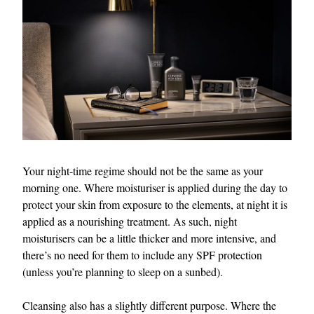
Your night-time regime should not be the same as your
morning one. Where moisturiser is applied during the day to
protect your skin from exposure to the elements, at night it is
applied as a nourishing treatment. As such, night
moisturisers can be a little thicker and more intensive, and
there’s no need for them to include any SPF protection
(unless you’re planning to sleep on a sunbed).
Cleansing also has a slightly different purpose. Where the