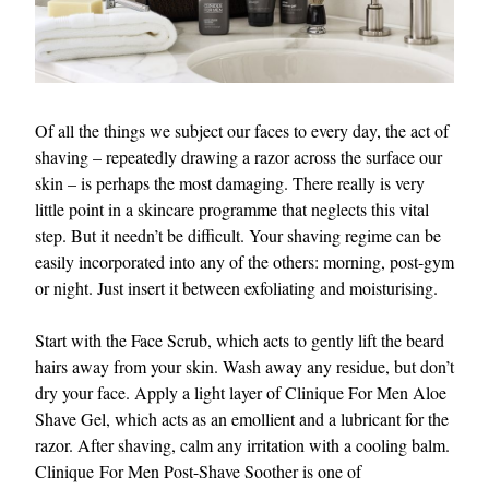
Of all the things we subject our faces to every day, the act of
shaving – repeatedly drawing a razor across the surface our
skin – is perhaps the most damaging. There really is very
little point in a skincare programme that neglects this vital
step. But it needn’t be difficult. Your shaving regime can be
easily incorporated into any of the others: morning, post-gym
or night. Just insert it between exfoliating and moisturising.
Start with the Face Scrub, which acts to gently lift the beard
hairs away from your skin. Wash away any residue, but don’t
dry your face. Apply a light layer of Clinique For Men Aloe
Shave Gel, which acts as an emollient and a lubricant for the
razor. After shaving, calm any irritation with a cooling balm.
Clinique For Men Post-Shave Soother is one of