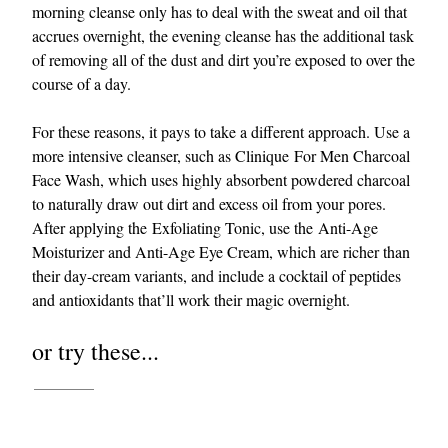
morning cleanse only has to deal with the sweat and oil that
accrues overnight, the evening cleanse has the additional task
of removing all of the dust and dirt you’re exposed to over the
course of a day.
For these reasons, it pays to take a different approach. Use a
more intensive cleanser, such as Clinique For Men Charcoal
Face Wash, which uses highly absorbent powdered charcoal
to naturally draw out dirt and excess oil from your pores.
After applying the Exfoliating Tonic, use the Anti-Age
Moisturizer and Anti-Age Eye Cream, which are richer than
their day-cream variants, and include a cocktail of peptides
and antioxidants that’ll work their magic overnight.
or try these...