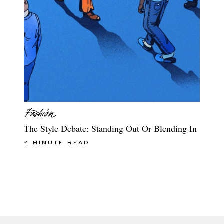
The Style Debate: Standing Out Or Blending In
4 MINUTE READ