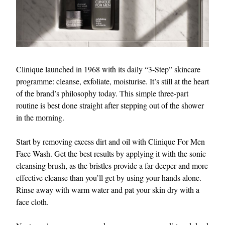
Clinique launched in 1968 with its daily “3-Step” skincare
programme: cleanse, exfoliate, moisturise. It’s still at the heart
of the brand’s philosophy today. This simple three-part
routine is best done straight after stepping out of the shower
in the morning.
Start by removing excess dirt and oil with Clinique For Men
Face Wash. Get the best results by applying it with the sonic
cleansing brush, as the bristles provide a far deeper and more
effective cleanse than you’ll get by using your hands alone.
Rinse away with warm water and pat your skin dry with a
face cloth.