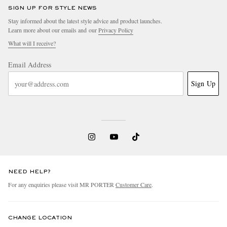
SIGN UP FOR STYLE NEWS
Stay informed about the latest style advice and product launches.
Learn more about our emails and our
Privacy Policy
What will I receive?
Email Address
Sign Up
NEED HELP?
For any enquiries please visit MR PORTER
Customer Care
.
CHANGE LOCATION