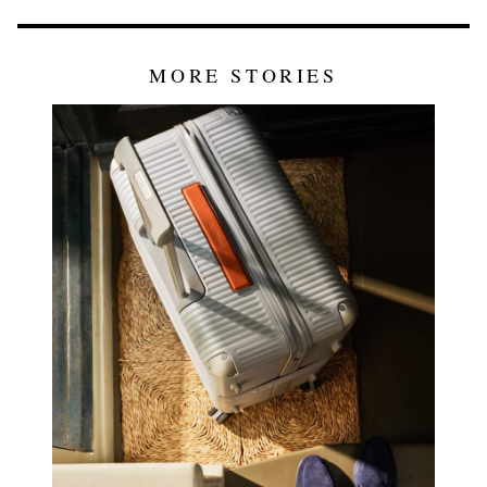
MORE STORIES