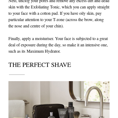
Next, unclog your pores and remove any excess dirt and dead
skin with the Exfoliating Tonic, which you can apply straight
to your face with a cotton pad. If you have oily skin, pay
particular attention to your T-zone (across the brow, along
the nose and centre of your chin).
Finally, apply a moisturiser. Your face is subjected to a great
deal of exposure during the day, so make it an intensive one,
such as its Maximum Hydrator.
THE PERFECT SHAVE