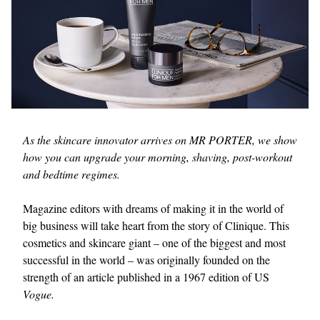
As the skincare innovator arrives on MR PORTER, we show
how you can upgrade your morning, shaving, post-workout
and bedtime regimes.
Magazine editors with dreams of making it in the world of
big business will take heart from the story of Clinique. This
cosmetics and skincare giant – one of the biggest and most
successful in the world – was originally founded on the
strength of an article published in a 1967 edition of US
Vogue.