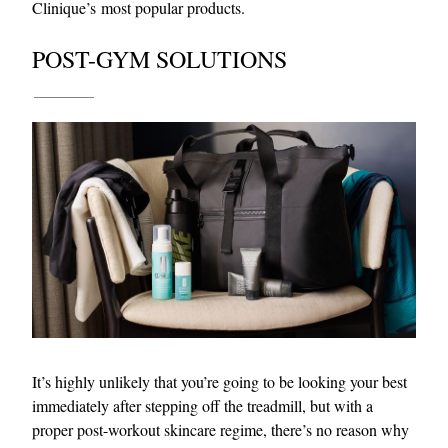
Clinique’s most popular products.
POST-GYM SOLUTIONS
It’s highly unlikely that you’re going to be looking your best
immediately after stepping off the treadmill, but with a
proper post-workout skincare regime, there’s no reason why