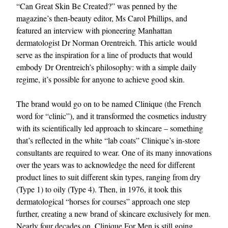
“Can Great Skin Be Created?” was penned by the
magazine’s then-beauty editor, Ms Carol Phillips, and
featured an interview with pioneering Manhattan
dermatologist Dr Norman Orentreich. This article would
serve as the inspiration for a line of products that would
embody Dr Orentreich’s philosophy: with a simple daily
regime, it’s possible for anyone to achieve good skin.
The brand would go on to be named Clinique (the French
word for “clinic”), and it transformed the cosmetics industry
with its scientifically led approach to skincare – something
that’s reflected in the white “lab coats” Clinique’s in-store
consultants are required to wear. One of its many innovations
over the years was to acknowledge the need for different
product lines to suit different skin types, ranging from dry
(Type 1) to oily (Type 4). Then, in 1976, it took this
dermatological “horses for courses” approach one step
further, creating a new brand of skincare exclusively for men.
Nearly four decades on, Clinique For Men is still going