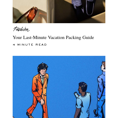
Your Last-Minute Vacation Packing Guide
4 MINUTE READ