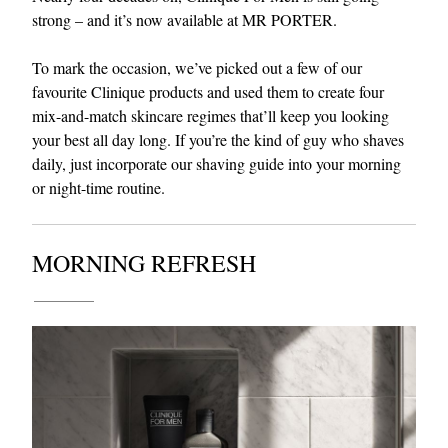
strong – and it’s now available at MR PORTER.
To mark the occasion, we’ve picked out a few of our
favourite Clinique products and used them to create four
mix-and-match skincare regimes that’ll keep you looking
your best all day long. If you’re the kind of guy who shaves
daily, just incorporate our shaving guide into your morning
or night-time routine.
EXCLUSIVES
MORNING REFRESH