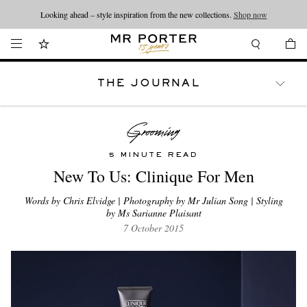
Looking ahead – style inspiration from the new collections.
Shop now
THE JOURNAL
WATCHES
TRAVEL
LIFESTYLE
5 MINUTE READ
New To Us: Clinique For Men
Words by Chris Elvidge | Photography by Mr Julian Song | Styling
by Ms Sarianne Plaisant
7 October 2015