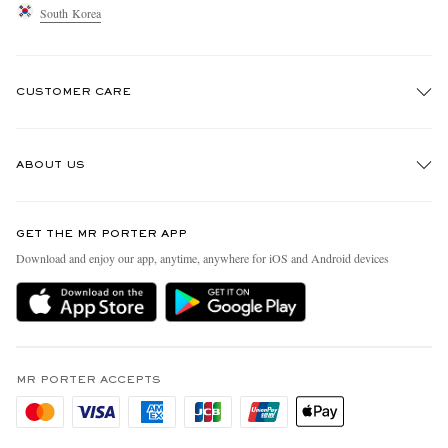
South Korea
CUSTOMER CARE
Track An Order
ABOUT US
Return An Item
Contact Us
Discover MR PORTER
GET THE MR PORTER APP
Exchanges & Returns
People & Planet
Download and enjoy our app, anytime, anywhere for iOS and Android devices
Delivery
Sustainability Strategy
Holiday Orders
MR PORTER Health In Mind
Terms & Conditions
MR PORTER REWARDS
Privacy Policy
MR PORTER ACCEPTS
Affiliates
Cookie Policy
Careers