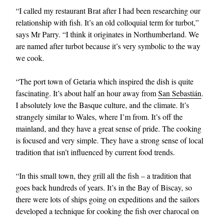
“I called my restaurant Brat after I had been researching our
relationship with fish. It’s an old colloquial term for turbot,”
says Mr Parry. “I think it originates in Northumberland. We
are named after turbot because it’s very symbolic to the way
we cook.
“The port town of Getaria which inspired the dish is quite
fascinating. It’s about half an hour away from
San Sebastián
.
I absolutely love the Basque culture, and the climate. It’s
strangely similar to Wales, where I’m from. It’s off the
mainland, and they have a great sense of pride. The cooking
is focused and very simple. They have a strong sense of local
tradition that isn’t influenced by current food trends.
“In this small town, they grill all the fish – a tradition that
goes back hundreds of years. It’s in the Bay of Biscay, so
there were lots of ships going on expeditions and the sailors
developed a technique for cooking the fish over charocal on