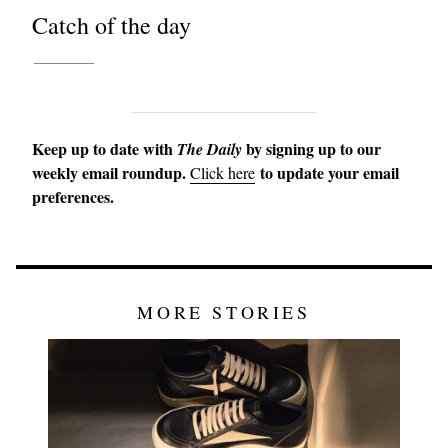
Catch of the day
Keep up to date with
by signing up to our
The Daily
weekly email roundup.
to update your email
Click here
preferences.
MORE STORIES