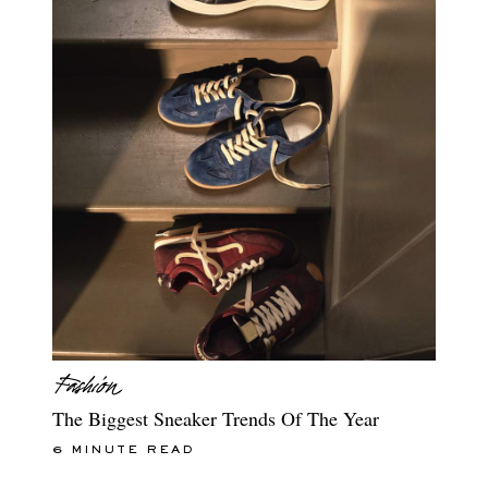
The Biggest Sneaker Trends Of The Year
6 MINUTE READ