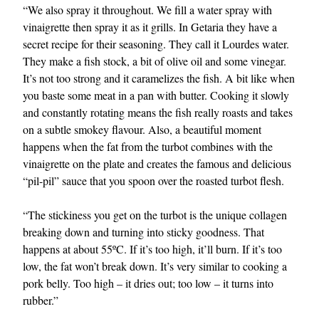
“We also spray it throughout. We fill a water spray with
vinaigrette then spray it as it grills. In Getaria they have a
secret recipe for their seasoning. They call it Lourdes water.
They make a fish stock, a bit of olive oil and some vinegar.
It’s not too strong and it caramelizes the fish. A bit like when
you baste some meat in a pan with butter. Cooking it slowly
and constantly rotating means the fish really roasts and takes
on a subtle smokey flavour. Also, a beautiful moment
happens when the fat from the turbot combines with the
vinaigrette on the plate and creates the famous and delicious
“pil-pil” sauce that you spoon over the roasted turbot flesh.
“The stickiness you get on the turbot is the unique collagen
breaking down and turning into sticky goodness. That
happens at about 55ºC. If it’s too high, it’ll burn. If it’s too
low, the fat won’t break down. It’s very similar to cooking a
pork belly. Too high – it dries out; too low – it turns into
rubber.”