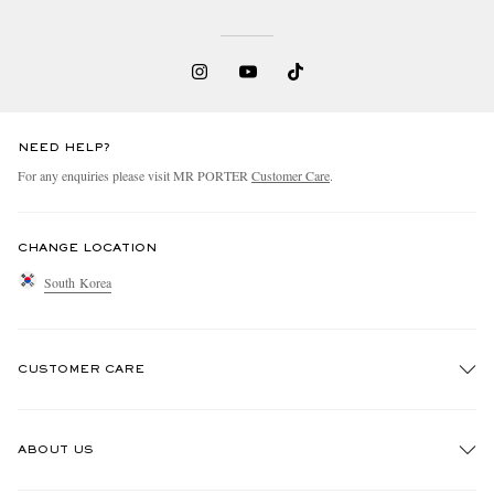
NEED HELP?
For any enquiries please visit MR PORTER
Customer Care
.
CHANGE LOCATION
South Korea
CUSTOMER CARE
Track An Order
ABOUT US
Return An Item