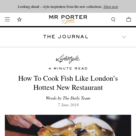
Looking ahead – style inspiration from the new collections.
Shop now
THE JOURNAL
WATCHES
TRAVEL
LIFESTYLE
4 MINUTE READ
How To Cook Fish Like London’s
Hottest New Restaurant
Words by The Daily Team
7 June 2018