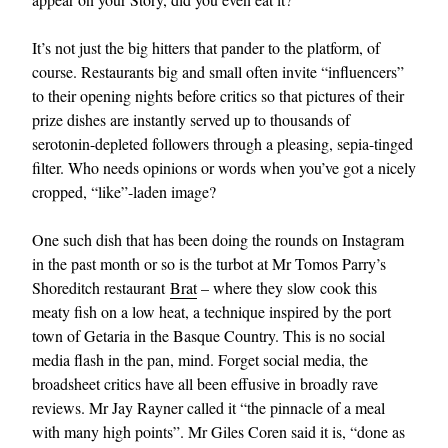
It’s not just the big hitters that pander to the platform, of
course. Restaurants big and small often invite “influencers”
to their opening nights before critics so that pictures of their
prize dishes are instantly served up to thousands of
serotonin-depleted followers through a pleasing, sepia-tinged
filter. Who needs opinions or words when you’ve got a nicely
cropped, “like”-laden image?
One such dish that has been doing the rounds on Instagram
in the past month or so is the turbot at Mr Tomos Parry’s
Shoreditch restaurant
Brat
– where they slow cook this
meaty fish on a low heat, a technique inspired by the port
town of Getaria in the Basque Country. This is no social
media flash in the pan, mind. Forget social media, the
broadsheet critics have all been effusive in broadly rave
reviews. Mr Jay Rayner called it “the pinnacle of a meal
with many high points”. Mr Giles Coren said it is, “done as