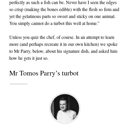
perfectly as such a fish can be. Never have I seen the edges
so crisp (making the bones edible) with the flesh so firm and
yet the gelatinous parts so sweet and sticky on one animal.
You simply cannot do a turbot this well at home.”
Unless you quiz the chef, of course. In an attempt to learn
more (and perhaps recreate it in our own kitchen) we spoke
to Mr Parry, below, about his signature dish, and asked him
EXCLUSIVES
how he gets it just so.
Mr Tomos Parry’s turbot