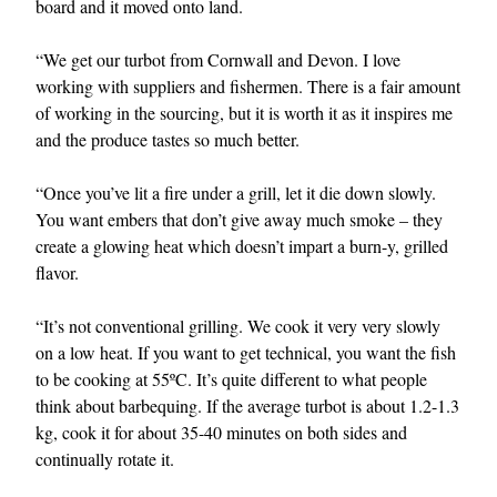
board and it moved onto land.
“We get our turbot from Cornwall and Devon. I love
working with suppliers and fishermen. There is a fair amount
of working in the sourcing, but it is worth it as it inspires me
and the produce tastes so much better.
“Once you’ve lit a fire under a grill, let it die down slowly.
You want embers that don’t give away much smoke – they
create a glowing heat which doesn’t impart a burn-y, grilled
flavor.
“It’s not conventional grilling. We cook it very very slowly
on a low heat. If you want to get technical, you want the fish
to be cooking at 55ºC. It’s quite different to what people
think about barbequing. If the average turbot is about 1.2-1.3
kg, cook it for about 35-40 minutes on both sides and
continually rotate it.