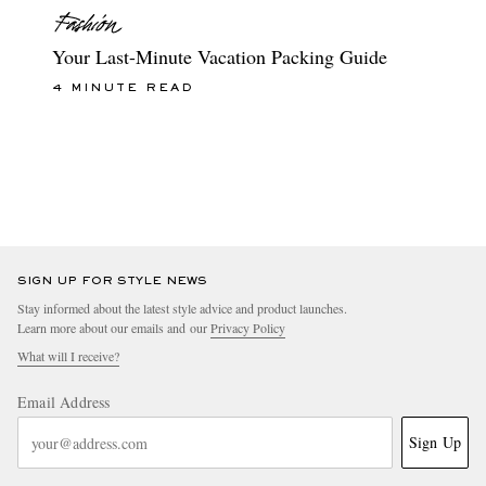
Your Last-Minute Vacation Packing Guide
4 MINUTE READ
SIGN UP FOR STYLE NEWS
Stay informed about the latest style advice and product launches.
Learn more about our emails and our
Privacy Policy
What will I receive?
Email Address
Sign Up