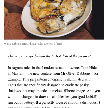
Whole turbot at Brat. Photographs courtesy of Brat
The secret recipe behind the turbot dish of the moment.
Instagram
rules in the
London restaurant
scene. Take Hide
in Mayfair – the new venture from Mr Oliver Dabbous – for
example. This gargantuan enterprise is illuminated with
lights that are specifically designed to eradicate pesky
shadows that may impede a precious iPhone image. And you
will find chargers in drawers at tables lest you (god forbid!)
run out of battery. If a perfectly focused shot of a dish doesn’t
appear on your Story, did you even eat it?