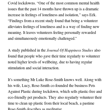
Covid lockdowns. “One of the most common mental health
issues that the past 14 months have thrown up is a dramatic
increase in feelings of loneliness and isolation,” says Eék.
“Findings from a recent study found that being a volunteer
alleviates feelings of loneliness and is a way of finding new
meaning. It leaves volunteers feeling personally rewarded
and simultaneously emotionally challenged.”
A study published in the
Journal Of Happiness Studies
also
found that people who gave their time regularly to volunteer
noted higher levels of wellbeing, due to having regular
stimulation and social interaction.
It’s something Mr Luke Rose-Smith knows well. Along with
his wife, Lucy, Rose-Smith co-founded the business Pets
Against Plastic during lockdown, which sells plastic-free and
eco-friendly pet products. They also regularly volunteer their
time to clean up plastic from their local beach, a pastime
Rose-Smith describes as meditative.