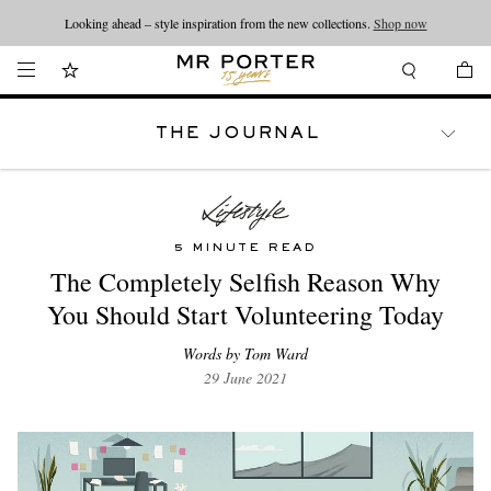
Looking ahead – style inspiration from the new collections.
Shop now
THE JOURNAL
WATCHES
TRAVEL
LIFESTYLE
5 MINUTE READ
The Completely Selfish Reason Why
You Should Start Volunteering Today
Words by Tom Ward
29 June 2021