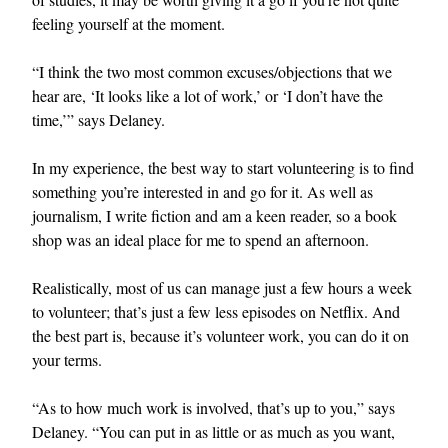
feeling yourself at the moment.
“I think the two most common excuses/objections that we
hear are, ‘It looks like a lot of work,’ or ‘I don’t have the
time,’” says Delaney.
In my experience, the best way to start volunteering is to find
something you’re interested in and go for it. As well as
journalism, I write fiction and am a keen reader, so a book
shop was an ideal place for me to spend an afternoon.
Realistically, most of us can manage just a few hours a week
to volunteer; that’s just a few less episodes on Netflix. And
the best part is, because it’s volunteer work, you can do it on
your terms.
“As to how much work is involved, that’s up to you,” says
Delaney. “You can put in as little or as much as you want,