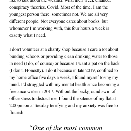
conspiracy theories, Covid. Most of the time, I am the
youngest person there, sometimes not. We are all very
different people. Not everyone cares about books, but
whomever I’m working with, this four hours a week is
exactly what I need.
I don’t volunteer at a charity shop because I care a lot about
building schools or providing clean drinking water to those
EXCLUSIVES
in need (I do, of course) or because I want a pat on the back
(I don’t. Honestly). I do it because in late 2019, confined to
my home office five days a week, I found myself losing my
mind. I’d struggled with my mental health since becoming a
freelance writer in 2017. Without the background swirl of
office stress to distract me, I found the silence of my flat at
2.00pm on a Tuesday terrifying and my anxiety was free to
flourish.
“One of the most common