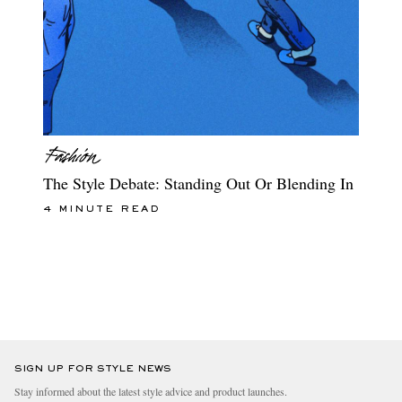
The Style Debate: Standing Out Or Blending In
4 MINUTE READ
SIGN UP FOR STYLE NEWS
Stay informed about the latest style advice and product launches.