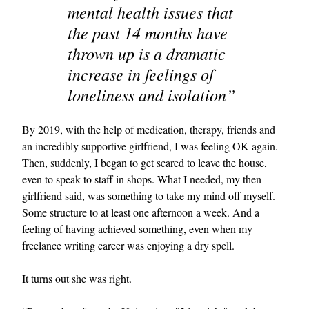
mental health issues that
the past 14 months have
thrown up is a dramatic
increase in feelings of
loneliness and isolation”
By 2019, with the help of medication, therapy, friends and
an incredibly supportive girlfriend, I was feeling OK again.
Then, suddenly, I began to get scared to leave the house,
even to speak to staff in shops. What I needed, my then-
girlfriend said, was something to take my mind off myself.
Some structure to at least one afternoon a week. And a
feeling of having achieved something, even when my
freelance writing career was enjoying a dry spell.
It turns out she was right.