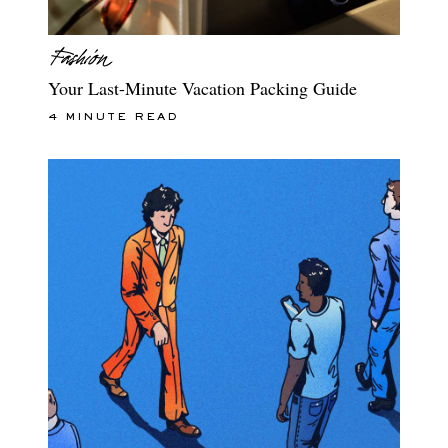
Your Last-Minute Vacation Packing Guide
4 MINUTE READ