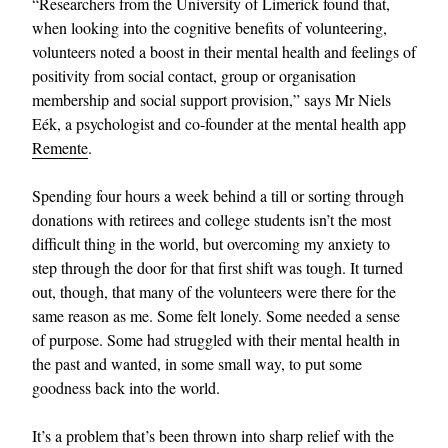
“Researchers from the University of Limerick found that,
when looking into the cognitive benefits of volunteering,
volunteers noted a boost in their mental health and feelings of
positivity from social contact, group or organisation
membership and social support provision,” says Mr Niels
Eék, a psychologist and co-founder at the mental health app
Remente
.
Spending four hours a week behind a till or sorting through
donations with retirees and college students isn’t the most
difficult thing in the world, but overcoming my anxiety to
step through the door for that first shift was tough. It turned
out, though, that many of the volunteers were there for the
same reason as me. Some felt lonely. Some needed a sense
of purpose. Some had struggled with their mental health in
the past and wanted, in some small way, to put some
goodness back into the world.
It’s a problem that’s been thrown into sharp relief with the