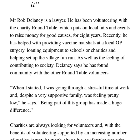
it”
Mr Rob Delaney is a lawyer. He has been volunteering with
the charity Round Table, which puts on local fairs and events
to raise money for good causes, for eight years. Recently, he
has helped with providing vaccine marshals at a local GP
surgery, loaning equipment to schools or charities and
helping set up the village fun run. As well as the feeling of
contributing to society, Delaney says he has found
community with the other Round Table volunteers.
“When I started, I was going through a stressful time at work
and, despite a very supportive family, was feeling pretty
low,” he says. “Being part of this group has made a huge
difference.”
Charities are always looking for volunteers and, with the
benefits of volunteering supported by an increasing number
of studies, it may be worth giving it a go if you’re not quite