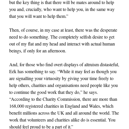
but the key thing is that there will be mates around to help
you and, crucially, who want to help you, in the same way
that you will want to help them.”
Then, of course, in my case at least, there was the desperate
need to do something. The completely selfish desire to get
out of my flat and my head and interact with actual human
beings, if only for an afternoon.
And, for those who find overt displays of altruism distasteful,
Eék has something to say. “While it may feel as though you
are signalling your virtuosity by giving your time freely to
help others, charities and organisations need people like you
to continue the good work that they do,” he says.
“According to the Charity Commission, there are more than
168,000 registered charities in England and Wales, which
benefit millions across the UK and all around the world. The
work that volunteers and charities alike do is essential. You
should feel proud to be a part of it.”