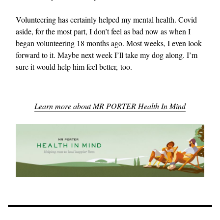
Volunteering has certainly helped my mental health. Covid
aside, for the most part, I don’t feel as bad now as when I
began volunteering 18 months ago. Most weeks, I even look
forward to it. Maybe next week I’ll take my dog along. I’m
sure it would help him feel better, too.
Learn more about MR PORTER Health In Mind