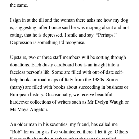
the same.
I sign in at the till and the woman there asks me how my dog
is, suggesting, after I once said he was moping about and not
eating, that he is depressed. I smile and say, “Perhaps.”
Depression is something I’d recognise.
Upstairs, two or three staff members will be sorting through
donations. Each dusty cardboard box is an insight into a
faceless person’s life. Some are filled with out-of-date self-
help books or road maps of Italy from the 1980s. Some
(many) are filled with books about succeeding in business or
European history. Occasionally, we receive beautiful
hardcover collections of writers such as Mr Evelyn Waugh or
Ms Maya Angelou.
An older man in his seventies, my friend, has called me
“Rob” for as long as I’ve volunteered there. I let it go. Others
like to talk about the weather, what their week entailed,