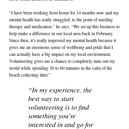
“I have been working from home for 14 months now and my
mental health has really struggled, to the point of needing
therapy and medication,” he says. “We set up this business to
help make a difference in our local area back in February.
Since then, it’s really improved my mental health because it
gives me an enormous sense of wellbeing and pride that I
can actually have a big impact on my local environment.
Volunteering gives me a chance to completely tune out my
world while spending 30 to 60 minutes in the calm of the
beach collecting litter.”
“In my experience, the
best way to start
volunteering is to find
something you’re
interested in and go for