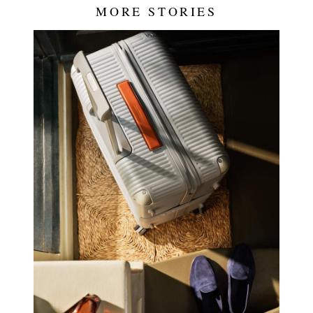
MORE STORIES