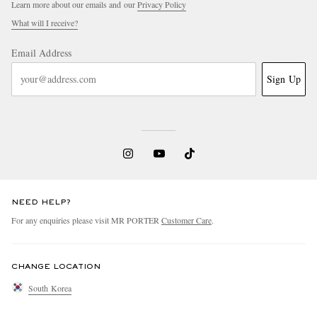
Learn more about our emails and our
Privacy Policy
What will I receive?
Email Address
Sign Up
NEED HELP?
For any enquiries please visit MR PORTER
Customer Care
.
CHANGE LOCATION
South Korea