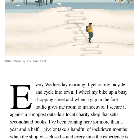
Illustration by Ms Ana Yael
E
very Wednesday morning, I get on my bicycle
and cycle into town. I wheel my bike up a busy
shopping street and when a gap in the foot
traffic gives me room to manoeuvre, I secure it
against a lamppost outside a local charity shop that sells
secondhand books. I’ve been coming here for more than a
year and a half – give or take a handful of lockdown months
when the shop was closed – and every time the experience is