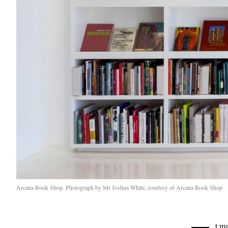
Arcana Book Shop. Photograph by Mr Joshua White, courtesy of Arcana Book Shop
t m