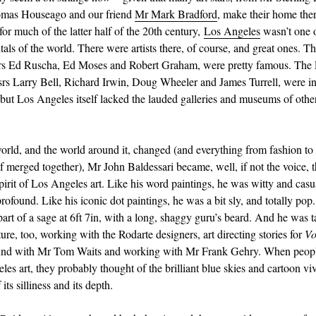
mas Houseago and our friend
Mr Mark Bradford
, make their home the
for much of the latter half of the 20th century,
Los Angeles
wasn’t one o
tals of the world. There were artists there, of course, and great ones. T
rs Ed Ruscha, Ed Moses and Robert Graham, were pretty famous. The 
ssrs Larry Bell, Richard Irwin, Doug Wheeler and James Turrell, were i
ut Los Angeles itself lacked the lauded galleries and museums of other
world, and the world around it, changed (and everything from fashion to 
 of merged together), Mr John Baldessari became, well, if not the voice, 
pirit of Los Angeles art. Like his word paintings, he was witty and casu
rofound. Like his iconic dot paintings, he was a bit sly, and totally pop
part of a sage at 6ft 7in, with a long, shaggy guru’s beard. And he was 
ure, too, working with the Rodarte designers, art directing stories for
Vo
ound with Mr Tom Waits and working with Mr Frank Gehry. When peop
les art, they probably thought of the brilliant blue skies and cartoon vi
 its silliness and its depth.