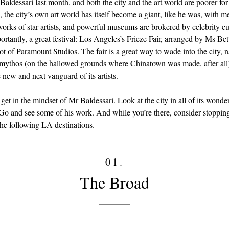
aldessari last month, and both the city and the art world are poorer for 
, the city’s own art world has itself become a giant, like he was, with m
works of star artists, and powerful museums are brokered by celebrity cu
portantly, a great festival: Los Angeles’s Frieze Fair, arranged by Ms Be
ot of Paramount Studios. The fair is a great way to wade into the city, 
 mythos (on the hallowed grounds where Chinatown was made, after all
 new and next vanguard of its artists.
get in the mindset of Mr Baldessari. Look at the city in all of its wonde
Go and see some of his work. And while you’re there, consider stopping
the following LA destinations.
01.
The Broad