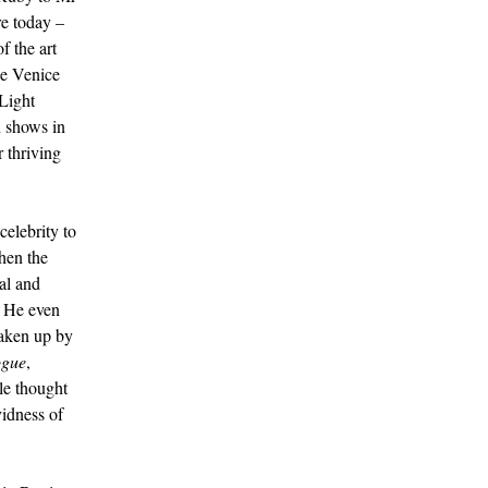
re today –
f the art
he Venice
Light
n shows in
 thriving
celebrity to
then the
al and
. He even
taken up by
gue
,
le thought
vidness of