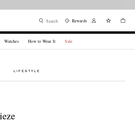
Rewards
Search
Watches
How to Wear It
Sale
LIFESTYLE
ieze