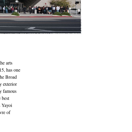
he arts
15, has one
the Broad
y exterior
ly famous
 best
s Yayoi
vre of