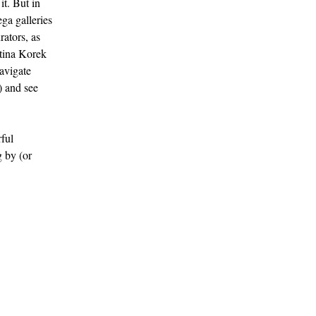
it. But in
ega galleries
rators, as
ttina Korek
navigate
) and see
rful
 by (or