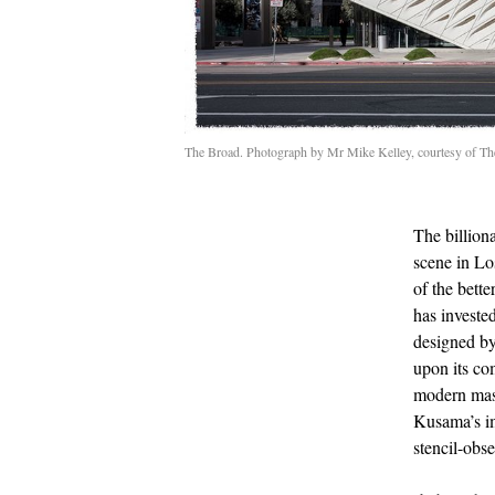
The Broad. Photograph by Mr Mike Kelley, courtesy of T
The billion
scene in Lo
of the bett
has investe
designed by
upon its co
modern mast
Kusama’s im
stencil-obs