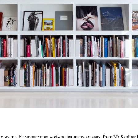
ay seem a bit strange now – given that many art stars, from Mr Sterling