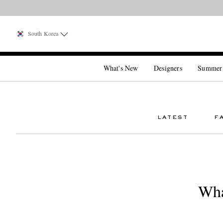
South Korea
What's New
Designers
Summer
LATEST
F
Wha