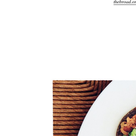
thebroad.o