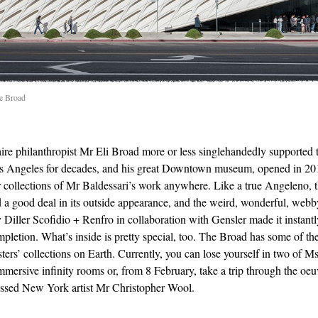
he Broad
aire philanthropist Mr Eli Broad more or less singlehandedly supported t
s Angeles for decades, and his great Downtown museum, opened in 20
er collections of Mr Baldessari’s work anywhere. Like a true Angeleno, 
d a good deal in its outside appearance, and the weird, wonderful, webb
 Diller Scofidio + Renfro in collaboration with Gensler made it instant
mpletion. What’s inside is pretty special, too. The Broad has some of the
ers’ collections on Earth. Currently, you can lose yourself in two of M
mersive infinity rooms or, from 8 February, take a trip through the oeu
essed New York artist Mr Christopher Wool.