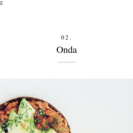
rg
02.
Onda