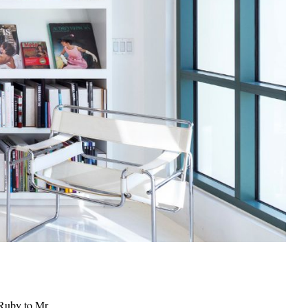
 Ruby to Mr