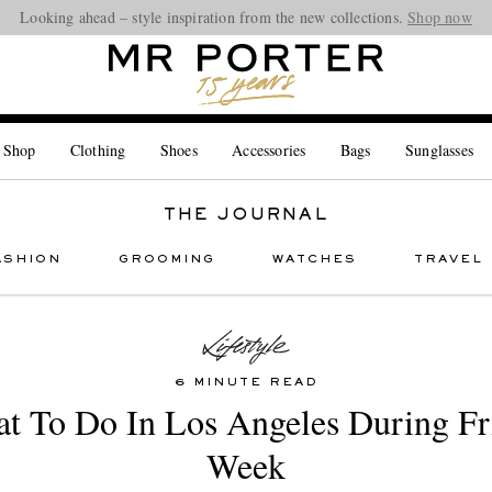
Looking ahead – style inspiration from the new collections.
Shop now
 Shop
Clothing
Shoes
Accessories
Bags
Sunglasses
THE JOURNAL
ASHION
GROOMING
WATCHES
TRAVEL
6 MINUTE READ
t To Do In Los Angeles During Fr
Week