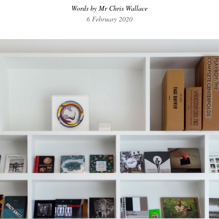
Words by Mr Chris Wallace
6 February 2020