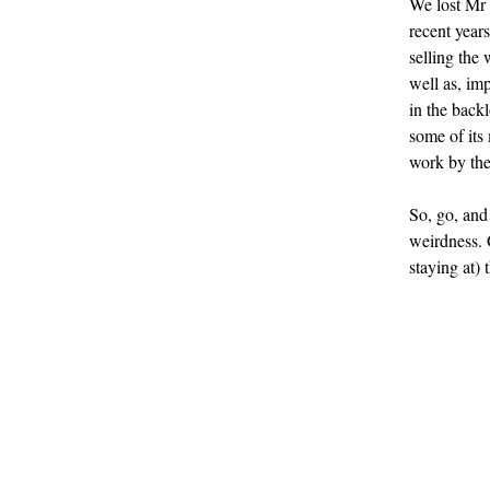
We lost Mr B
recent years
selling the 
well as, im
in the backl
some of its
work by the
So, go, and 
weirdness. 
staying at) 