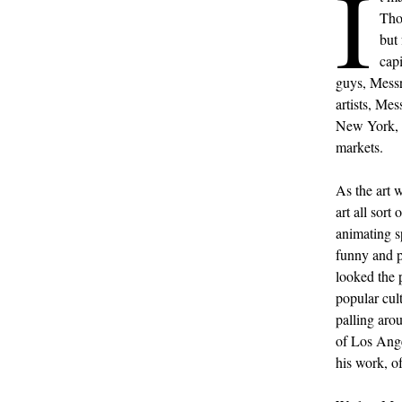
I
Tho
but 
capi
guys, Mess
artists, Me
New York, b
markets.
As the art 
art all sort
animating s
funny and p
looked the 
popular cult
palling ar
of Los Ange
his work, of