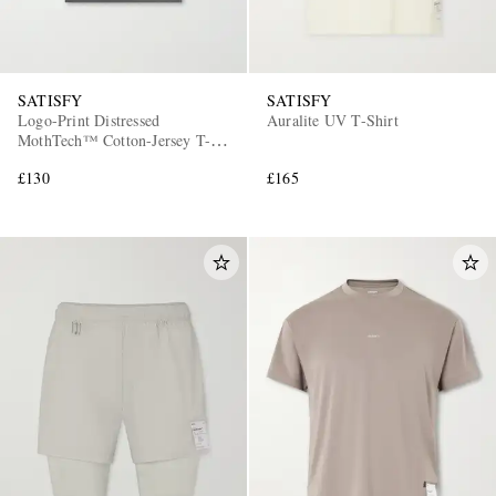
SATISFY
SATISFY
Logo-Print Distressed
Auralite UV T-Shirt
MothTech™ Cotton-Jersey T-
Shirt
£130
£165