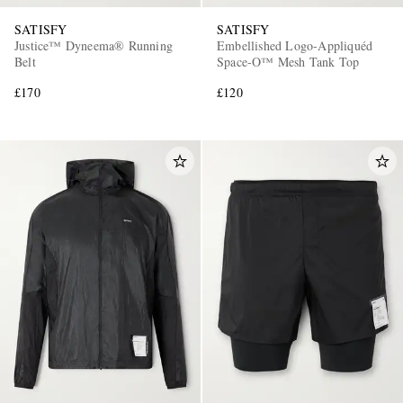
SATISFY
SATISFY
Justice™ Dyneema® Running
Embellished Logo-Appliquéd
Belt
Space-O™ Mesh Tank Top
£170
£120