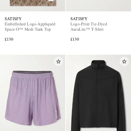
SATISFY
SATISFY
Embellished Logo-Appliquéd
Logo-Print Tie-Dyed
Space-O™ Mesh Tank Top
AuraLite™ T-Shirt
£130
£130