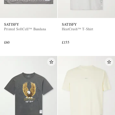
SATISFY
SATISFY
Printed SoftCell™ Bandana
HeatCrush™ T‑Shirt
£60
£155