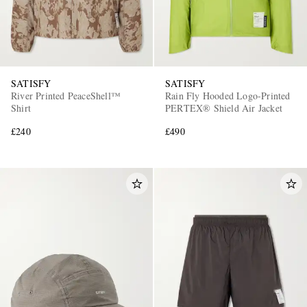
SATISFY
SATISFY
River Printed PeaceShell™
Rain Fly Hooded Logo-Printed
Shirt
PERTEX® Shield Air Jacket
£240
£490