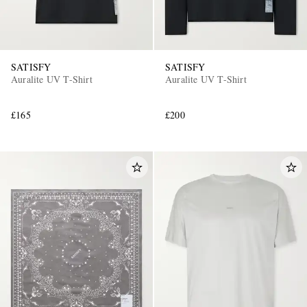
SATISFY
SATISFY
Auralite UV T-Shirt
Auralite UV T-Shirt
£165
£200