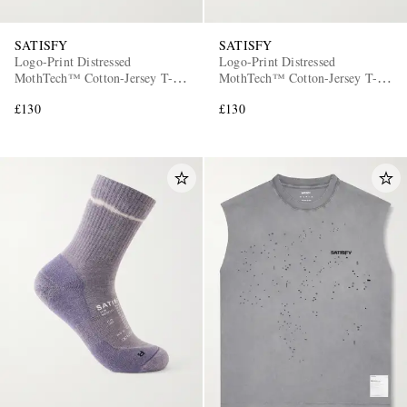
SATISFY
SATISFY
Logo-Print Distressed
Logo-Print Distressed
MothTech™ Cotton-Jersey T-
MothTech™ Cotton-Jersey T-
Shirt
Shirt
£130
£130