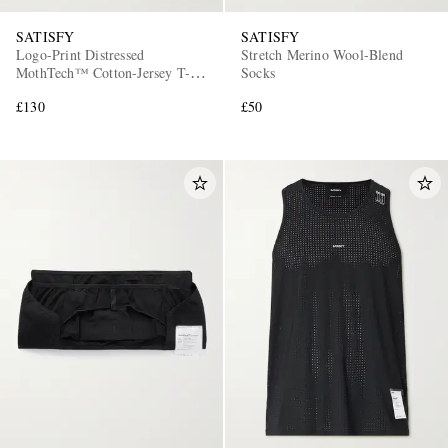
SATISFY
SATISFY
Logo-Print Distressed
Stretch Merino Wool-Blend
MothTech™ Cotton-Jersey T-
Socks
Shirt
£130
£50