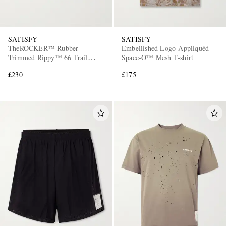
SATISFY
SATISFY
TheROCKER™ Rubber-
Embellished Logo-Appliquéd
Trimmed Rippy™ 66 Trail
Space-O™ Mesh T-shirt
Running Sneakers
£230
£175