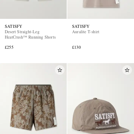
SATISFY
SATISFY
Desert Straight-Leg
Auralite T-shirt
HeatCrush™ Running Shorts
£255
£130