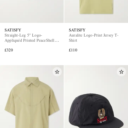
SATISFY
SATISFY
Straight-Leg 5" Logo-
Auralite Logo-Print Jersey T-
Appliquéd Printed PeaceShell™
Shirt
Shorts
£320
£110