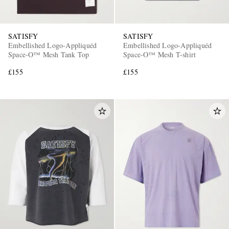
SATISFY
SATISFY
Embellished Logo-Appliquéd
Embellished Logo-Appliquéd
Space-O™ Mesh Tank Top
Space-O™ Mesh T-shirt
£155
£155