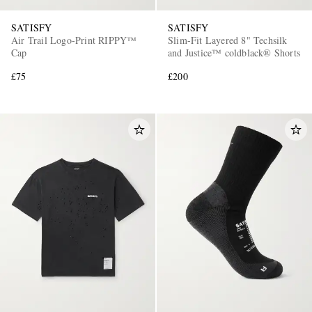
SATISFY
SATISFY
Air Trail Logo-Print RIPPY™
Slim-Fit Layered 8" Techsilk
Cap
and Justice™ coldblack® Shorts
£75
£200