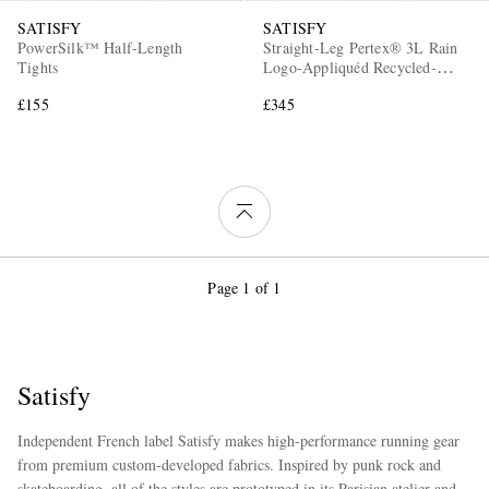
SATISFY
SATISFY
PowerSilk™ Half-Length
Straight-Leg Pertex® 3L Rain
Tights
Logo-Appliquéd Recycled-
Ripstop Trousers
£155
£345
Page 1 of 1
Satisfy
Independent French label Satisfy makes high-performance running gear
from premium custom-developed fabrics. Inspired by punk rock and
skateboarding, all of the styles are prototyped in its Parisian atelier and