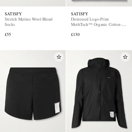
SATISFY
SATISFY
Stretch Merino Wool-Blend
Distressed Logo-Print
Socks
MothTech™ Organic Cotton-
Jersey Tank Top
£55
£130