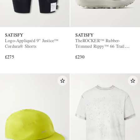
SATISFY
SATISFY
Logo-Appliquéd 9'' Justice™
TheROCKER™ Rubber-
Cordura® Shorts
Trimmed Rippy™ 66 Trail
Running Sneakers
£275
£230