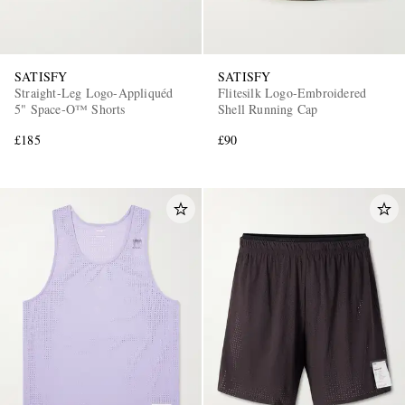
SATISFY
SATISFY
Straight-Leg Logo-Appliquéd
Flitesilk Logo-Embroidered
5" Space‑O™ Shorts
Shell Running Cap
£185
£90