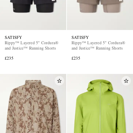
SATISFY
SATISFY
Rippy™ Layered 5" Cordura®
Rippy™ Layered 5" Cordura®
and Justice™ Running Shorts
and Justice™ Running Shorts
£235
£235