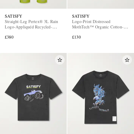
SATISFY
SATISFY
Straight-Leg Pertex® 3L Rain
Logo-Print Distressed
Logo-Appliquéd Recycled-
MothTech™ Organic Cotton-
Ripstop Trousers
Jersey T-Shirt
£380
£130