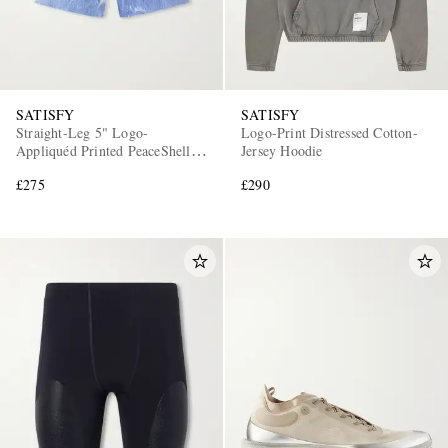
SATISFY
SATISFY
Straight-Leg 5" Logo-
Logo-Print Distressed Cotton-
Appliquéd Printed PeaceShell™
Jersey Hoodie
Shorts
£275
£290