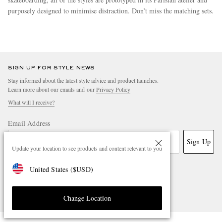
purposely designed to minimise distraction. Don’t miss the matching sets.
more
SIGN UP FOR STYLE NEWS
Stay informed about the latest style advice and product launches.
Learn more about our emails and our
Privacy Policy
What will I receive?
Email Address
Sign Up
Update your location to see products and content relevant to you
United States
(
$
USD
)
Change Location