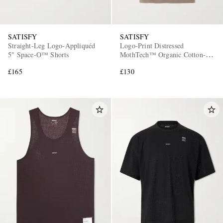
SATISFY
SATISFY
Straight-Leg Logo-Appliquéd
Logo-Print Distressed
5" Space‑O™ Shorts
MothTech™ Organic Cotton-
Jersey T-Shirt
£165
£130