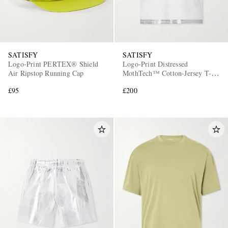
SATISFY
SATISFY
Logo-Print PERTEX® Shield
Logo-Print Distressed
Air Ripstop Running Cap
MothTech™ Cotton-Jersey T-
Shirt
£95
£200