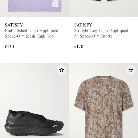
SATISFY
SATISFY
Embellished Logo-Appliquéd
Straight-Leg Logo-Appliquéd
Space-O™ Mesh Tank Top
5" Space‑O™ Shorts
£130
£170