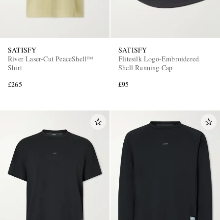
SATISFY
SATISFY
River Laser-Cut PeaceShell™
Flitesilk Logo-Embroidered
Shirt
Shell Running Cap
£265
£95