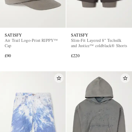
SATISFY
SATISFY
Air Trail Logo-Print RIPPY™
Slim-Fit Layered 8" Techsilk
Cap
and Justice™ coldblack® Shorts
£90
£220
EXCLUSIVES