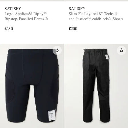
SATISFY
SATISFY
Logo-Appliquéd Rippy™
Slim-Fit Layered 8" Techsilk
Ripstop-Panelled Pertex®
and Justice™ coldblack® Shorts
Diamond Fuse Hooded Jacket
£230
£200