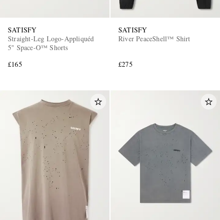
SATISFY
SATISFY
Straight-Leg Logo-Appliquéd
River PeaceShell™ Shirt
5" Space‑O™ Shorts
£165
£275