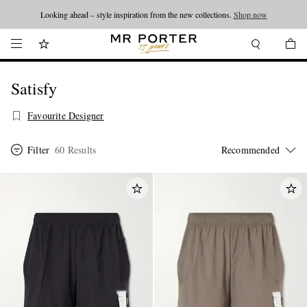
Looking ahead – style inspiration from the new collections.
Shop now
Satisfy
Favourite Designer
Filter
60 Results