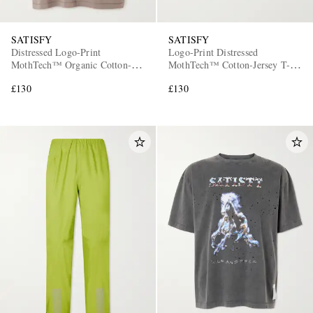
SATISFY
SATISFY
Distressed Logo-Print
Logo-Print Distressed
MothTech™ Organic Cotton-
MothTech™ Cotton-Jersey T-
Jersey Tank Top
Shirt
£130
£130