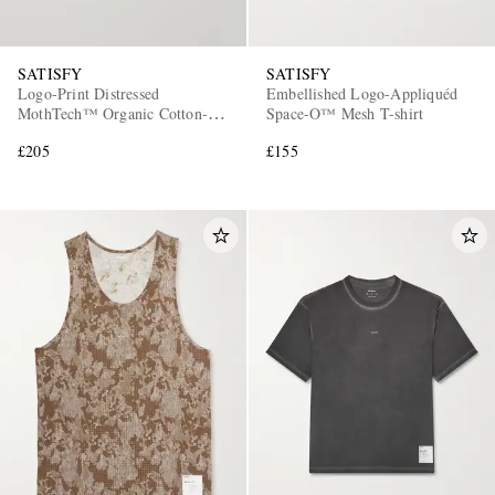
SATISFY
SATISFY
Logo-Print Distressed
Embellished Logo-Appliquéd
MothTech™ Organic Cotton-
Space-O™ Mesh T-shirt
Jersey T-Shirt
£205
£155