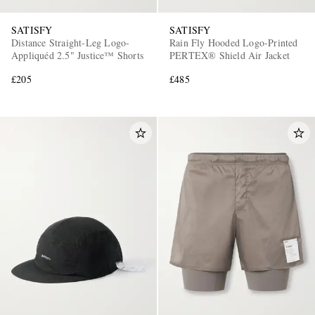
SATISFY
SATISFY
Distance Straight-Leg Logo-
Rain Fly Hooded Logo-Printed
Appliquéd 2.5" Justice™ Shorts
PERTEX® Shield Air Jacket
£205
£485