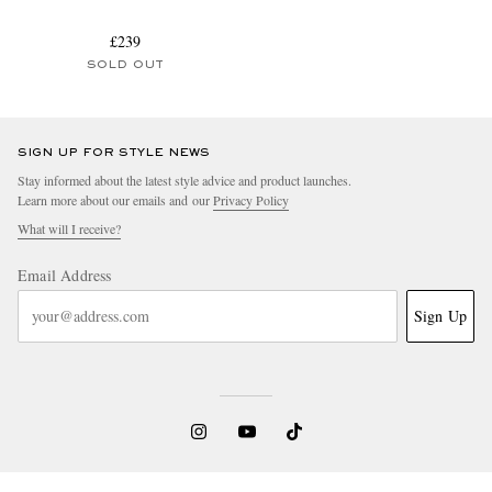
£239
SOLD OUT
SIGN UP FOR STYLE NEWS
Stay informed about the latest style advice and product launches.
Learn more about our emails and our
Privacy Policy
What will I receive?
Email Address
Sign Up