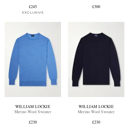
£245
£300
EXCLUSIVE
EXCLUSIVES
WILLIAM LOCKIE
WILLIAM LOCKIE
Merino Wool Sweater
Merino Wool Sweater
£230
£230