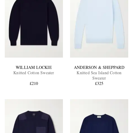
WILLIAM LOCKIE
ANDERSON & SHEPPARD
Knitted Cotton Sweater
Knitted Sea Island Cotton
Sweater
£210
£325