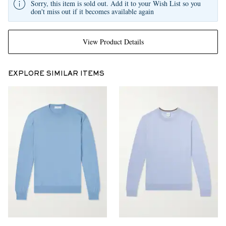
Sorry, this item is sold out. Add it to your Wish List so you
don't miss out if it becomes available again
View Product Details
EXPLORE SIMILAR ITEMS