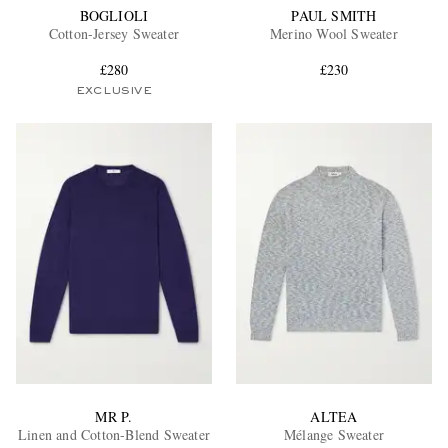
BOGLIOLI
PAUL SMITH
Cotton-Jersey Sweater
Merino Wool Sweater
£280
£230
EXCLUSIVE
MR P.
ALTEA
Linen and Cotton-Blend Sweater
Mélange Sweater