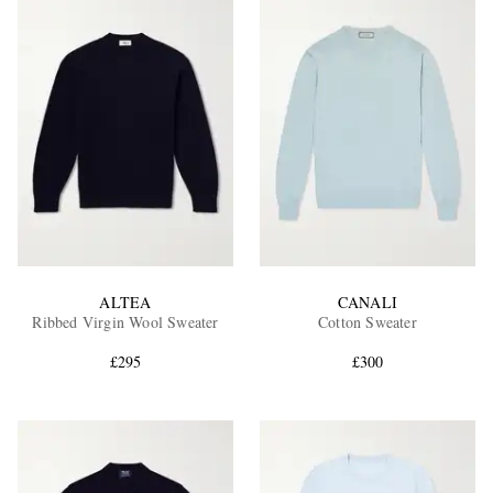
ALTEA
CANALI
Ribbed Virgin Wool Sweater
Cotton Sweater
£295
£300