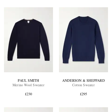
PAUL SMITH
ANDERSON & SHEPPARD
Merino Wool Sweater
Cotton Sweater
£230
£295