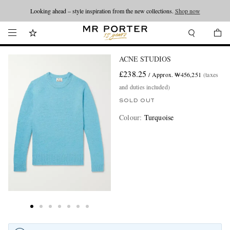
Looking ahead – style inspiration from the new collections.
Shop now
ACNE STUDIOS
£238.25
/ Approx. ₩456,251
(taxes
and duties included)
SOLD OUT
Colour
:
Turquoise