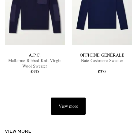
A.P.C.
OFFICINE GÉNÉRALE
Mallarme Ribbed-Knit Virgin
Nate Cashmere Sweater
Wool Sweater
£335
£375
View more
VIEW MORE