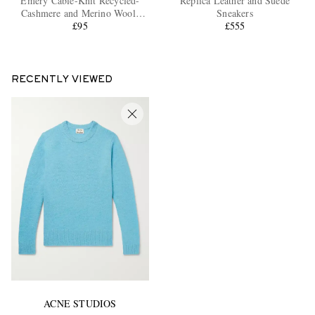
Emery Cable-Knit Recycled-
Replica Leather and Suede
Cashmere and Merino Wool-
Sneakers
Blend Beanie
£95
£555
RECENTLY VIEWED
ACNE STUDIOS