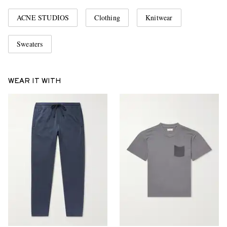
ACNE STUDIOS
Clothing
Knitwear
Sweaters
WEAR IT WITH