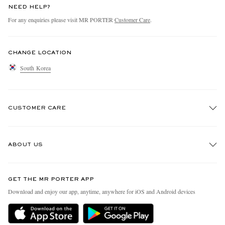
NEED HELP?
For any enquiries please visit MR PORTER
Customer Care
.
CHANGE LOCATION
South Korea
CUSTOMER CARE
Track An Order
ABOUT US
Return An Item
Contact Us
Discover MR PORTER
GET THE MR PORTER APP
Exchanges & Returns
People & Planet
Download and enjoy our app, anytime, anywhere for iOS and Android devices
Delivery
Sustainability Strategy
Holiday Orders
MR PORTER Health In Mind