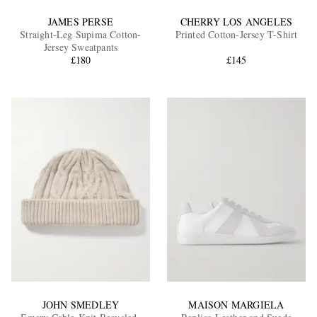
JAMES PERSE
CHERRY LOS ANGELES
Straight-Leg Supima Cotton-
Printed Cotton-Jersey T-Shirt
Jersey Sweatpants
£180
£145
JOHN SMEDLEY
MAISON MARGIELA