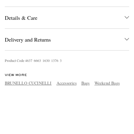
Details & Care
Delivery and Returns
Product Code
4
6
3
7
6
6
6
3
1
6
3
0
1
3
7
6
3
VIEW MORE
BRUNELLO CUCINELLI
Accessories
Bags
Weekend Bags