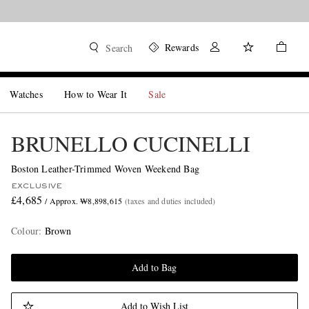
Rewards
Search
Watches
How to Wear It
Sale
BRUNELLO CUCINELLI
Boston Leather-Trimmed Woven Weekend Bag
EXCLUSIVE
£4,685
/ Approx. ₩8,898,615
(taxes and duties included)
Colour
:
Brown
Add to Bag
Add to Wish List