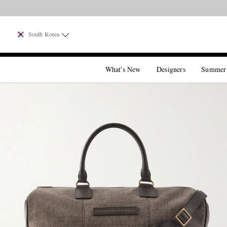
South Korea
What's New
Designers
Summer