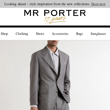
Looking ahead – style inspiration from the new collections.
Shop now
 Shop
Clothing
Shoes
Accessories
Bags
Sunglasses