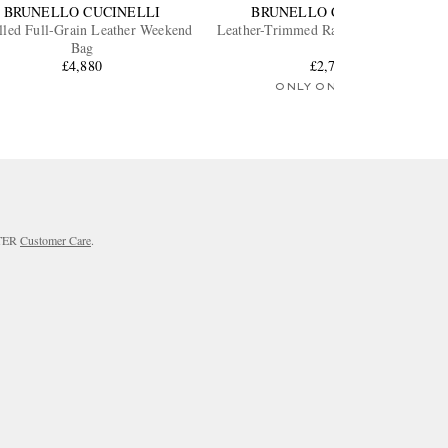
BRUNELLO CUCINELLI
BRUNELLO CUCINELLI
lled Full-Grain Leather Weekend
Leather-Trimmed Raffia Weekend Bag
Bag
£4,880
£2,715
ONLY ONE LEFT
RTER
Customer Care
.