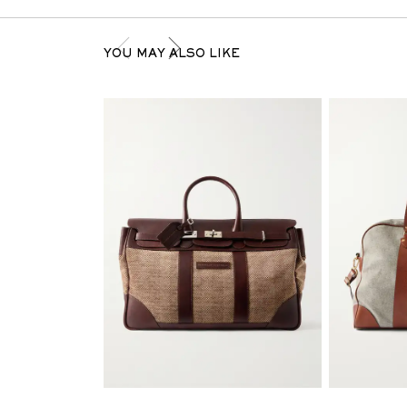
YOU MAY ALSO LIKE