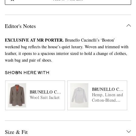
Editor's Notes
EXCLUSIVE AT MR PORTER.
Brunello Cucinelli’s ‘Boston’
weekend bag reflects the house’s quiet luxury. Woven and trimmed with
leather, it opens to a spacious interior sized to hold a change of clothes,
wash bag and pair of shoes.
SHOWN HERE WITH
BRUNELLO CUCINEL
BRUNELLO CUCINELLI
Hemp, Linen and
Wool Suit Jacket
Cotton-Blend
Shirt
Size & Fit