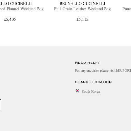
LLO CUCINELLI
BRUNELLO CUCINELLI
med Flannel Weekend Bag
Full-Grain Leather Weekend Bag
Pane
£5,405
£5,115
NEED HELP?
For any enquiries please visit MR PO
CHANGE LOCATION
South Korea