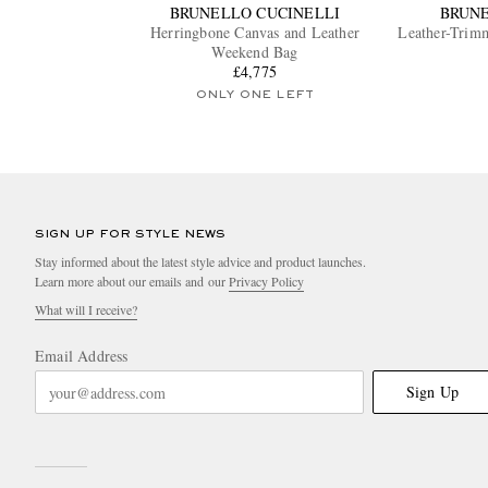
BRUNELLO CUCINELLI
BRUNE
Herringbone Canvas and Leather
Leather-Trim
Weekend Bag
£4,775
ONLY ONE LEFT
SIGN UP FOR STYLE NEWS
Stay informed about the latest style advice and product launches.
Learn more about our emails and our
Privacy Policy
What will I receive?
Email Address
Sign Up