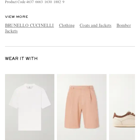
Product Code
4
6
3
7
6
6
6
3
1
6
3
0
1
8
8
2
9
VIEW MORE
BRUNELLO CUCINELLI
Clothing
Coats and Jackets
Bomber
Jackets
WEAR IT WITH