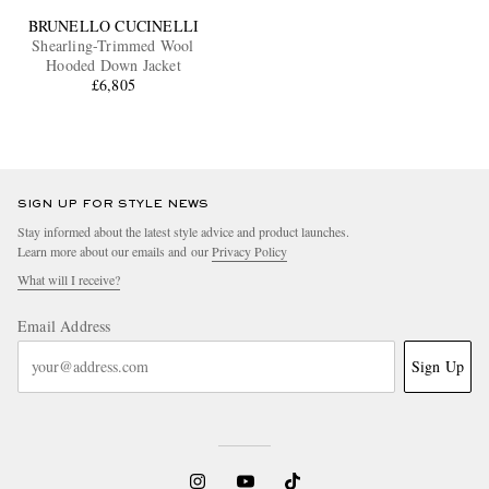
BRUNELLO CUCINELLI
Shearling-Trimmed Wool
Hooded Down Jacket
£6,805
SIGN UP FOR STYLE NEWS
Stay informed about the latest style advice and product launches.
Learn more about our emails and our
Privacy Policy
What will I receive?
Email Address
Sign Up