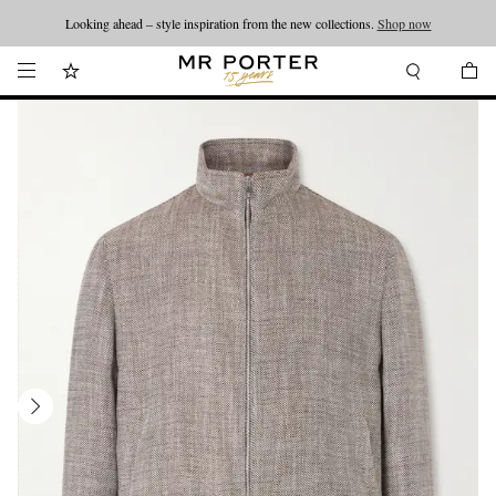
Looking ahead – style inspiration from the new collections.
Shop now