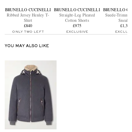
BRUNELLO CUCINELLI
BRUNELLO CUCINELLI
BRUNELLO CU
Ribbed Jersey Henley T-
Straight-Leg Pleated
Suede-Trimmed
Shirt
Cotton Shorts
Sneaker
£840
£975
£1,38
ONLY TWO LEFT
EXCLUSIVE
EXCLUS
YOU MAY ALSO LIKE