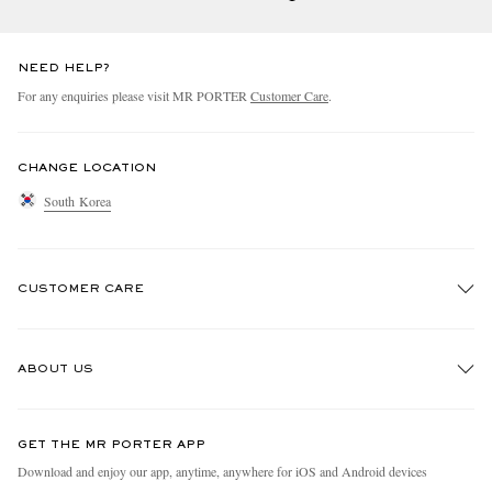
NEED HELP?
For any enquiries please visit MR PORTER
Customer Care
.
CHANGE LOCATION
South Korea
CUSTOMER CARE
Track An Order
ABOUT US
Return An Item
Contact Us
Discover MR PORTER
GET THE MR PORTER APP
Exchanges & Returns
People & Planet
Download and enjoy our app, anytime, anywhere for iOS and Android devices