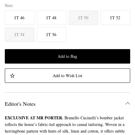
Size
IT 46
IT 48
IT 50
IT 52
IT 54
IT 56
Add to Bag
Add to Wish List
Editor's Notes
EXCLUSIVE AT MR PORTER.
Brunello Cucinelli’s bomber jacket
reflects the house’s fabric-led approach to casual tailoring. Woven in a
herringbone pattern with hints of silk, linen and cotton, it offers subtle