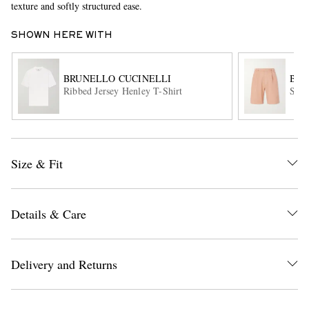
texture and softly structured ease.
SHOWN HERE WITH
BRUNELLO CUCINELLI
BRU
Ribbed Jersey Henley T-Shirt
Stra
EXCLUSIVES
Size & Fit
Details & Care
Delivery and Returns