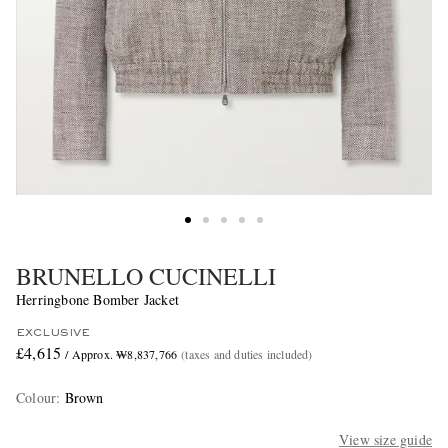
BRUNELLO CUCINELLI
Herringbone Bomber Jacket
EXCLUSIVE
£4,615
/ Approx. ₩8,837,766
(taxes and duties included)
Colour
:
Brown
View size guide