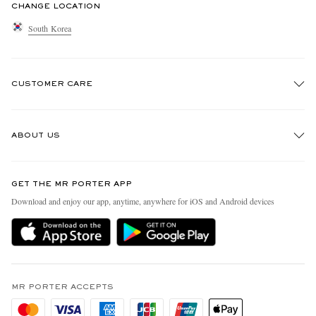
CHANGE LOCATION
South Korea
CUSTOMER CARE
Track An Order
ABOUT US
Return An Item
Contact Us
Discover MR PORTER
GET THE MR PORTER APP
Exchanges & Returns
People & Planet
Download and enjoy our app, anytime, anywhere for iOS and Android devices
Delivery
Sustainability Strategy
Holiday Orders
MR PORTER Health In Mind
Terms & Conditions
MR PORTER REWARDS
Privacy Policy
MR PORTER ACCEPTS
Affiliates
Cookie Policy