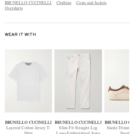
BRUNELLO CUCINELLI
Clothing
Coats and Jackets
Overshirts
WEAR IT WITH
BRUNELLO CUCINELLI
BRUNELLO CUCINELLI
BRUNELLO CU
Layered Cotton-Jersey T-
Slim-Fit Straight-Leg
Suede-Trimmed
Shirt
Logo-Embroidered Jeans
Sneaker