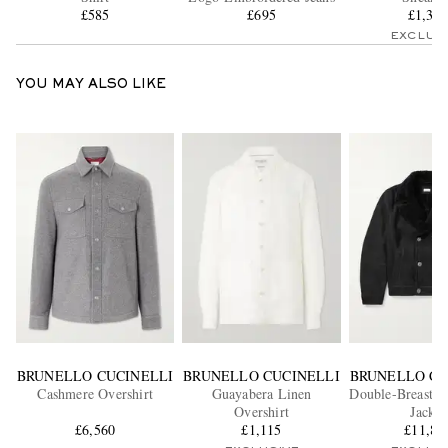
£585
£695
£1,38
EXCLUS
YOU MAY ALSO LIKE
BRUNELLO CUCINELLI
BRUNELLO CUCINELLI
BRUNELLO CU
Cashmere Overshirt
Guayabera Linen
Double-Breasted
Overshirt
Jacket
£6,560
£1,115
£11,83