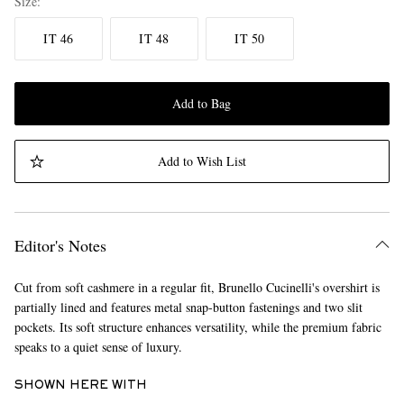
Size
IT 46
IT 48
IT 50
Add to Bag
Add to Wish List
Editor's Notes
Cut from soft cashmere in a regular fit, Brunello Cucinelli's overshirt is
partially lined and features metal snap-button fastenings and two slit
pockets. Its soft structure enhances versatility, while the premium fabric
speaks to a quiet sense of luxury.
SHOWN HERE WITH