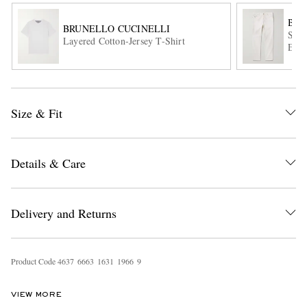
BRU
BRUNELLO CUCINELLI
Slim
Layered Cotton-Jersey T-Shirt
Embr
Size & Fit
EXCLUSIVES
Details & Care
Delivery and Returns
Product Code
4
6
3
7
6
6
6
3
1
6
3
1
1
9
6
6
9
VIEW MORE