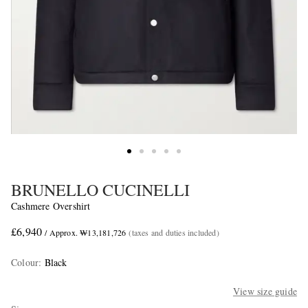
BRUNELLO CUCINELLI
Cashmere Overshirt
£6,940
/ Approx. ₩13,181,726
(taxes and duties included)
Colour
:
Black
View size guide