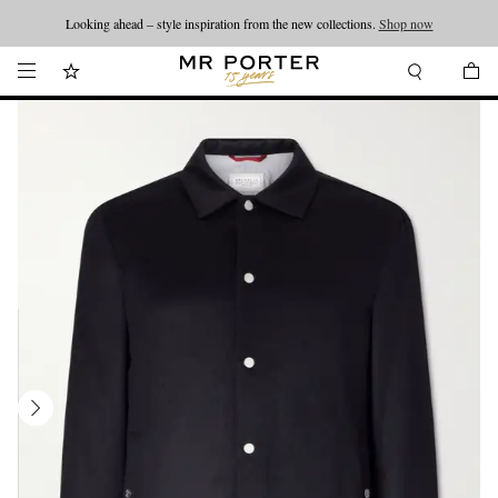
Looking ahead – style inspiration from the new collections.
Shop now