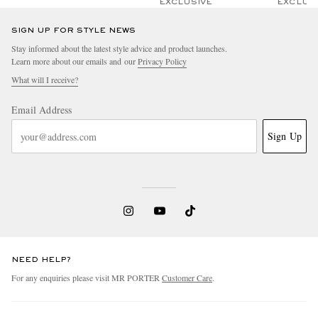
EXCLUSIVE
EXCLUS
SIGN UP FOR STYLE NEWS
Stay informed about the latest style advice and product launches.
Learn more about our emails and our
Privacy Policy
What will I receive?
Email Address
Sign Up
NEED HELP?
For any enquiries please visit MR PORTER
Customer Care
.