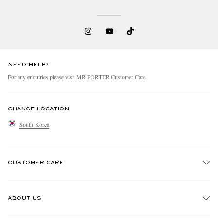
NEED HELP?
For any enquiries please visit MR PORTER
Customer Care
.
CHANGE LOCATION
South Korea
CUSTOMER CARE
Track An Order
ABOUT US
Return An Item