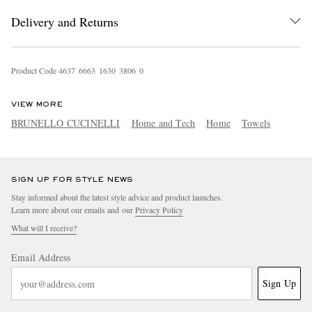
Delivery and Returns
Product Code
4
6
3
7
6
6
6
3
1
6
3
0
3
8
0
6
0
VIEW MORE
BRUNELLO CUCINELLI
Home and Tech
Home
Towels
EXCLUSIVES
SIGN UP FOR STYLE NEWS
Stay informed about the latest style advice and product launches.
Learn more about our emails and our
Privacy Policy
What will I receive?
Email Address
Sign Up