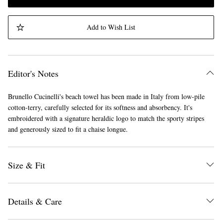
Add to Wish List
Editor's Notes
Brunello Cucinelli's beach towel has been made in Italy from low-pile
cotton-terry, carefully selected for its softness and absorbency. It's
embroidered with a signature heraldic logo to match the sporty stripes
and generously sized to fit a chaise longue.
Size & Fit
Details & Care