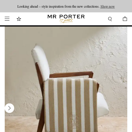
Looking ahead – style inspiration from the new collections.
Shop now