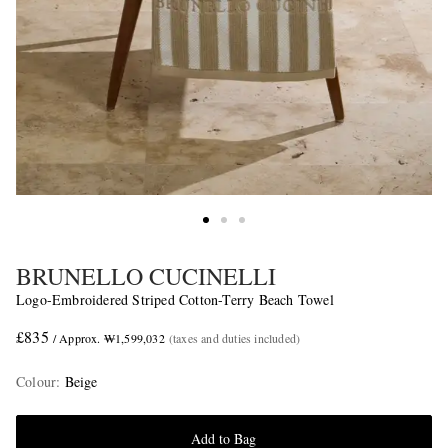
BRUNELLO CUCINELLI
Logo-Embroidered Striped Cotton-Terry Beach Towel
£835
/ Approx. ₩1,599,032
(taxes and duties included)
Colour
:
Beige
Add to Bag