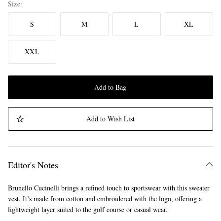
Size
S
M
L
XL
XXL
Add to Bag
Add to Wish List
Editor's Notes
Brunello Cucinelli brings a refined touch to sportswear with this sweater
vest. It’s made from cotton and embroidered with the logo, offering a
lightweight layer suited to the golf course or casual wear.