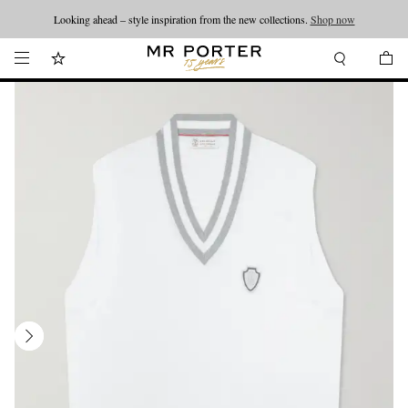
Looking ahead – style inspiration from the new collections.
Shop now