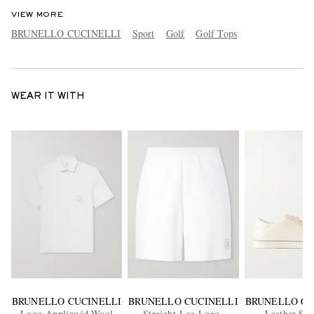
VIEW MORE
BRUNELLO CUCINELLI
Sport
Golf
Golf Tops
WEAR IT WITH
BRUNELLO CUCINELLI
BRUNELLO CUCINELLI
BRUNELLO CU
Logo-Appliquéd Wool
Straight-Leg Logo-
Leather Sne