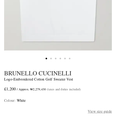
BRUNELLO CUCINELLI
Logo-Embroidered Cotton Golf Sweater Vest
£1,200
/ Approx. ₩2,279,430
(taxes and duties included)
Colour
:
White
View size guide