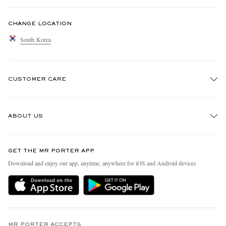
CHANGE LOCATION
South Korea
CUSTOMER CARE
Track An Order
ABOUT US
Return An Item
Contact Us
Discover MR PORTER
GET THE MR PORTER APP
Exchanges & Returns
People & Planet
Download and enjoy our app, anytime, anywhere for iOS and Android devices
Delivery
Sustainability Strategy
Holiday Orders
MR PORTER Health In Mind
Terms & Conditions
MR PORTER REWARDS
Privacy Policy
MR PORTER ACCEPTS