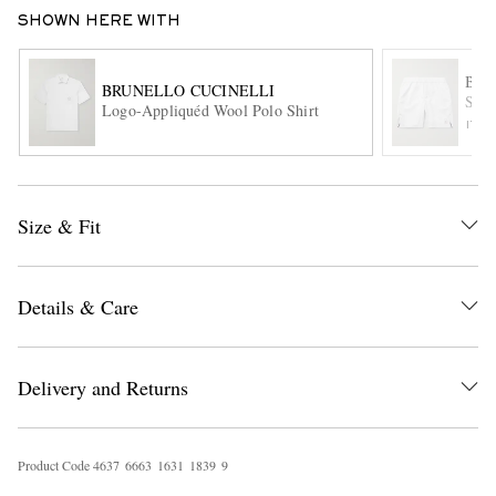
SHOWN HERE WITH
BRU
BRUNELLO CUCINELLI
Stra
Logo-Appliquéd Wool Polo Shirt
ITE
EXCLUSIVES
Size & Fit
Details & Care
Delivery and Returns
Product Code
4
6
3
7
6
6
6
3
1
6
3
1
1
8
3
9
9