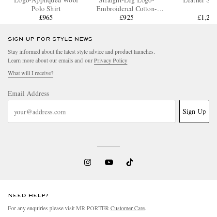
Polo Shirt
Embroidered Cotton-
£965
Jersey Tennis Shorts
£925
£1,29
SIGN UP FOR STYLE NEWS
Stay informed about the latest style advice and product launches.
Learn more about our emails and our
Privacy Policy
What will I receive?
Email Address
Sign Up
NEED HELP?
For any enquiries please visit MR PORTER
Customer Care
.