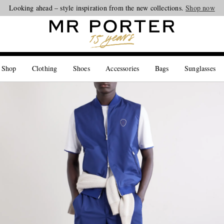
Looking ahead – style inspiration from the new collections.
Shop now
 Shop
Clothing
Shoes
Accessories
Bags
Sunglasses