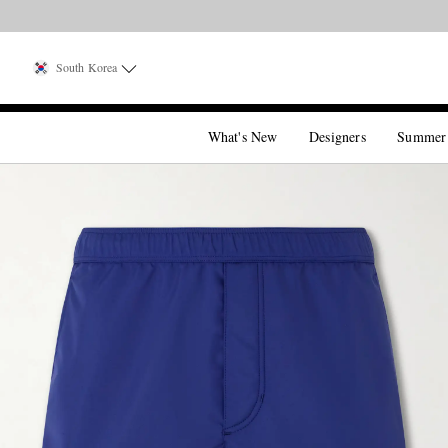
South Korea
What's New
Designers
Summer