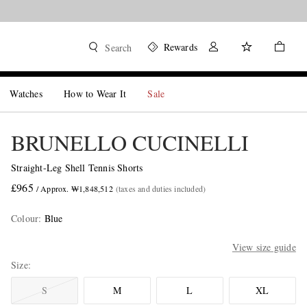
Rewards
Search
Watches
How to Wear It
Sale
BRUNELLO CUCINELLI
Straight-Leg Shell Tennis Shorts
£965
/ Approx. ₩1,848,512
(taxes and duties included)
Colour
:
Blue
View size guide
Size
S
M
L
XL