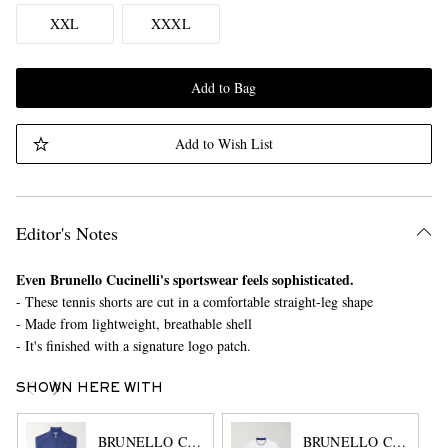
XXL
XXXL
Add to Bag
Add to Wish List
Editor's Notes
Even Brunello Cucinelli's sportswear feels sophisticated.
- These tennis shorts are cut in a comfortable straight-leg shape
- Made from lightweight, breathable shell
- It's finished with a signature logo patch.
SHOWN HERE WITH
BRUNELLO CUCINELLI
BRUNELLO CUCINEL