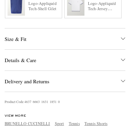
Logo-Appliquéd
Logo-Appliquéd
Tech-Shell Gilet
Tech-Jersey
Tennis Shirt
Size & Fit
Details & Care
Delivery and Returns
Product Code
4
6
3
7
6
6
6
3
1
6
3
1
1
8
5
1
0
VIEW MORE
BRUNELLO CUCINELLI
Sport
Tennis
Tennis Shorts