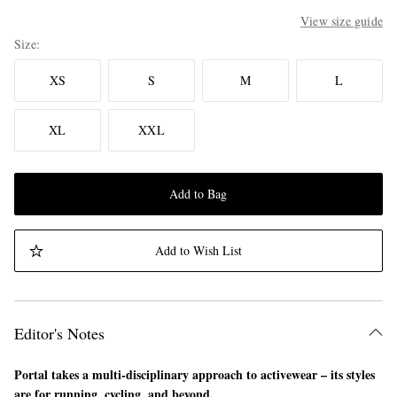
View size guide
Size
XS
S
M
L
XL
XXL
Add to Bag
Add to Wish List
Editor's Notes
Portal takes a multi-disciplinary approach to activewear – its styles
are for running, cycling, and beyond.