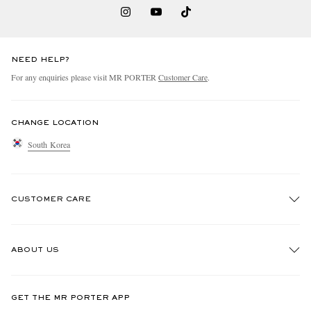
NEED HELP?
For any enquiries please visit MR PORTER
Customer Care
.
CHANGE LOCATION
South Korea
CUSTOMER CARE
Track An Order
ABOUT US
Return An Item
Contact Us
Discover MR PORTER
GET THE MR PORTER APP
Exchanges & Returns
People & Planet