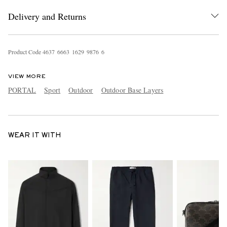
Delivery and Returns
Product Code
4
6
3
7
6
6
6
3
1
6
2
9
9
8
7
6
6
VIEW MORE
PORTAL
Sport
Outdoor
Outdoor Base Layers
WEAR IT WITH