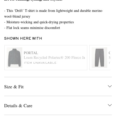
- This ‘Drift’ T-shirt is made from lightweight and durable merino
wool-blend jersey
- Moisture-wicking and quick-drying properties
- Flat lock seams minimise discomfort
SHOWN HERE WITH
EXCLUSIVES
PORTAL
C.P
Loam Recycled Polartec® 200 Fleece Jacket
Stra
ITEM UNAVAILABLE
ITE
Size & Fit
Details & Care