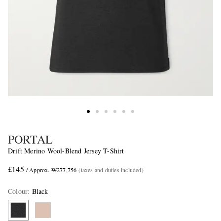
PORTAL
Drift Merino Wool-Blend Jersey T-Shirt
£145
/ Approx. ₩277,756
(taxes and duties included)
Colour
:
Black