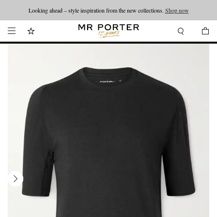
Looking ahead – style inspiration from the new collections.
Shop now