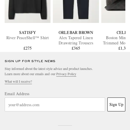
SATISFY
ORLEBAR BROWN
CELIN
River PeaceShell™ Shirt
Alex Tapered Linen
Boston Mini L
Drawstring Trousers
Trimmed Mono
£275
£365
Coated-Canvas 
£1,33
Bag
SIGN UP FOR STYLE NEWS
Stay informed about the latest style advice and product launches.
Learn more about our emails and our
Privacy Policy
What will I receive?
Email Address
Sign Up