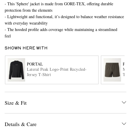
- This 'Sphere' jacket is made from GORE-TEX, offering durable
protection from the elements
- Lightweight and functional, it’s designed to balance weather resistance
with everyday wearability
- The hooded profile adds coverage while maintaining a streamlined
feel
SHOWN HERE WITH
EXCLUSIVES
PORTAL
POR
Lateral Peak Logo-Print Recycled-
Mark
Jersey T-Shirt
Trim
Shor
Size & Fit
Details & Care