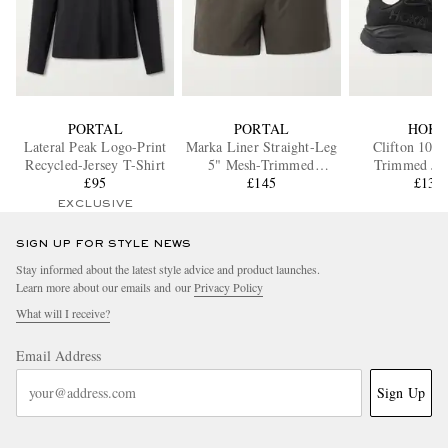
PORTAL
PORTAL
HOK
Lateral Peak Logo-Print
Marka Liner Straight-Leg
Clifton 10 R
Recycled-Jersey T-Shirt
5" Mesh-Trimmed
Trimmed Ja
£95
Recycled-Shell Running
£145
Running Sne
£135
Shorts
EXCLUSIVE
SIGN UP FOR STYLE NEWS
Stay informed about the latest style advice and product launches.
Learn more about our emails and our
Privacy Policy
What will I receive?
Email Address
Sign Up