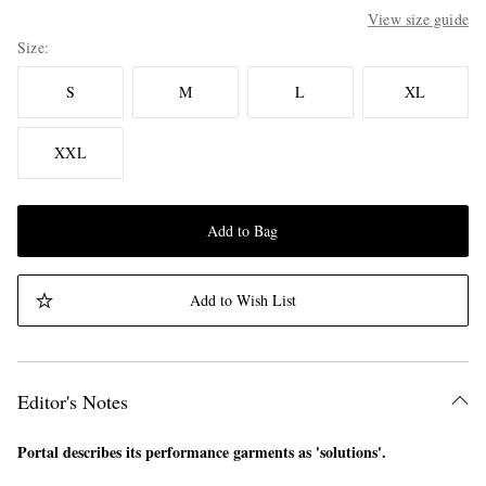
View size guide
Size
S
M
L
XL
XXL
Add to Bag
Add to Wish List
Editor's Notes
Portal describes its performance garments as 'solutions'.