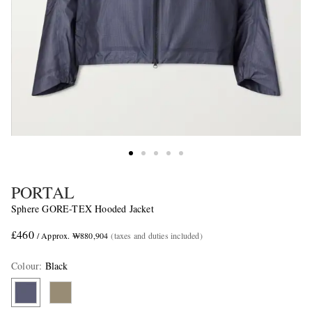
PORTAL
Sphere GORE-TEX Hooded Jacket
£460
/ Approx. ₩880,904
(taxes and duties included)
Colour
:
Black