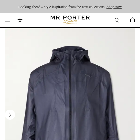
Looking ahead – style inspiration from the new collections.
Shop now