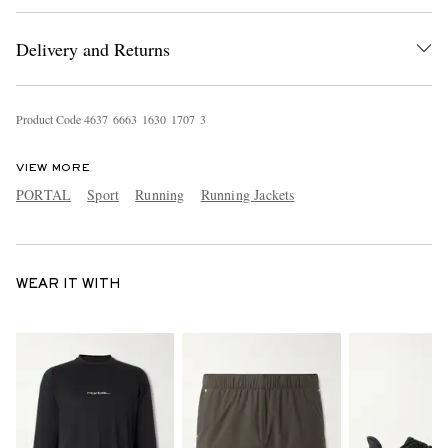
Delivery and Returns
Product Code
4
6
3
7
6
6
6
3
1
6
3
0
1
7
0
7
3
VIEW MORE
PORTAL
Sport
Running
Running Jackets
WEAR IT WITH