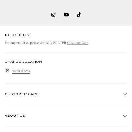
NEED HELP?
For any enquiries please visit MR PORTER
Customer Care
.
CHANGE LOCATION
South Korea
CUSTOMER CARE
Track An Order
ABOUT US
Return An Item
Contact Us
Discover MR PORTER