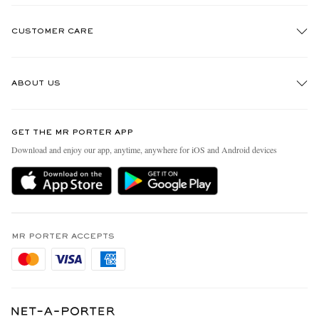
CUSTOMER CARE
Track An Order
ABOUT US
Return An Item
Contact Us
Discover MR PORTER
GET THE MR PORTER APP
Exchanges & Returns
People & Planet
Download and enjoy our app, anytime, anywhere for iOS and Android devices
Delivery
Sustainability Strategy
Holiday Orders
MR PORTER Health In Mind
Terms & Conditions
MR PORTER REWARDS
Privacy Policy
MR PORTER ACCEPTS
Affiliates
Cookie Policy
Careers
Cookie Center
Our Apps
Modern Slavery Statement