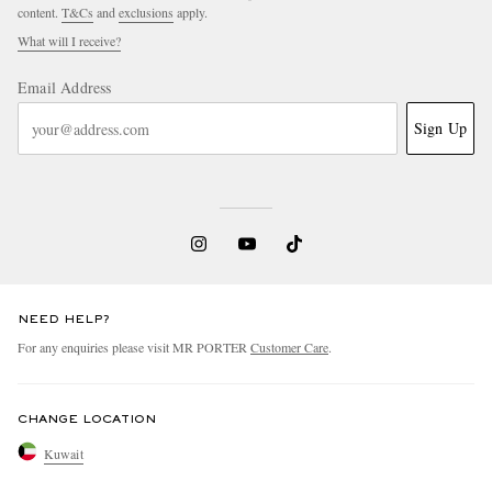
content.
T&Cs
and
exclusions
apply.
What will I receive?
Email Address
Sign Up
NEED HELP?
For any enquiries please visit MR PORTER
Customer Care
.
CHANGE LOCATION
Kuwait