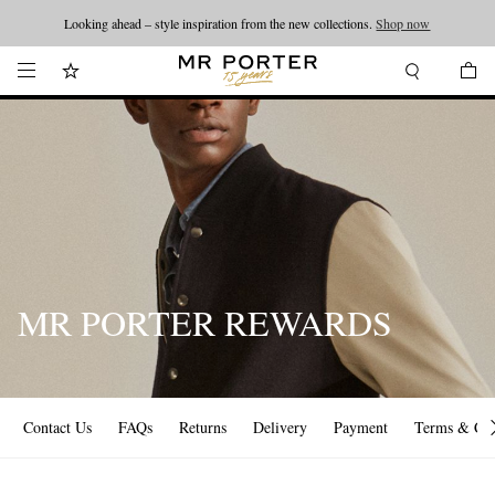
Looking ahead – style inspiration from the new collections.
Shop now
MR PORTER REWARDS
Contact Us
FAQs
Returns
Delivery
Payment
Terms & Con