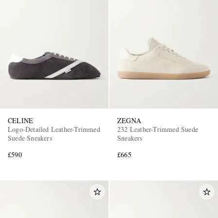
CELINE
ZEGNA
Logo-Detailed Leather-Trimmed
232 Leather-Trimmed Suede
Suede Sneakers
Sneakers
£590
£665