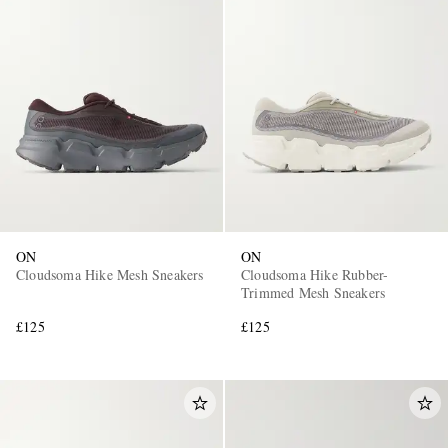
ON
ON
Cloudsoma Hike Mesh Sneakers
Cloudsoma Hike Rubber-
Trimmed Mesh Sneakers
£125
£125