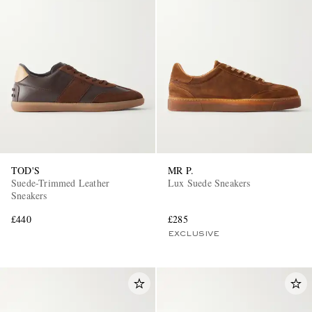
TOD'S
MR P.
Suede-Trimmed Leather
Lux Suede Sneakers
Sneakers
£440
£285
EXCLUSIVE