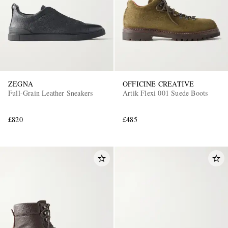
ZEGNA
OFFICINE CREATIVE
Full-Grain Leather Sneakers
Artik Flexi 001 Suede Boots
EXCLUSIVES
£820
£485