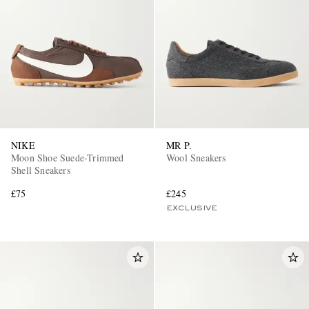
NIKE
MR P.
Moon Shoe Suede-Trimmed
Wool Sneakers
Shell Sneakers
£75
£245
EXCLUSIVE