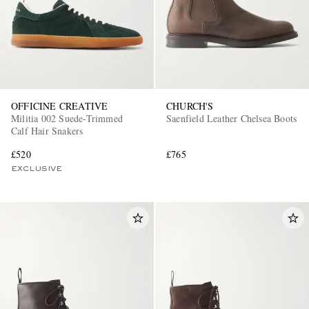
OFFICINE CREATIVE
CHURCH'S
Militia 002 Suede-Trimmed
Saenfield Leather Chelsea Boots
Calf Hair Snakers
£520
£765
EXCLUSIVE