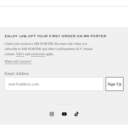
ENJOY 10% OFF YOUR FIRST ORDER ON MR PORTER
Claim your exclusive MR PORTER discount code when you
subscribe to MR PORTER and other LuxExperience B.V. brands
content.
T&Cs
and
exclusions
apply.
What will I receive?
Email Address
Sign Up