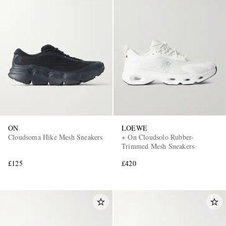
ON
LOEWE
Cloudsoma Hike Mesh Sneakers
+ On Cloudsolo Rubber-
Trimmed Mesh Sneakers
£125
£420