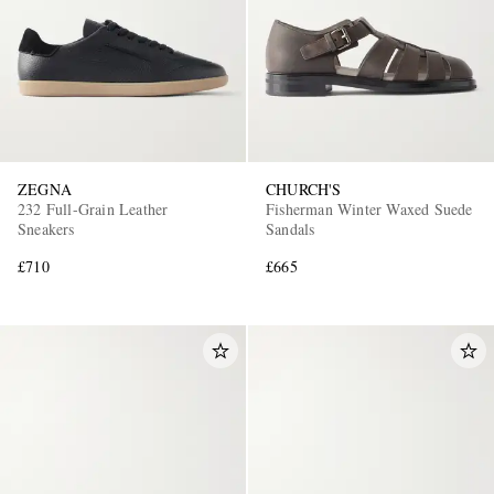
ZEGNA
CHURCH'S
232 Full-Grain Leather
Fisherman Winter Waxed Suede
Sneakers
Sandals
£710
£665