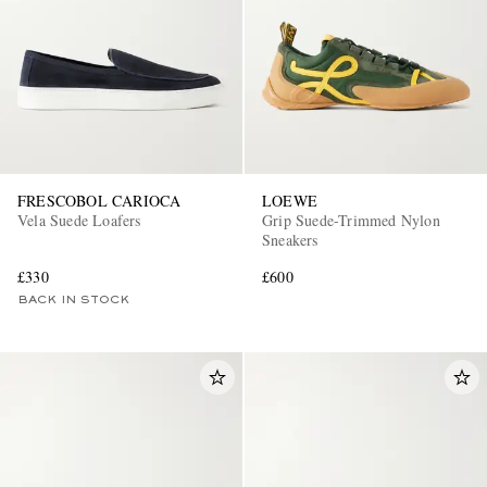
FRESCOBOL CARIOCA
LOEWE
Vela Suede Loafers
Grip Suede-Trimmed Nylon
Sneakers
£330
£600
BACK IN STOCK