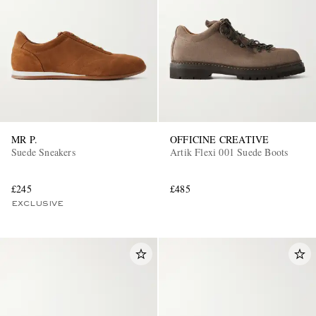
MR P.
OFFICINE CREATIVE
Suede Sneakers
Artik Flexi 001 Suede Boots
£245
£485
EXCLUSIVE