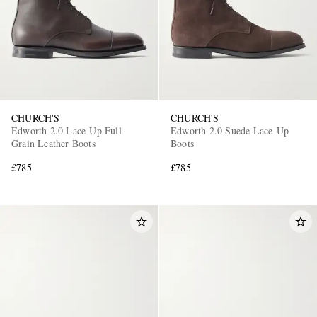
CHURCH'S
CHURCH'S
Edworth 2.0 Lace-Up Full-
Edworth 2.0 Suede Lace-Up
Grain Leather Boots
Boots
£785
£785