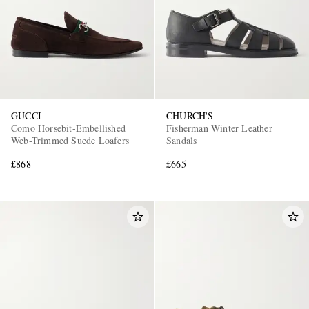
GUCCI
CHURCH'S
Como Horsebit-Embellished
Fisherman Winter Leather
Web-Trimmed Suede Loafers
Sandals
£868
£665