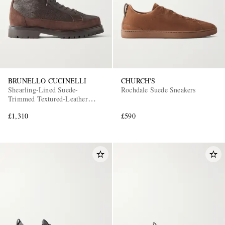
BRUNELLO CUCINELLI
CHURCH'S
Shearling-Lined Suede-
Rochdale Suede Sneakers
Trimmed Textured-Leather
Lace-Up Boots
£1,310
£590