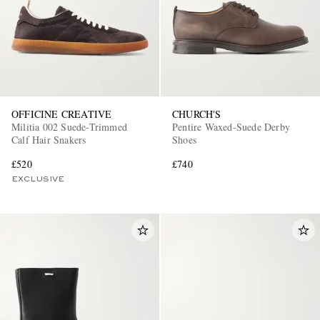
OFFICINE CREATIVE
CHURCH'S
Militia 002 Suede-Trimmed
Pentire Waxed-Suede Derby
Calf Hair Snakers
Shoes
£520
£740
EXCLUSIVE