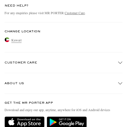
NEED HELP?
For any enquiries please visit MR PORTER
Customer Care
.
CHANGE LOCATION
Kuwait
CUSTOMER CARE
Track An Order
ABOUT US
Return An Item
Contact Us
Discover MR PORTER
GET THE MR PORTER APP
Exchanges & Returns
People & Planet
Download and enjoy our app, anytime, anywhere for iOS and Android devices
Delivery
Sustainability Strategy
Holiday Orders