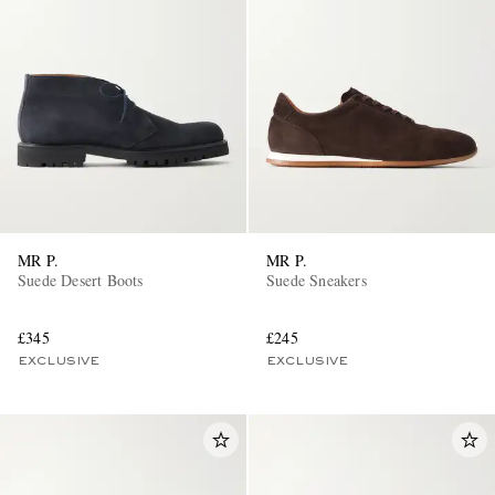
MR P.
MR P.
Suede Desert Boots
Suede Sneakers
£345
£245
EXCLUSIVE
EXCLUSIVE