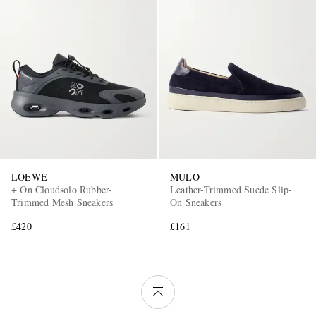
LOEWE
MULO
+ On Cloudsolo Rubber-
Leather-Trimmed Suede Slip-
Trimmed Mesh Sneakers
On Sneakers
£420
£161