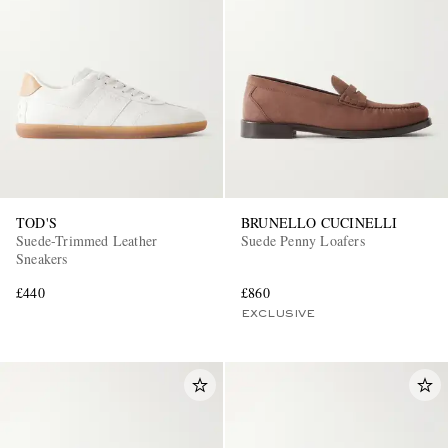
TOD'S
BRUNELLO CUCINELLI
Suede-Trimmed Leather
Suede Penny Loafers
Sneakers
£440
£860
EXCLUSIVE