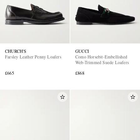
CHURCH'S
GUCCI
Farsley Leather Penny Loafers
Como Horsebit-Embellished
Web-Trimmed Suede Loafers
£665
£868