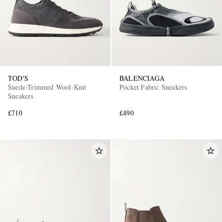
TOD'S
BALENCIAGA
Suede-Trimmed Wool-Knit
Pocket Fabric Sneakers
Sneakers
£710
£490