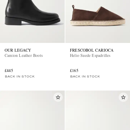
OUR LEGACY
FRESCOBOL CARIOCA
Camion Leather Boots
Helio Suede Espadrilles
£445
£165
BACK IN STOCK
BACK IN STOCK