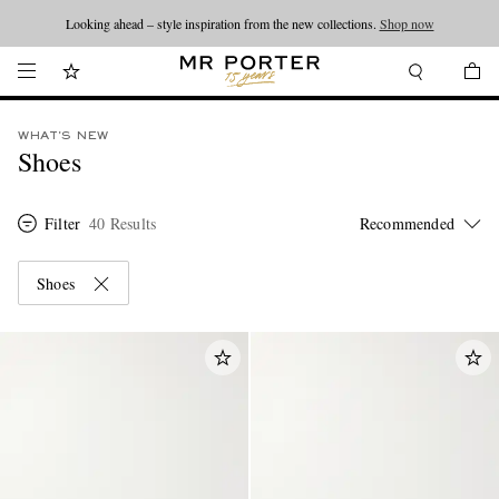
Looking ahead – style inspiration from the new collections.
Shop now
WHAT'S NEW
Shoes
Filter
40 Results
Shoes