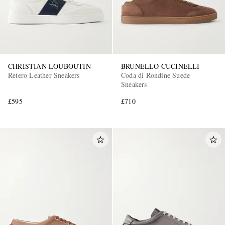
CHRISTIAN LOUBOUTIN
BRUNELLO CUCINELLI
Retero Leather Sneakers
Coda di Rondine Suede
Sneakers
£595
£710