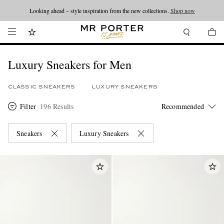
Looking ahead – style inspiration from the new collections.
Shop now
Luxury Sneakers for Men
CLASSIC SNEAKERS
LUXURY SNEAKERS
Filter
196 Results
Sneakers
Luxury Sneakers