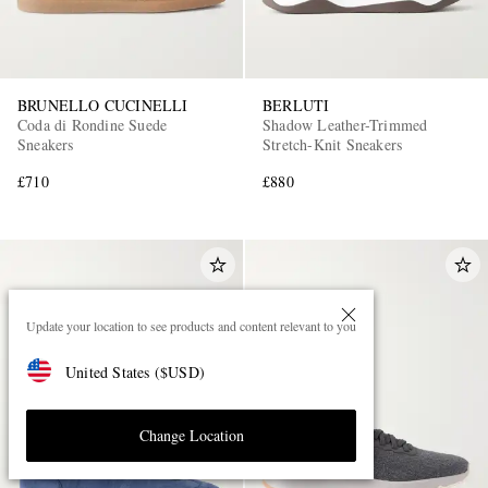
BRUNELLO CUCINELLI
BERLUTI
Coda di Rondine Suede
Shadow Leather-Trimmed
Sneakers
Stretch-Knit Sneakers
£710
£880
Update your location to see products and content relevant to you
United States
(
$
USD
)
Change Location