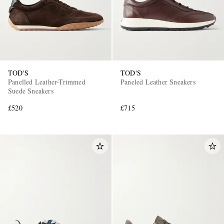
TOD'S
TOD'S
Panelled Leather-Trimmed
Paneled Leather Sneakers
Suede Sneakers
£520
£715