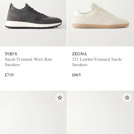
TOD'S
ZEGNA
Suede-Trimmed Wool-Knit
232 Leather-Trimmed Suede
Sneakers
Sneakers
£710
£665