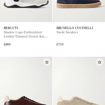
BERLUTI
BRUNELLO CUCINELLI
Shadow Logo-Embroidered
Suede Sneakers
Leather-Trimmed Stretch-Knit
Sneakers
£880
£710