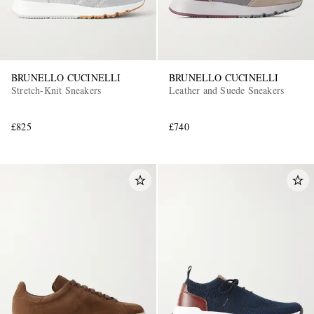
BRUNELLO CUCINELLI
BRUNELLO CUCINELLI
Stretch-Knit Sneakers
Leather and Suede Sneakers
£825
£740