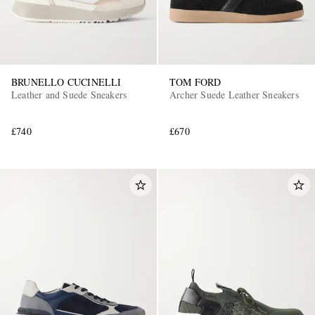
BRUNELLO CUCINELLI
TOM FORD
Leather and Suede Sneakers
Archer Suede Leather Sneakers
£740
£670