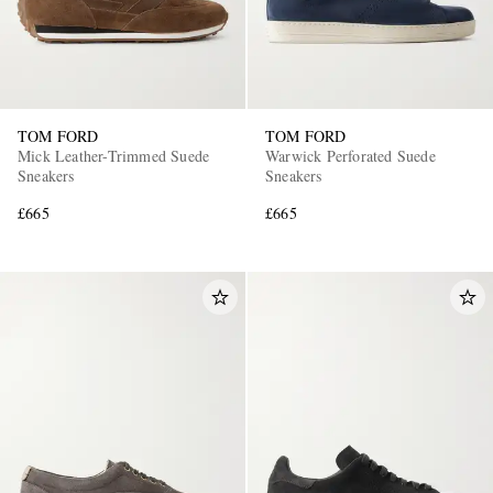
TOM FORD
TOM FORD
Mick Leather-Trimmed Suede
Warwick Perforated Suede
Sneakers
Sneakers
£665
£665