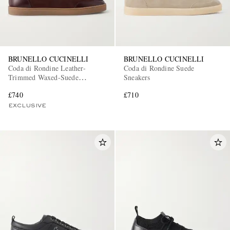
BRUNELLO CUCINELLI
BRUNELLO CUCINELLI
Coda di Rondine Leather-
Coda di Rondine Suede
Trimmed Waxed-Suede
Sneakers
Sneakers
£740
£710
EXCLUSIVE