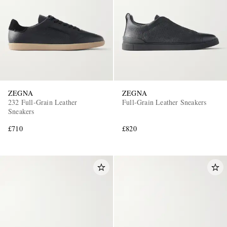
ZEGNA
ZEGNA
232 Full-Grain Leather
Full-Grain Leather Sneakers
Sneakers
£710
£820