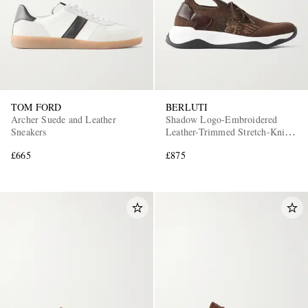
TOM FORD
BERLUTI
Archer Suede and Leather
Shadow Logo-Embroidered
Sneakers
Leather-Trimmed Stretch-Knit
Sneakers
£665
£875