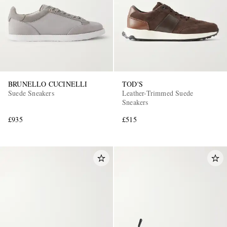
BRUNELLO CUCINELLI
TOD'S
Suede Sneakers
Leather-Trimmed Suede
Sneakers
£935
£515