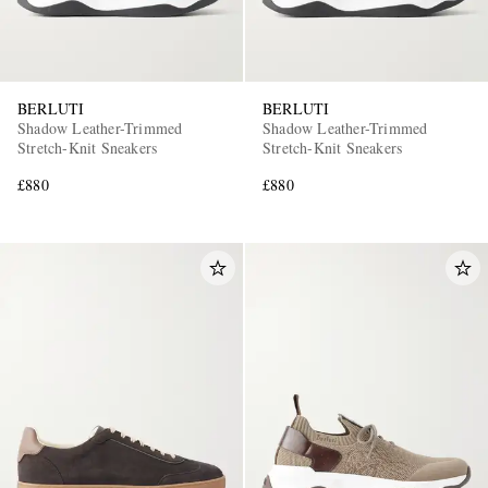
BERLUTI
BERLUTI
Shadow Leather-Trimmed
Shadow Leather-Trimmed
Stretch-Knit Sneakers
Stretch-Knit Sneakers
£880
£880