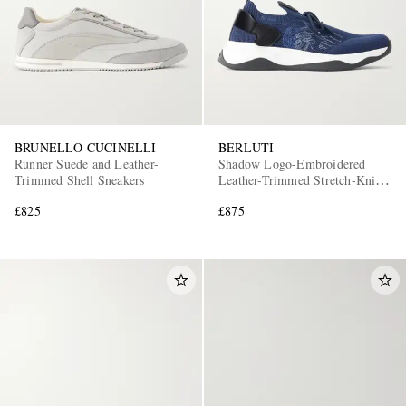
BRUNELLO CUCINELLI
BERLUTI
Runner Suede and Leather-
Shadow Logo-Embroidered
Trimmed Shell Sneakers
Leather-Trimmed Stretch-Knit
Sneakers
£825
£875