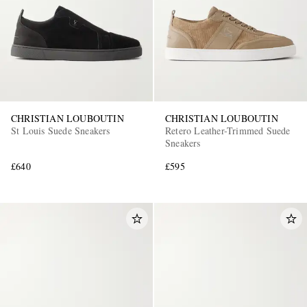
CHRISTIAN LOUBOUTIN
CHRISTIAN LOUBOUTIN
St Louis Suede Sneakers
Retero Leather-Trimmed Suede
Sneakers
£640
£595