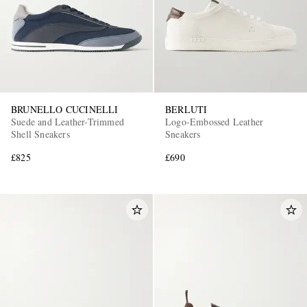
BRUNELLO CUCINELLI
BERLUTI
Suede and Leather-Trimmed
Logo-Embossed Leather
Shell Sneakers
Sneakers
£825
£690