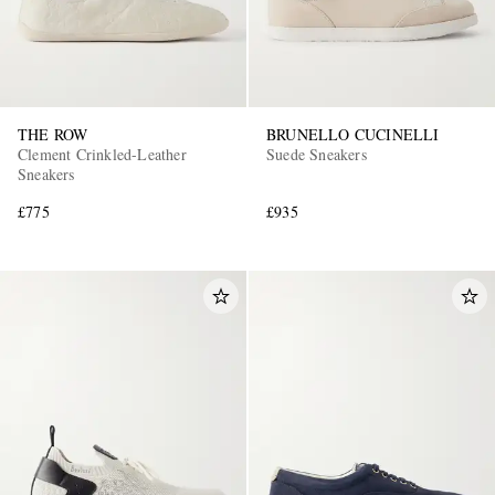
THE ROW
BRUNELLO CUCINELLI
Clement Crinkled-Leather
Suede Sneakers
Sneakers
£775
£935