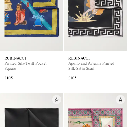
RUBINACCI
RUBINACCI
Printed Silk-Twill Pocket
Apollo and Artemis Printed
Square
Silk-Satin Scarf
£105
£105