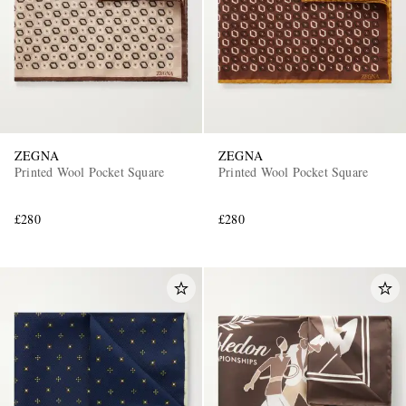
ZEGNA
ZEGNA
Printed Wool Pocket Square
Printed Wool Pocket Square
£280
£280