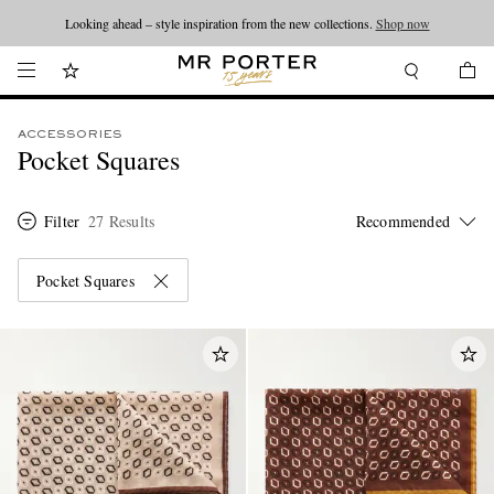
Looking ahead – style inspiration from the new collections.
Shop now
ACCESSORIES
Pocket Squares
Filter
27 Results
Pocket Squares