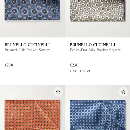
BRUNELLO CUCINELLI
BRUNELLO CUCINELLI
Printed Silk Pocket Square
Polka-Dot Silk Pocket Square
£230
£230
EXCLUSIVE