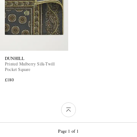
DUNHILL
Printed Mulberry Silk-Twill
Pocket Square
£180
Page 1 of 1