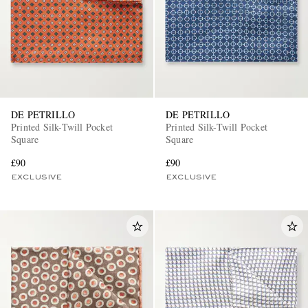
DE PETRILLO
DE PETRILLO
Printed Silk-Twill Pocket
Printed Silk-Twill Pocket
Square
Square
£90
£90
EXCLUSIVE
EXCLUSIVE