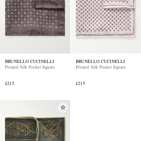
BRUNELLO CUCINELLI
BRUNELLO CUCINELLI
Printed Silk Pocket Square
Printed Silk Pocket Square
£215
£215