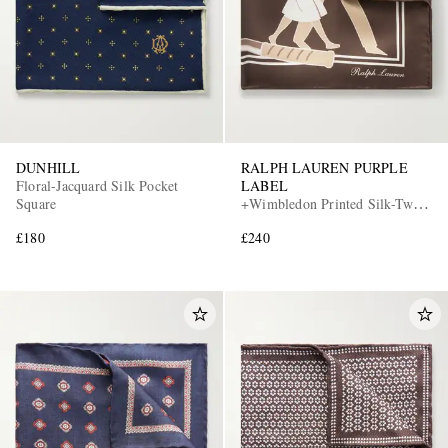
DUNHILL
RALPH LAUREN PURPLE
Floral-Jacquard Silk Pocket
LABEL
Square
+Wimbledon Printed Silk-Twill
Pocket Square
£180
£240