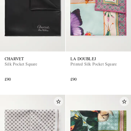
CHARVET
LA DOUBLEJ
Silk Pocket Square
Printed Silk Pocket Square
£90
£90