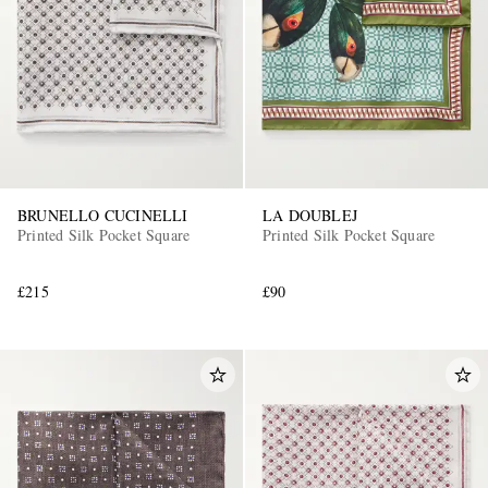
BRUNELLO CUCINELLI
LA DOUBLEJ
Printed Silk Pocket Square
Printed Silk Pocket Square
£215
£90