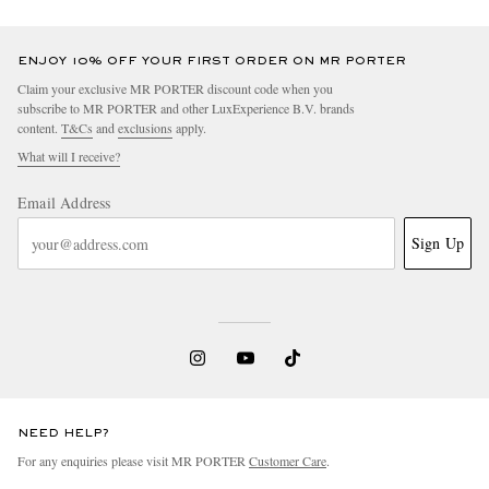
ENJOY 10% OFF YOUR FIRST ORDER ON MR PORTER
Claim your exclusive MR PORTER discount code when you
subscribe to MR PORTER and other LuxExperience B.V. brands
content.
T&Cs
and
exclusions
apply.
What will I receive?
Email Address
Sign Up
NEED HELP?
For any enquiries please visit MR PORTER
Customer Care
.