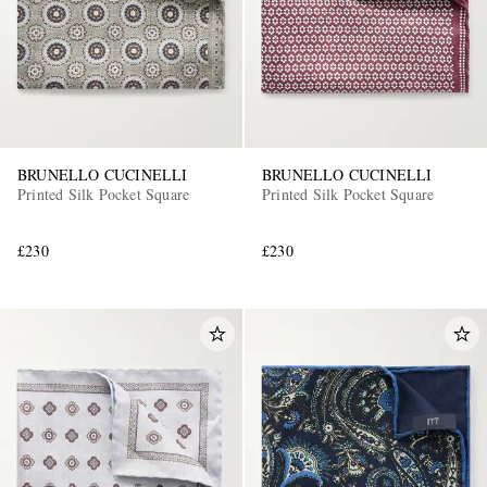
BRUNELLO CUCINELLI
BRUNELLO CUCINELLI
Printed Silk Pocket Square
Printed Silk Pocket Square
£230
£230