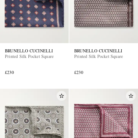
BRUNELLO CUCINELLI
BRUNELLO CUCINELLI
Printed Silk Pocket Square
Printed Silk Pocket Square
EXCLUSIVES
£230
£230