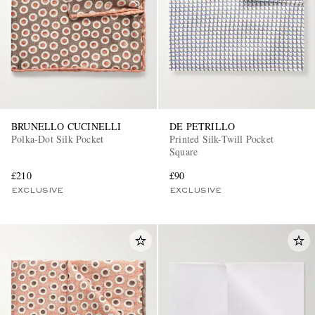
BRUNELLO CUCINELLI
DE PETRILLO
Polka-Dot Silk Pocket
Printed Silk-Twill Pocket
Square
£210
£90
EXCLUSIVE
EXCLUSIVE