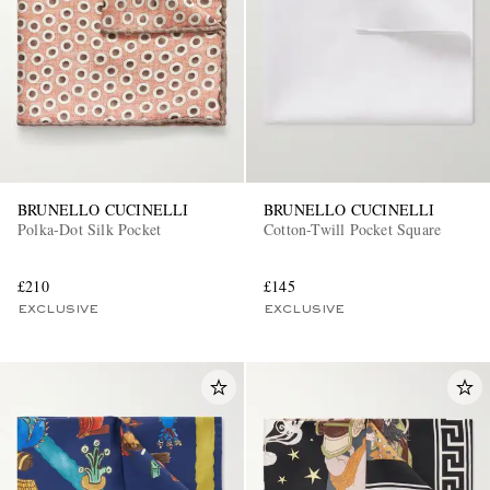
BRUNELLO CUCINELLI
BRUNELLO CUCINELLI
Polka-Dot Silk Pocket
Cotton-Twill Pocket Square
£210
£145
EXCLUSIVE
EXCLUSIVE