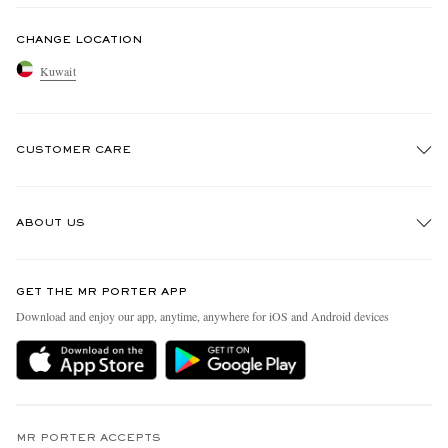
CHANGE LOCATION
Kuwait
CUSTOMER CARE
Track An Order
ABOUT US
Return An Item
Contact Us
Discover MR PORTER
GET THE MR PORTER APP
Exchanges & Returns
People & Planet
Download and enjoy our app, anytime, anywhere for iOS and Android devices
Delivery
Sustainability Strategy
Holiday Orders
MR PORTER Health In Mind
Terms & Conditions
MR PORTER REWARDS
Privacy Policy
MR PORTER ACCEPTS
Affiliates