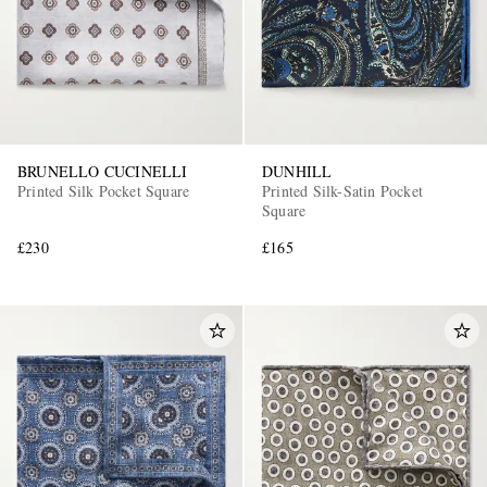
BRUNELLO CUCINELLI
DUNHILL
Printed Silk Pocket Square
Printed Silk-Satin Pocket
Square
£230
£165