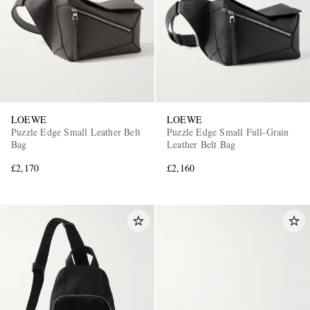
LOEWE
LOEWE
Puzzle Edge Small Leather Belt
Puzzle Edge Small Full-Grain
Bag
Leather Belt Bag
£2,170
£2,160