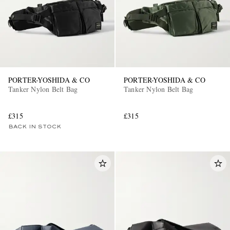
PORTER-YOSHIDA & CO
PORTER-YOSHIDA & CO
Tanker Nylon Belt Bag
Tanker Nylon Belt Bag
£315
£315
BACK IN STOCK