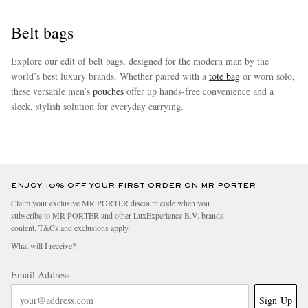
Belt bags
Explore our edit of belt bags, designed for the modern man by the
world’s best luxury brands. Whether paired with a
tote bag
or worn solo,
these versatile men’s
pouches
offer up hands-free convenience and a
sleek, stylish solution for everyday carrying.
more
ENJOY 10% OFF YOUR FIRST ORDER ON MR PORTER
Claim your exclusive MR PORTER discount code when you
subscribe to MR PORTER and other LuxExperience B.V. brands
content.
T&Cs
and
exclusions
apply.
What will I receive?
Email Address
Sign Up