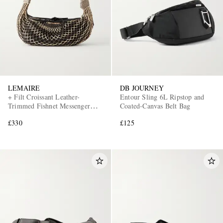
LEMAIRE
DB JOURNEY
+ Filt Croissant Leather-
Entour Sling 6L Ripstop and
EXCLUSIVES
Trimmed Fishnet Messenger
Coated-Canvas Belt Bag
Bag
£330
£125