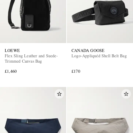
LOEWE
CANADA GOOSE
Flex Sling Leather and Suede-
Logo-Appliquéd Shell Belt Bag
Trimmed Canvas Bag
£1,460
£170