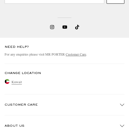
NEED HELP?
For any enquiries please visit MR PORTER
Customer Care
.
CHANGE LOCATION
Kuwait
CUSTOMER CARE
Track An Order
ABOUT US