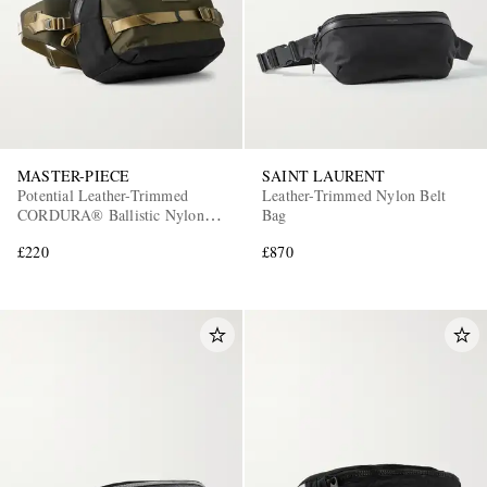
MASTER-PIECE
SAINT LAURENT
Potential Leather-Trimmed
Leather-Trimmed Nylon Belt
CORDURA® Ballistic Nylon
Bag
Belt Bag
£220
£870