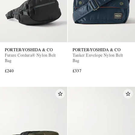
PORTER-YOSHIDA & CO
PORTER-YOSHIDA & CO
Future Cordura® Nylon Belt
Tanker Envelope Nylon Belt
Bag
Bag
£240
£337