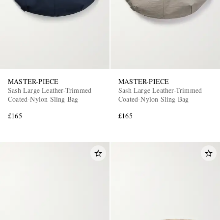
MASTER-PIECE
MASTER-PIECE
Sash Large Leather-Trimmed
Sash Large Leather-Trimmed
Coated-Nylon Sling Bag
Coated-Nylon Sling Bag
£165
£165