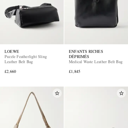
LOEWE
ENFANTS RICHES
Puzzle Featherlight Sling
DÉPRIMÉS
Leather Belt Bag
Medical Waste Leather Belt Bag
£2,660
£1,845