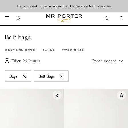
Looking ahead – style inspiration from the new collections.
Shop now
Belt bags
WEEKEND BAGS
TOTES
WASH BAGS
Filter
26 Results
Bags
Belt Bags