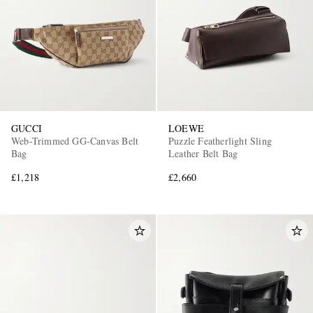
GUCCI
LOEWE
Web-Trimmed GG-Canvas Belt
Puzzle Featherlight Sling
Bag
Leather Belt Bag
£1,218
£2,660