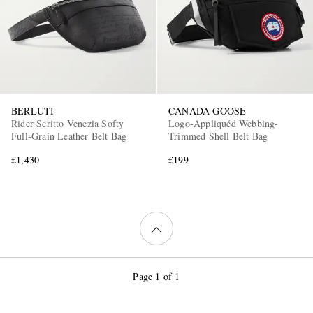
BERLUTI
CANADA GOOSE
Rider Scritto Venezia Softy
Logo-Appliquéd Webbing-
Full-Grain Leather Belt Bag
Trimmed Shell Belt Bag
£1,430
£199
Page 1 of 1