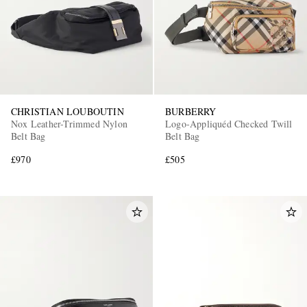
CHRISTIAN LOUBOUTIN
BURBERRY
Nox Leather-Trimmed Nylon
Logo-Appliquéd Checked Twill
Belt Bag
Belt Bag
£970
£505