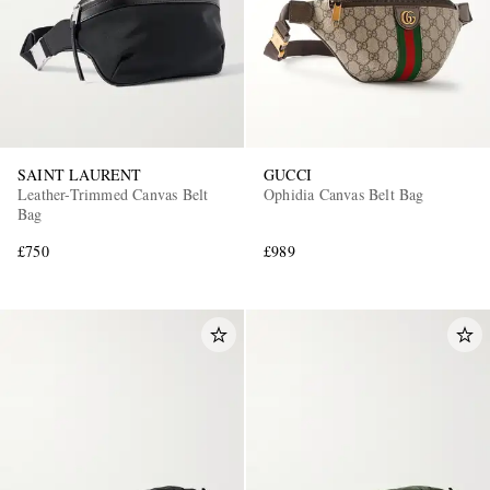
SAINT LAURENT
GUCCI
Leather-Trimmed Canvas Belt
Ophidia Canvas Belt Bag
Bag
£750
£989