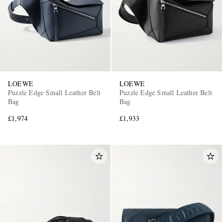
LOEWE
LOEWE
Puzzle Edge Small Leather Belt
Puzzle Edge Small Leather Belt
Bag
Bag
£1,974
£1,933