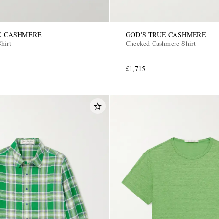
E CASHMERE
GOD'S TRUE CASHMERE
hirt
Checked Cashmere Shirt
£1,715