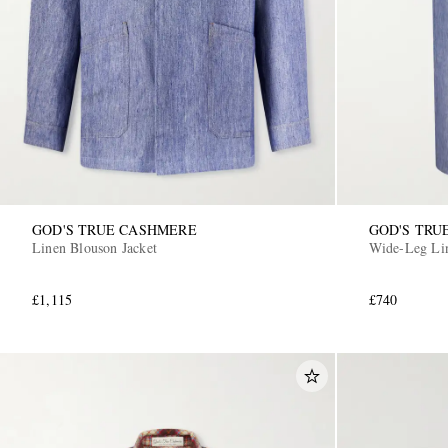
GOD'S TRUE CASHMERE
GOD'S TRU
Linen Blouson Jacket
Wide-Leg Lin
£1,115
£740