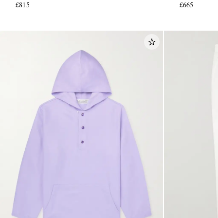
£815
£665