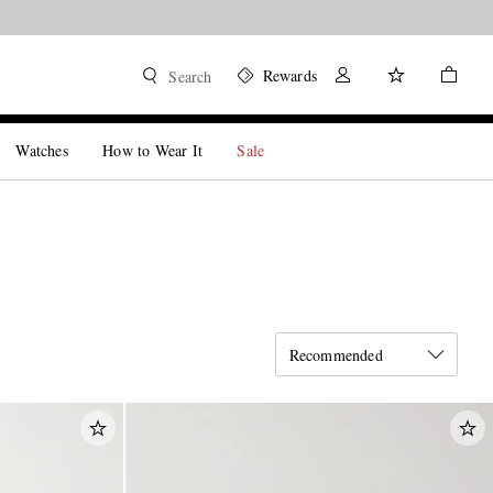
Rewards
Search
Watches
How to Wear It
Sale
Recommended