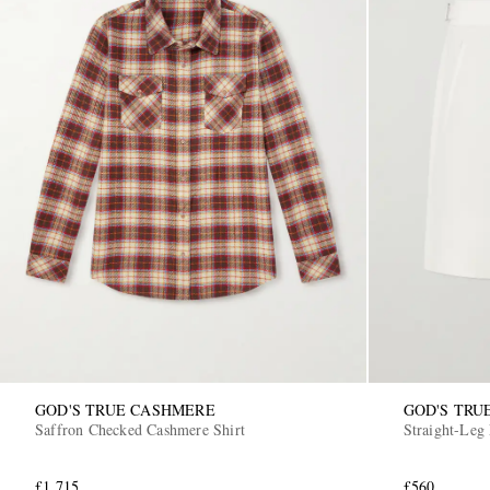
GOD'S TRUE CASHMERE
GOD'S TRU
Saffron Checked Cashmere Shirt
Straight-Leg
£1,715
£560