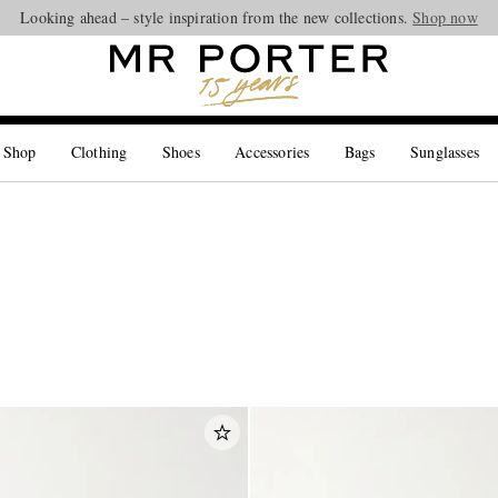
Looking ahead – style inspiration from the new collections.
Shop now
 Shop
Clothing
Shoes
Accessories
Bags
Sunglasses