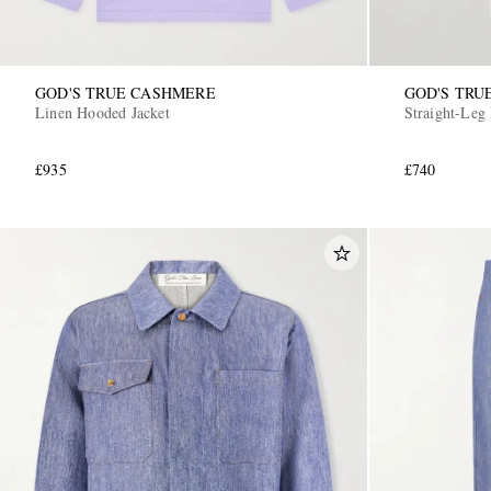
GOD'S TRUE CASHMERE
GOD'S TRU
Linen Hooded Jacket
Straight-Leg
£935
£740