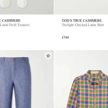
E CASHMERE
GOD'S TRUE CASHMERE
 Linen-Twill Trousers
Twilight Checked Linen Shirt
£740