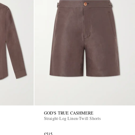
GOD'S TRUE CASHMERE
Straight-Leg Linen-Twill Shorts
£515