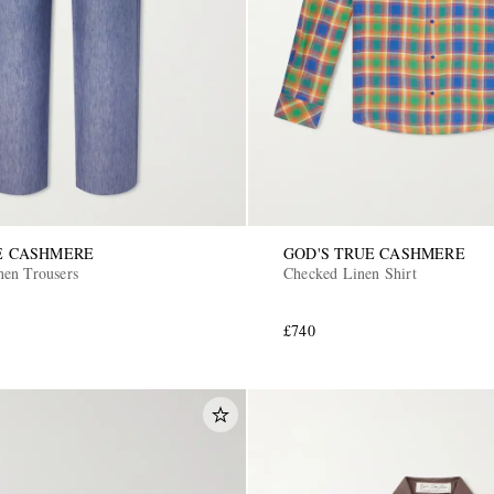
E CASHMERE
GOD'S TRUE CASHMERE
en Trousers
Checked Linen Shirt
£740