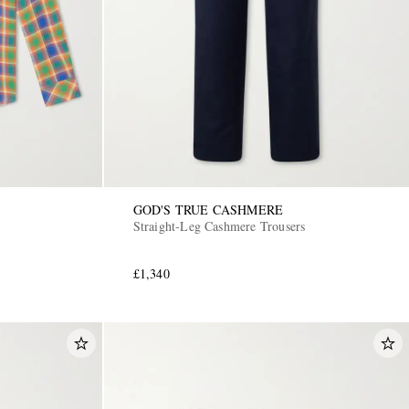
GOD'S TRUE CASHMERE
Straight-Leg Cashmere Trousers
£1,340