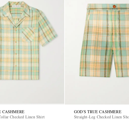
E CASHMERE
GOD'S TRUE CASHMERE
Collar Checked Linen Shirt
Straight-Leg Checked Linen Sho