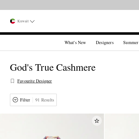
Kuwait
What's New
Designers
Summer
God's True Cashmere
Favourite Designer
Filter
91 Results