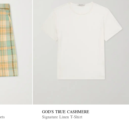
GOD'S TRUE CASHMERE
rts
Signature Linen T-Shirt