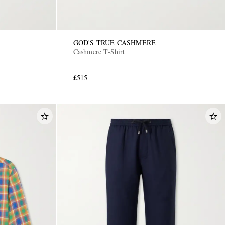
GOD'S TRUE CASHMERE
Cashmere T-Shirt
£515