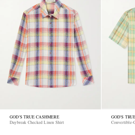
GOD'S TRUE CASHMERE
GOD'S TRU
Daybreak Checked Linen Shirt
Convertible-