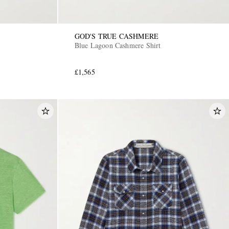
GOD'S TRUE CASHMERE
Blue Lagoon Cashmere Shirt
£1,565