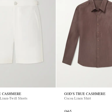
E CASHMERE
GOD'S TRUE CASHMERE
 Linen-Twill Shorts
Cocoa Linen Shirt
£665