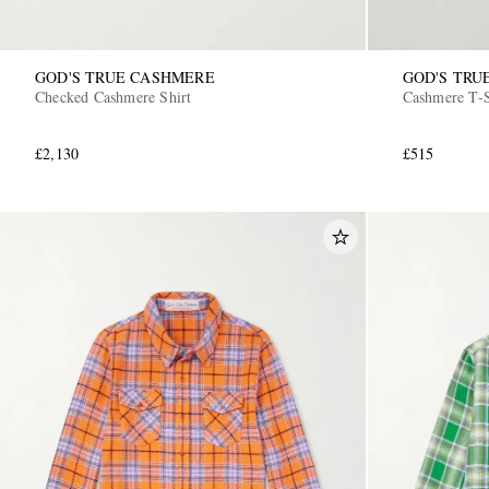
GOD'S TRUE CASHMERE
GOD'S TRU
Checked Cashmere Shirt
Cashmere T-S
£2,130
£515