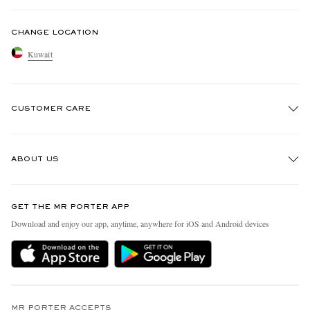
CHANGE LOCATION
Kuwait
CUSTOMER CARE
Track An Order
ABOUT US
Return An Item
Contact Us
Discover MR PORTER
GET THE MR PORTER APP
Exchanges & Returns
People & Planet
Download and enjoy our app, anytime, anywhere for iOS and Android devices
Delivery
Sustainability Strategy
Holiday Orders
MR PORTER Health In Mind
Terms & Conditions
MR PORTER REWARDS
MR PORTER ACCEPTS