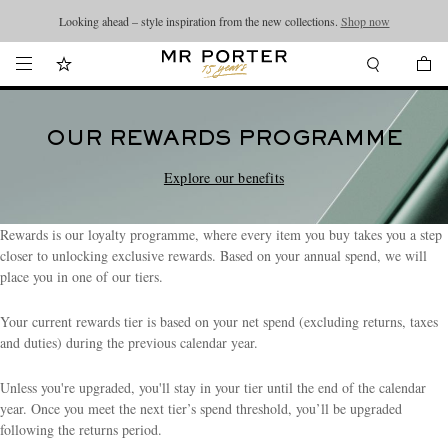
Looking ahead – style inspiration from the new collections.
Shop now
OUR REWARDS PROGRAMME
Explore our benefits
Rewards is our loyalty programme, where every item you buy takes you a step
closer to unlocking exclusive rewards. Based on your annual spend, we will
place you in one of our tiers.
Your current rewards tier is based on your net spend (excluding returns, taxes
and duties) during the previous calendar year.
Unless you're upgraded, you'll stay in your tier until the end of the calendar
year. Once you meet the next tier’s spend threshold, you’ll be upgraded
following the returns period.