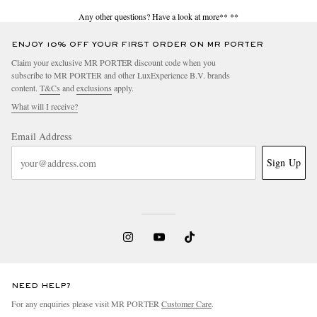
Any other questions? Have a look at more**
**
ENJOY 10% OFF YOUR FIRST ORDER ON MR PORTER
Claim your exclusive MR PORTER discount code when you
subscribe to MR PORTER and other LuxExperience B.V. brands
content.
T&Cs
and
exclusions
apply.
What will I receive?
Email Address
Sign Up
NEED HELP?
For any enquiries please visit MR PORTER
Customer Care
.