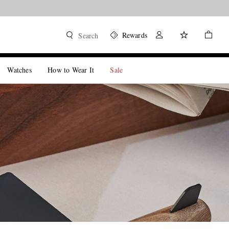
Rewards
Search
Watches
How to Wear It
Sale