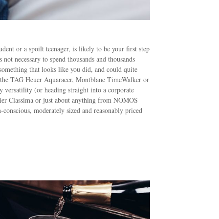
nt or a spoilt teenager, is likely to be your first step
’s not necessary to spend thousands and thousands
 something that looks like you did, and could quite
k at the TAG Heuer Aquaracer, Montblanc TimeWalker or
versatility (or heading straight into a corporate
cier Classima or just about anything from NOMOS
n-conscious, moderately sized and reasonably priced