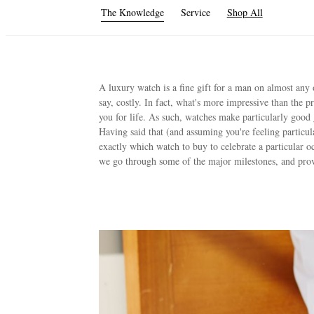
The Knowledge
Service
Shop All
A luxury watch is a fine gift for a man on almost any 
say, costly. In fact, what's more impressive than the pr
you for life. As such, watches make particularly good 
Having said that (and assuming you're feeling particula
exactly which watch to buy to celebrate a particular o
we go through some of the major milestones, and pr