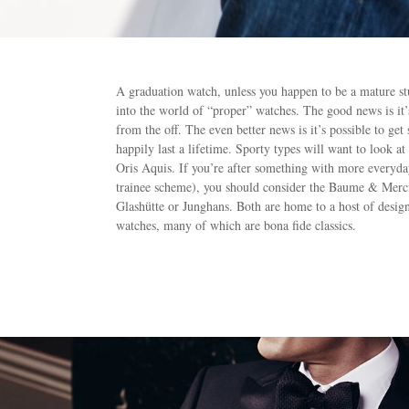
A graduation watch, unless you happen to be a mature stude
into the world of “proper” watches. The good news is it
from the off. The even better news is it’s possible to get
happily last a lifetime. Sporty types will want to loo
Oris Aquis. If you’re after something with more everyday 
trainee scheme), you should consider the Baume & Mer
Glashütte or Junghans. Both are home to a host of desig
watches, many of which are bona fide classics.