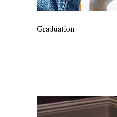
Graduation