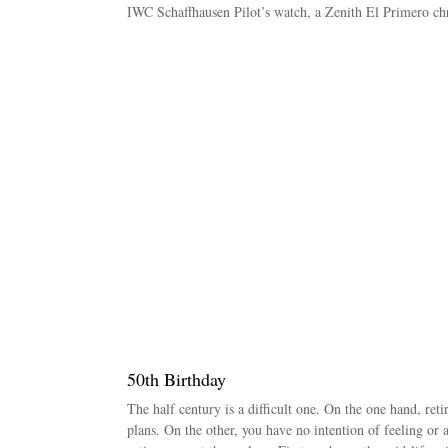
IWC Schaffhausen Pilot’s watch, a Zenith El Primero c
50th Birthday
The half century is a difficult one. On the one hand, ret
plans. On the other, you have no intention of feeling or