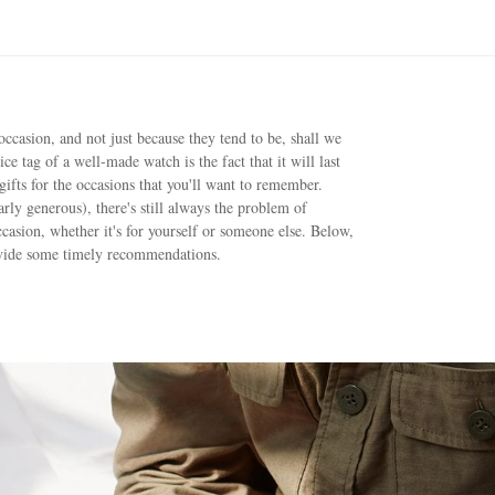
occasion, and not just because they tend to be, shall we
ice tag of a well-made watch is the fact that it will last
gifts for the occasions that you'll want to remember.
rly generous), there's still always the problem of
ccasion, whether it's for yourself or someone else. Below,
ovide some timely recommendations.