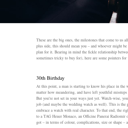
These are the big ones, the milestones that come to us al
plus side, this should mean you – and whoever might be
plan for it. Bearing in mind the fickle relationship bet
sometimes tricky to buy for), here are some pointers for
30th Birthday
At this point, a man is starting to know his place in th
matter how meandering, and have left youthful missteps 
But you're not set in your ways just yet. Watch-wise, you
job (and maybe the wedding watch as well). This is the pe
embrace a watch with real character. To that end, the r
to a TAG Heuer Monaco, an Officine Panerai Radiomir o
got – in terms of colour, complications, size or shape – a