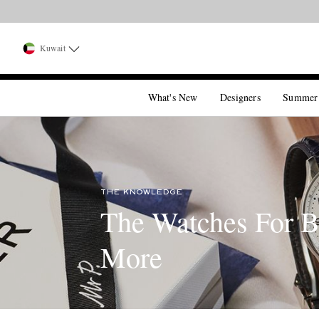
Kuwait
What's New
Designers
Summer
THE KNOWLEDGE
The Watches For B
More