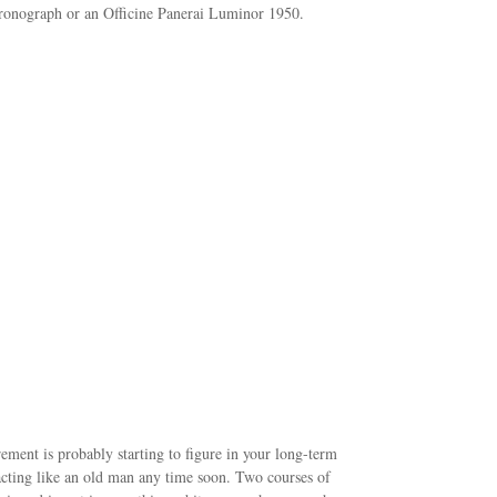
hronograph or an Officine Panerai Luminor 1950.
irement is probably starting to figure in your long-term
 acting like an old man any time soon. Two courses of