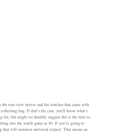
 in the rear-view mirror and the watches that came with
collecting bug. If that’s the case, you'll know what’s
 list, but might we humbly suggest this is the time to
tting into the watch game at 40. If you’re going to
ng that will summon universal respect. That means an