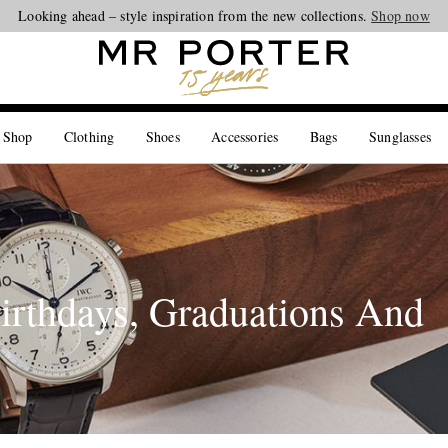
Looking ahead – style inspiration from the new collections.
Shop now
 Shop
Clothing
Shoes
Accessories
Bags
Sunglasses
irthdays, Graduations And