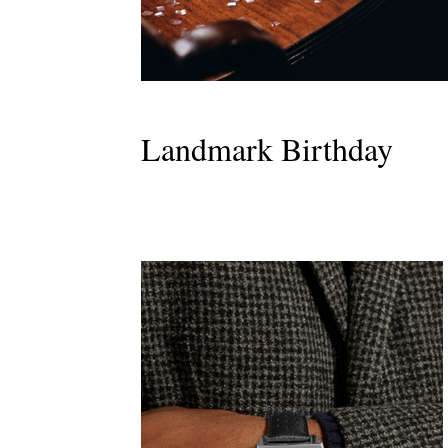
Landmark Birthday