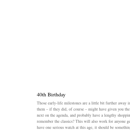
40th Birthday
Those early-life milestones are a little bit further away
them – if they did, of course – might have given you the 
next on the agenda, and probably have a lengthy shopping
remember the classics? This will also work for anyone ge
have one serious watch at this age, it should be somethi