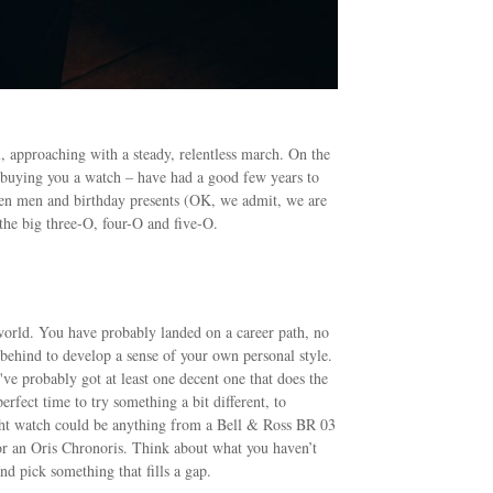
l, approaching with a steady, relentless march. On the
 buying you a watch – have had a good few years to
ween men and birthday presents (OK, we admit, we are
 the big three-O, four-O and five-O.
e world. You have probably landed on a career path, no
behind to develop a sense of your own personal style.
've probably got at least one decent one that does the
rfect time to try something a bit different, to
ight watch could be anything from a Bell & Ross BR 03
r an Oris Chronoris. Think about what you haven’t
nd pick something that fills a gap.