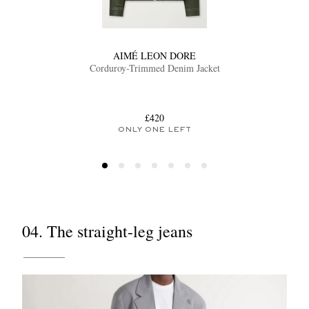
AIMÉ LEON DORE
Corduroy-Trimmed Denim Jacket
£420
ONLY ONE LEFT
04. The straight-leg jeans