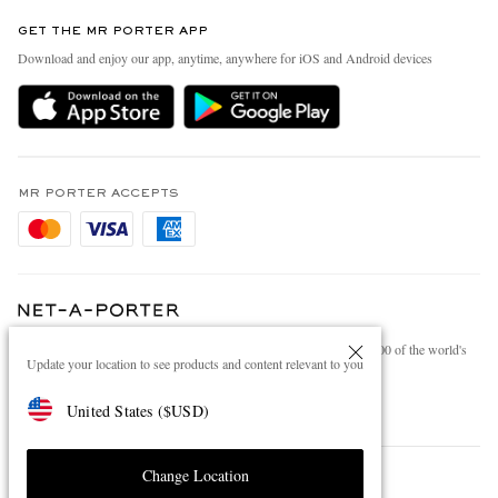
Contact Us
Discover MR PORTER
GET THE MR PORTER APP
Exchanges & Returns
People & Planet
Download and enjoy our app, anytime, anywhere for iOS and Android devices
Delivery
Sustainability Strategy
Holiday Orders
MR PORTER Health In Mind
Terms & Conditions
MR PORTER REWARDS
Privacy Policy
MR PORTER ACCEPTS
Affiliates
Cookie Policy
Careers
Cookie Center
Our Apps
Modern Slavery Statement
NET‑A‑PORTER.COM sells must-have luxury fashion from over 900 of the world's
Investor Relations
Update your location to see products and content relevant to you
most coveted designers
Press & Events
Shop on NET-A-PORTER
United States
(
$
USD
)
Change Location
© 2026 MR PORTER