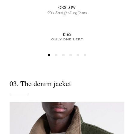
ORSLOW
90's Straight-Leg Jeans
£165
ONLY ONE LEFT
03. The denim jacket