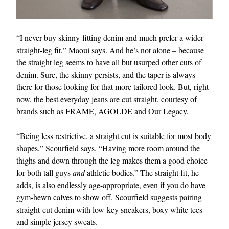
“I never buy skinny-fitting denim and much prefer a wider
straight-leg fit,” Maoui says. And he’s not alone – because
the straight leg seems to have all but usurped other cuts of
denim. Sure, the skinny persists, and the taper is always
there for those looking for that more tailored look. But, right
now, the best everyday jeans are cut straight, courtesy of
brands such as
FRAME
,
AGOLDE
and
Our Legacy
.
“Being less restrictive, a straight cut is suitable for most body
shapes,” Scourfield says. “Having more room around the
thighs and down through the leg makes them a good choice
for both tall guys
and
athletic bodies.” The straight fit, he
adds, is also endlessly age-appropriate, even if you do have
gym-hewn calves to show off. Scourfield suggests pairing
straight-cut denim with low-key
sneakers
, boxy white tees
and simple jersey
sweats
.