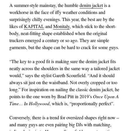
A summer-style mainstay, the humble
denim jacket
is a
workhorse in the face of iffy weather conditions and
surprisingly chilly evenings. This year, the best are by the
likes of
KAPITAL
and
Monitaly
, which stick to the short-
body, neat-fitting shape established when the original
truckers emerged a century or so ago. They are simple
garments, but the shape can be hard to crack for some guys.
“The key to a good fit is making sure the denim jacket fits
neatly across the shoulders in the same way a tailored jacket
would,” says the stylist Gareth Scourfield. “And it should
always sit just on the waistband. Not overly cropped or too
long.” For inspiration on nailing the classic denim jacket, he
points to the one worn by Brad Pitt in 2019’s
Once Upon A
Time… In Hollywood
, which is, “proportionally perfect”.
Conversely, there is a trend for oversized shapes right now –
and many guys are even pairing big DJs with matching,