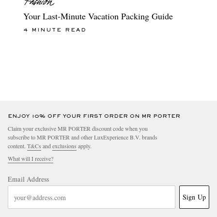
Your Last-Minute Vacation Packing Guide
4 MINUTE READ
ENJOY 10% OFF YOUR FIRST ORDER ON MR PORTER
Claim your exclusive MR PORTER discount code when you
subscribe to MR PORTER and other LuxExperience B.V. brands
content.
T&Cs
and
exclusions
apply.
What will I receive?
Email Address
Sign Up