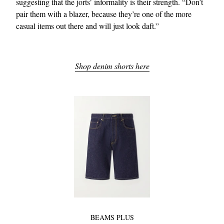
suggesting that the jorts’ informality is their strength. “Don’t
pair them with a blazer, because they’re one of the more
casual items out there and will just look daft.”
Shop denim shorts here
BEAMS PLUS