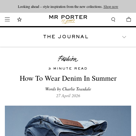
Looking ahead – style inspiration from the new collections.
Shop now
THE JOURNAL
WATCHES
TRAVEL
LIFESTYLE
3 MINUTE READ
How To Wear Denim In Summer
Words by Charlie Teasdale
27 April 2026