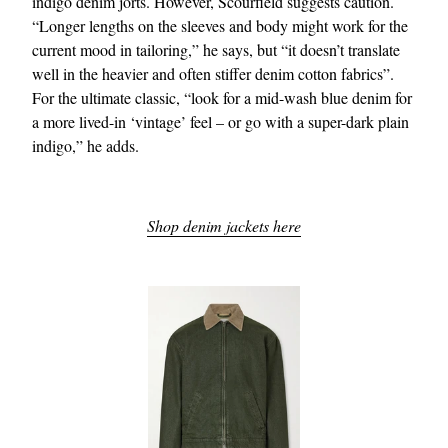
indigo denim jorts. However, Scourfield suggests caution.
“Longer lengths on the sleeves and body might work for the
current mood in tailoring,” he says, but “it doesn’t translate
well in the heavier and often stiffer denim cotton fabrics”.
For the ultimate classic, “look for a mid-wash blue denim for
a more lived-in ‘vintage’ feel – or go with a super-dark plain
indigo,” he adds.
Shop denim jackets here