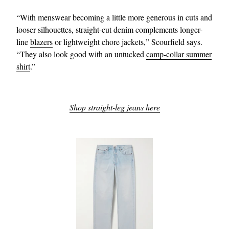
“With menswear becoming a little more generous in cuts and
looser silhouettes, straight-cut denim complements longer-
line
blazers
or lightweight chore jackets,” Scourfield says.
“They also look good with an untucked
camp-collar summer
shirt
.”
Shop straight-leg jeans here