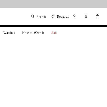
Rewards
Search
Watches
How to Wear It
Sale