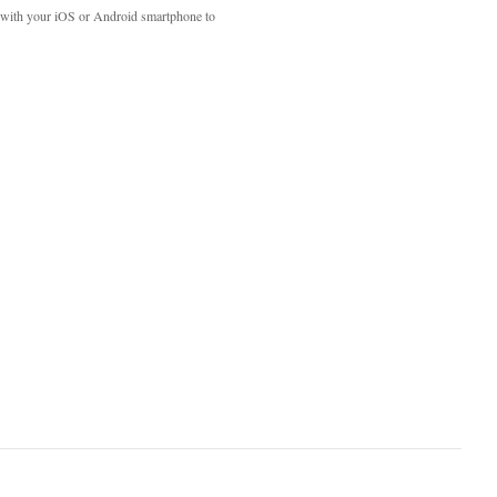
with your iOS or Android smartphone to