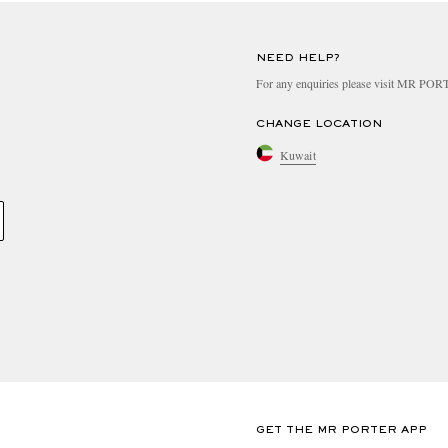
NEED HELP?
For any enquiries please visit MR PO
CHANGE LOCATION
Kuwait
GET THE MR PORTER APP