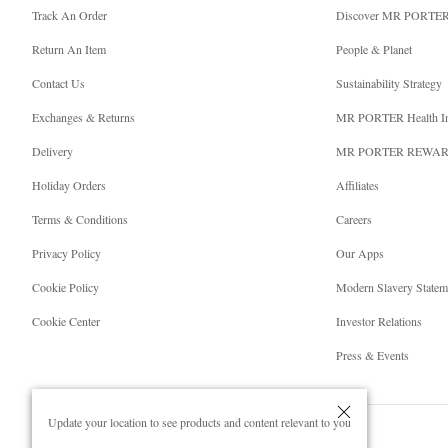
Track An Order
Discover MR PORTE
Return An Item
People & Planet
Contact Us
Sustainability Strategy
Exchanges & Returns
MR PORTER Health I
Delivery
MR PORTER REWA
Holiday Orders
Affiliates
Terms & Conditions
Careers
Privacy Policy
Our Apps
Cookie Policy
Modern Slavery Statem
Cookie Center
Investor Relations
Press & Events
Update your location to see products and content relevant to you