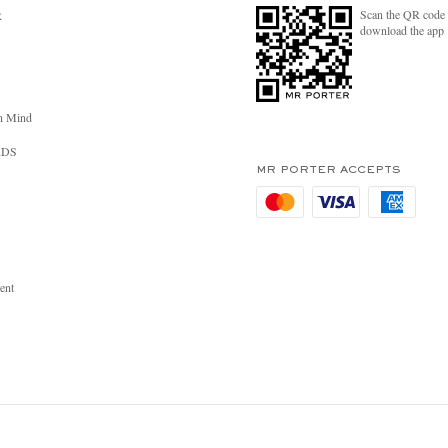
Scan the QR code 
R
download the app
n Mind
RDS
MR PORTER ACCEPTS
ent