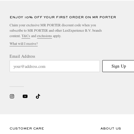
ENJOY 10% OFF YOUR FIRST ORDER ON MR PORTER
Claim your exclusive MR PORTER discount code when you
subscribe to MR PORTER and other LuxExperience B.V. brands
content.
T&Cs
and
exclusions
apply.
What will I receive?
Email Address
Sign Up
CUSTOMER CARE
ABOUT US