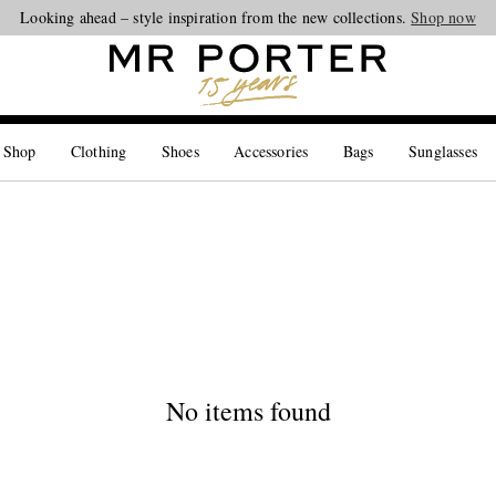
Looking ahead – style inspiration from the new collections.
Shop now
 Shop
Clothing
Shoes
Accessories
Bags
Sunglasses
No items found