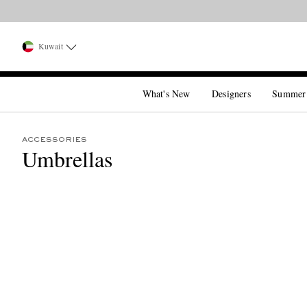
Kuwait
What's New
Designers
Summer
ACCESSORIES
Umbrellas