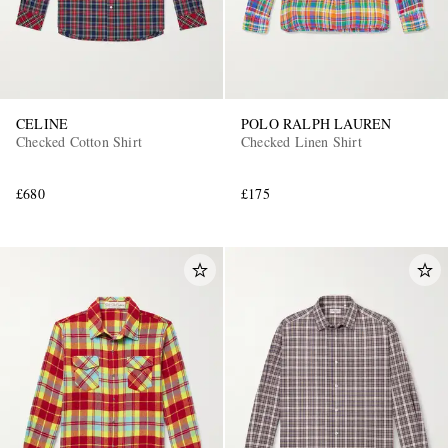
CELINE
POLO RALPH LAUREN
Checked Cotton Shirt
Checked Linen Shirt
£680
£175