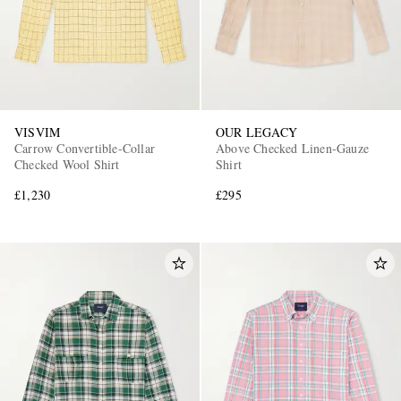
VISVIM
OUR LEGACY
Carrow Convertible-Collar
Above Checked Linen-Gauze
Checked Wool Shirt
Shirt
£1,230
£295