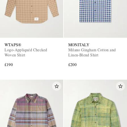
WTAPS®
MONITALY
Logo-Appliquéd Checked
Milano Gingham Cotton and
Woven Shirt
Linen-Blend Shirt
£190
£200