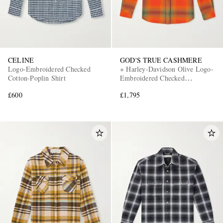
CELINE
GOD'S TRUE CASHMERE
Logo-Embroidered Checked
+ Harley-Davidson Olive Logo-
Cotton-Poplin Shirt
Embroidered Checked
Cashmere-Flannel Shirt
£600
£1,795