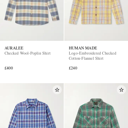
AURALEE
HUMAN MADE
Checked Wool-Poplin Shirt
Logo-Embroidered Checked
Cotton-Flannel Shirt
£400
£240