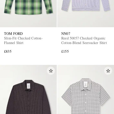
TOM FORD
NN07
Slim-Fit Checked Cotton-
Reed 50057 Checked Organic
Flannel Shirt
Cotton-Blend Seersucker Shirt
£835
£155