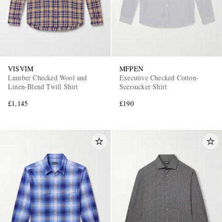
VISVIM
MFPEN
Lumber Checked Wool and
Executive Checked Cotton-
Linen-Blend Twill Shirt
Seersucker Shirt
£1,145
£190