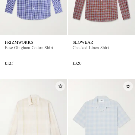
FRIZMWORKS
SLOWEAR
Ease Gingham Cotton Shirt
Checked Linen Shirt
£125
£320