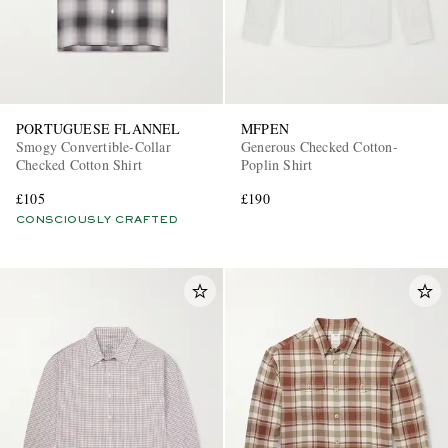
PORTUGUESE FLANNEL
MFPEN
Smogy Convertible-Collar
Generous Checked Cotton-
Checked Cotton Shirt
Poplin Shirt
£105
£190
CONSCIOUSLY CRAFTED