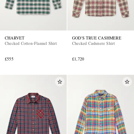
CHARVET
GOD'S TRUE CASHMERE
Checked Cotton-Flannel Shirt
Checked Cashmere Shirt
£555
£1,720