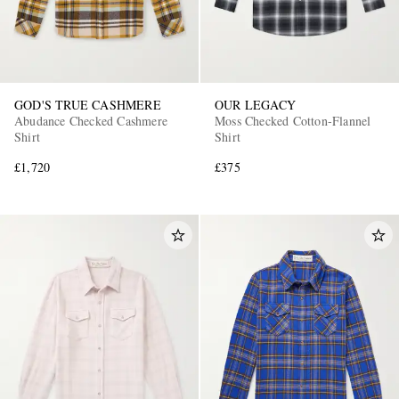
GOD'S TRUE CASHMERE
OUR LEGACY
Abudance Checked Cashmere
Moss Checked Cotton-Flannel
Shirt
Shirt
£1,720
£375