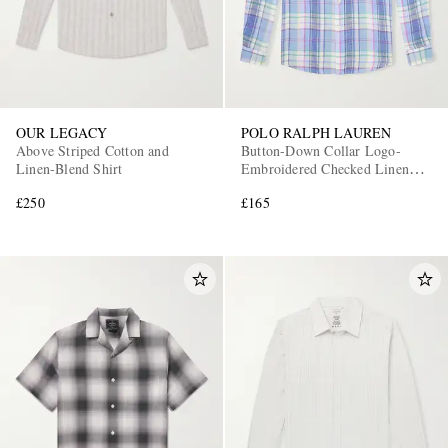
OUR LEGACY
POLO RALPH LAUREN
Above Striped Cotton and
Button-Down Collar Logo-
Linen-Blend Shirt
Embroidered Checked Linen
Shirt
£250
£165