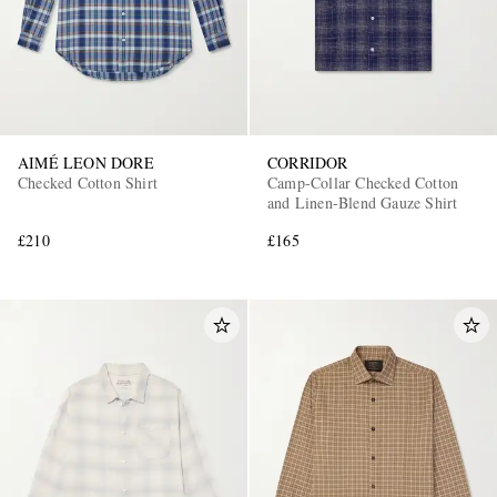
AIMÉ LEON DORE
CORRIDOR
Checked Cotton Shirt
Camp-Collar Checked Cotton
and Linen-Blend Gauze Shirt
£210
£165