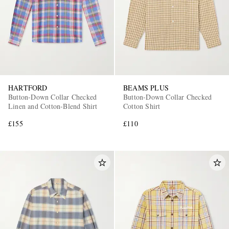
HARTFORD
BEAMS PLUS
Button-Down Collar Checked
Button-Down Collar Checked
Linen and Cotton-Blend Shirt
Cotton Shirt
£155
£110