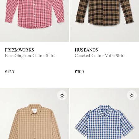
FRIZMWORKS
HUSBANDS
Ease Gingham Cotton Shirt
Checked Cotton-Voile Shirt
£125
£300