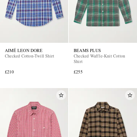
AIMÉ LEON DORE
BEAMS PLUS
Checked Cotton-Twill Shirt
Checked Waffle-Knit Cotton
EXCLUSIVES
Shirt
£210
£255