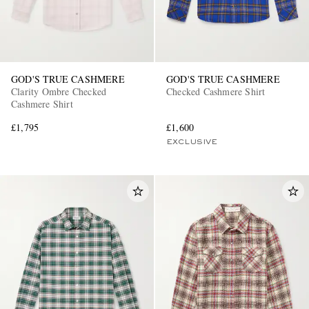
GOD'S TRUE CASHMERE
GOD'S TRUE CASHMERE
Clarity Ombre Checked
Checked Cashmere Shirt
Cashmere Shirt
£1,795
£1,600
EXCLUSIVE