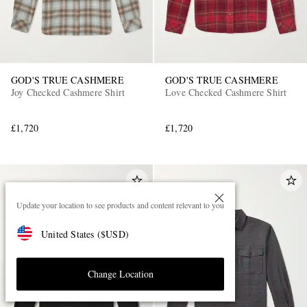
GOD'S TRUE CASHMERE
GOD'S TRUE CASHMERE
Joy Checked Cashmere Shirt
Love Checked Cashmere Shirt
£1,720
£1,720
Update your location to see products and content relevant to you
United States
(
$
USD
)
Change Location