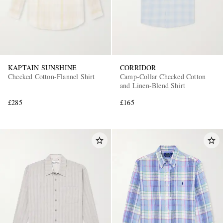
KAPTAIN SUNSHINE
CORRIDOR
Checked Cotton-Flannel Shirt
Camp-Collar Checked Cotton
and Linen-Blend Shirt
£285
£165