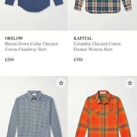
ORSLOW
KAPITAL
Button-Down Collar Checked
Columbia Checked Cotton-
Cotton-Chambray Shirt
Flannel Western Shirt
£200
£350