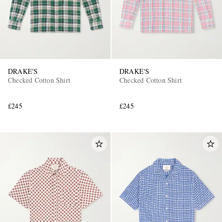
DRAKE'S
DRAKE'S
Checked Cotton Shirt
Checked Cotton Shirt
£245
£245