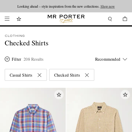
Looking ahead – style inspiration from the new collections.
Shop now
CLOTHING
Checked Shirts
Filter
208 Results
Casual Shirts
Checked Shirts