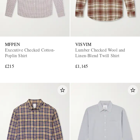
MFPEN
VISVIM
Executive Checked Cotton-
Lumber Checked Wool and
Poplin Shirt
Linen-Blend Twill Shirt
£215
£1,145