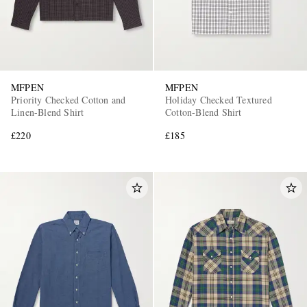
MFPEN
MFPEN
Priority Checked Cotton and
Holiday Checked Textured
Linen-Blend Shirt
Cotton-Blend Shirt
£220
£185