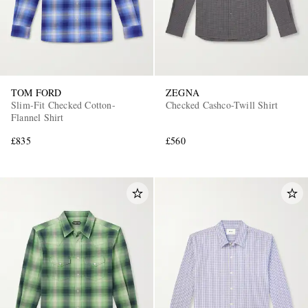
TOM FORD
ZEGNA
Slim-Fit Checked Cotton-
Checked Cashco-Twill Shirt
Flannel Shirt
£835
£560