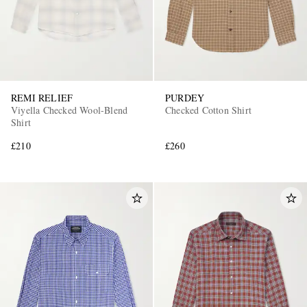
REMI RELIEF
PURDEY
Viyella Checked Wool-Blend
Checked Cotton Shirt
Shirt
£210
£260