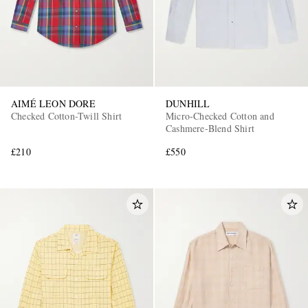
AIMÉ LEON DORE
DUNHILL
Checked Cotton-Twill Shirt
Micro-Checked Cotton and
Cashmere-Blend Shirt
£210
£550