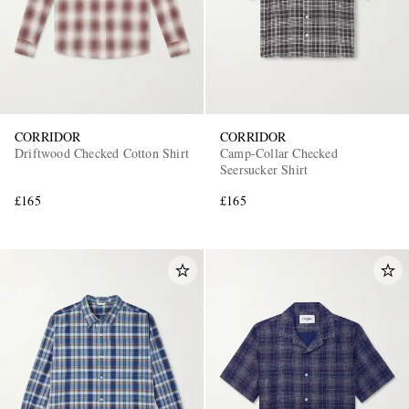
CORRIDOR
CORRIDOR
Driftwood Checked Cotton Shirt
Camp-Collar Checked
Seersucker Shirt
£165
£165