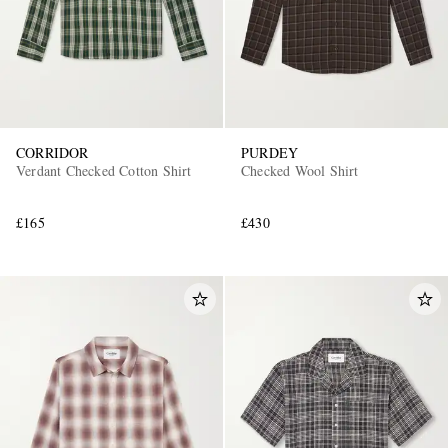
CORRIDOR
PURDEY
Verdant Checked Cotton Shirt
Checked Wool Shirt
£165
£430