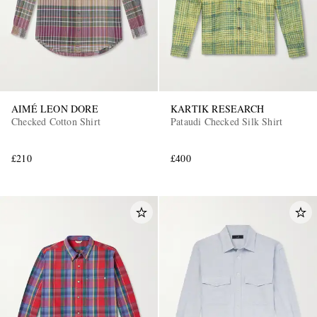
AIMÉ LEON DORE
KARTIK RESEARCH
Checked Cotton Shirt
Pataudi Checked Silk Shirt
£210
£400