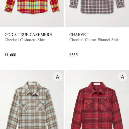
GOD'S TRUE CASHMERE
CHARVET
Checked Cashmere Shirt
Checked Cotton-Flannel Shirt
£1,600
£555