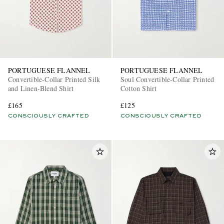
PORTUGUESE FLANNEL
PORTUGUESE FLANNEL
Convertible-Collar Printed Silk
Soul Convertible-Collar Printed
and Linen-Blend Shirt
Cotton Shirt
£165
£125
CONSCIOUSLY CRAFTED
CONSCIOUSLY CRAFTED