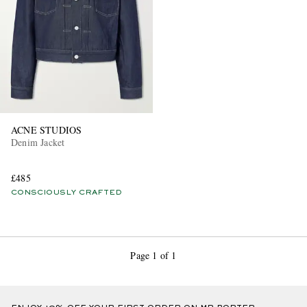
ACNE STUDIOS
Denim Jacket
£485
CONSCIOUSLY CRAFTED
Page 1 of 1