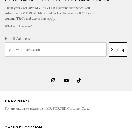
ENJOY 10% OFF YOUR FIRST ORDER ON MR PORTER
Claim your exclusive MR PORTER discount code when you
subscribe to MR PORTER and other LuxExperience B.V. brands
content.
T&Cs
and
exclusions
apply.
What will I receive?
Email Address
Sign Up
NEED HELP?
For any enquiries please visit MR PORTER
Customer Care
.
CHANGE LOCATION