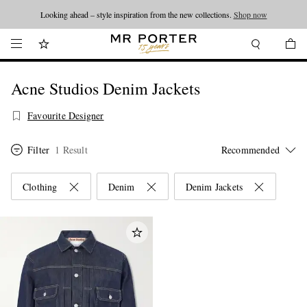
Looking ahead – style inspiration from the new collections.
Shop now
Acne Studios Denim Jackets
Favourite Designer
Filter
1 Result
Clothing
Denim
Denim Jackets