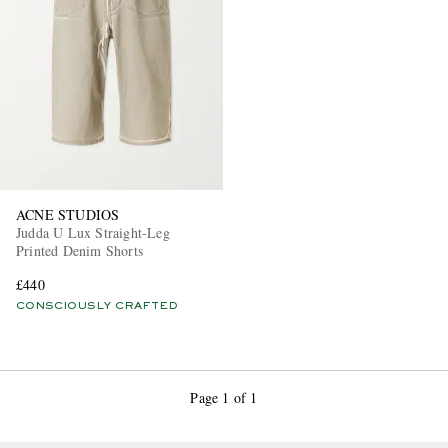
EXCLUSIVES
ACNE STUDIOS
Judda U Lux Straight-Leg
Printed Denim Shorts
£440
CONSCIOUSLY CRAFTED
Page 1 of 1