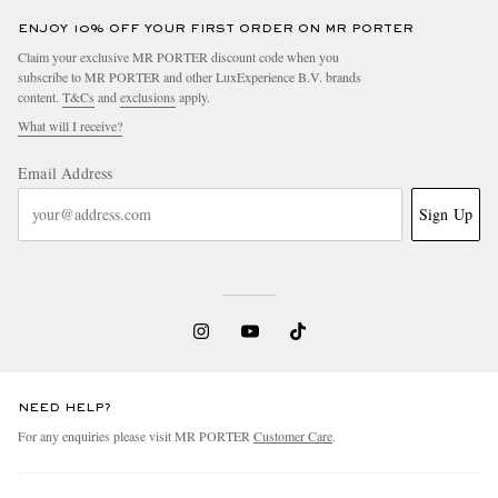
ENJOY 10% OFF YOUR FIRST ORDER ON MR PORTER
Claim your exclusive MR PORTER discount code when you
subscribe to MR PORTER and other LuxExperience B.V. brands
content.
T&Cs
and
exclusions
apply.
What will I receive?
Email Address
Sign Up
NEED HELP?
For any enquiries please visit MR PORTER
Customer Care
.