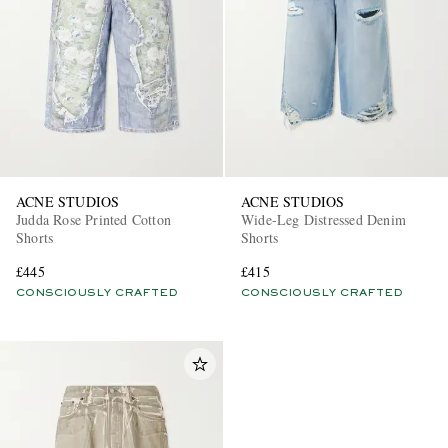
ACNE STUDIOS
ACNE STUDIOS
Judda Rose Printed Cotton
Wide-Leg Distressed Denim
Shorts
Shorts
£445
£415
CONSCIOUSLY CRAFTED
CONSCIOUSLY CRAFTED