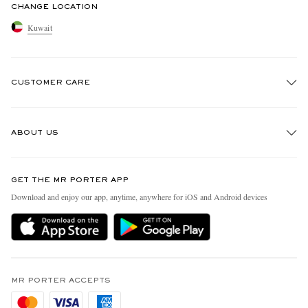
CHANGE LOCATION
Kuwait
CUSTOMER CARE
Track An Order
ABOUT US
Return An Item
Contact Us
Discover MR PORTER
GET THE MR PORTER APP
Exchanges & Returns
People & Planet
Download and enjoy our app, anytime, anywhere for iOS and Android devices
Delivery
Sustainability Strategy
Holiday Orders
MR PORTER Health In Mind
Terms & Conditions
MR PORTER REWARDS
Privacy Policy
MR PORTER ACCEPTS
Affiliates
Cookie Policy