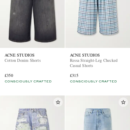
ACNE STUDIOS
ACNE STUDIOS
Cotton Denim Shorts
Ressa Straight-Leg Checked
Casual Shorts
£350
£315
CONSCIOUSLY CRAFTED
CONSCIOUSLY CRAFTED