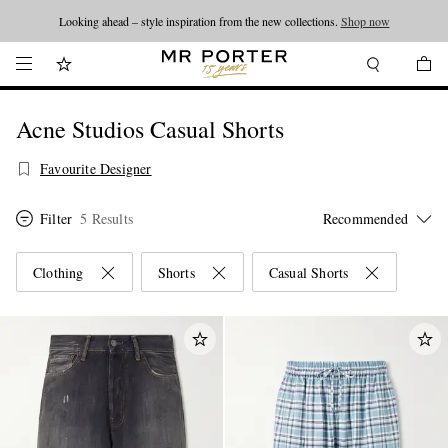
Looking ahead – style inspiration from the new collections.
Shop now
Acne Studios Casual Shorts
Favourite Designer
Filter
5 Results
Clothing
Shorts
Casual Shorts