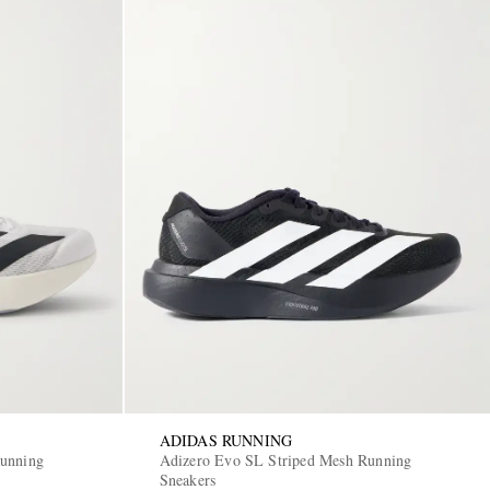
ADIDAS RUNNING
Running
Adizero Evo SL Striped Mesh Running
Sneakers