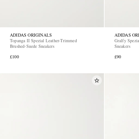
ADIDAS ORIGINALS
ADIDAS OR
Topanga II Spezial Leather-Trimmed
Gralfy Spezi
Brushed-Suede Sneakers
Sneakers
£100
£90