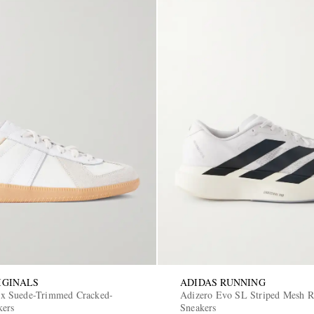
IGINALS
ADIDAS RUNNING
 Suede-Trimmed Cracked-
Adizero Evo SL Striped Mesh 
kers
Sneakers