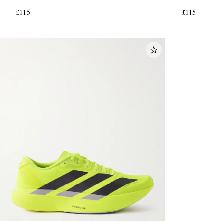
£115
£115