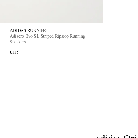
ADIDAS RUNNING
Adizero Evo SL Striped Ripstop Running
Sneakers
£115
adidas Ori