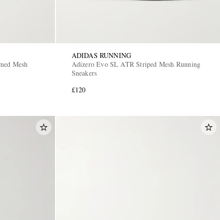
ADIDAS RUNNING
mmed Mesh
Adizero Evo SL ATR Striped Mesh Running
Sneakers
£120