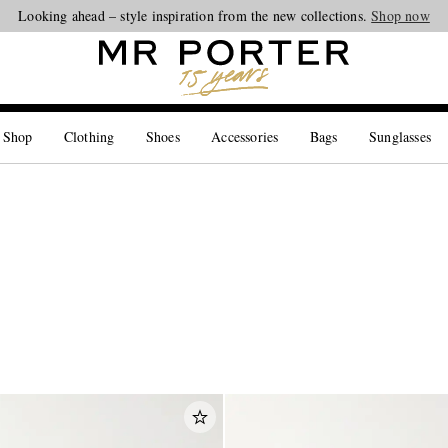
Looking ahead – style inspiration from the new collections.
Shop now
 Shop
Clothing
Shoes
Accessories
Bags
Sunglasses