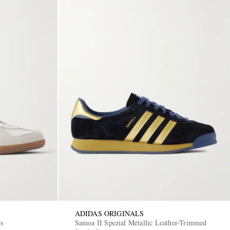
ADIDAS ORIGINALS
rs
Samoa II Spezial Metallic Leather-Trimmed