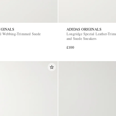
IGINALS
ADIDAS ORIGINALS
al Webbing-Trimmed Suede
Longridge Spezial Leather-Tri
and Suede Sneakers
£100