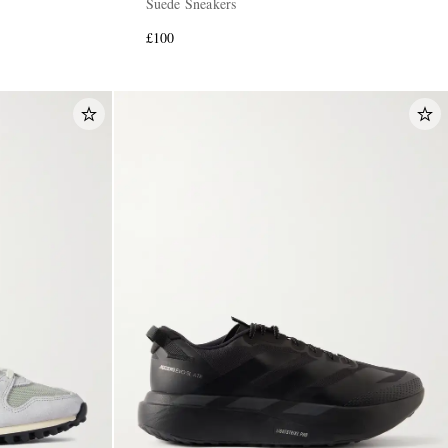
Suede Sneakers
£100