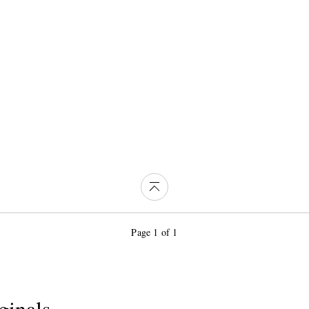
Page 1 of 1
ginals