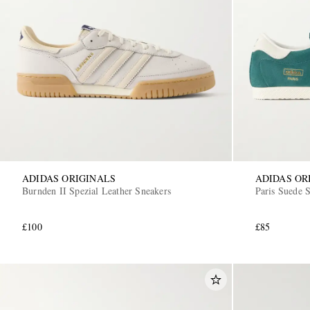
ADIDAS ORIGINALS
ADIDAS OR
Burnden II Spezial Leather Sneakers
Paris Suede 
£100
£85