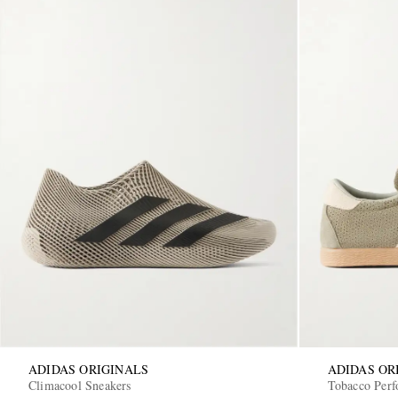
ADIDAS ORIGINALS
ADIDAS OR
Climacool Sneakers
Tobacco Perf