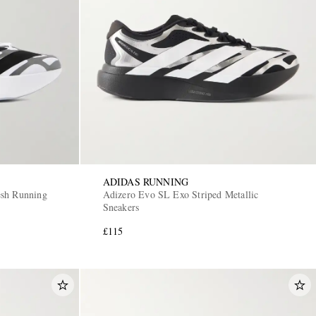
ADIDAS RUNNING
esh Running
Adizero Evo SL Exo Striped Metallic
Sneakers
£115