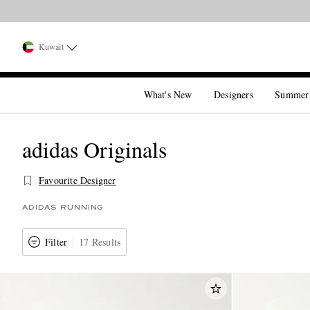
Kuwait
What's New
Designers
Summer
adidas Originals
Favourite Designer
ADIDAS RUNNING
Filter
17 Results