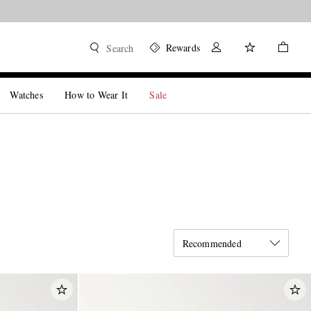
Rewards
Search
Watches
How to Wear It
Sale
Recommended