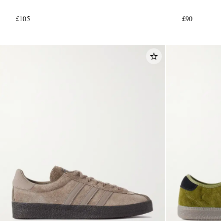
£105
£90