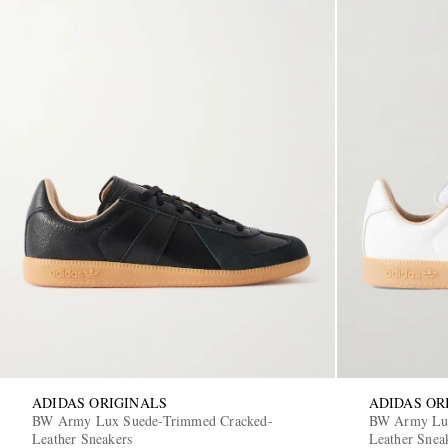
ADIDAS ORIGINALS
ADIDAS OR
BW Army Lux Suede-Trimmed Cracked-
BW Army Lux
Leather Sneakers
Leather Snea