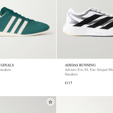
IGINALS
ADIDAS RUNNING
Sneakers
Adizero Evo SL Exo Striped M
Sneakers
£115