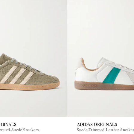
IGINALS
ADIDAS ORIGINALS
orated-Suede Sneakers
Suede-Trimmed Leather Sneake