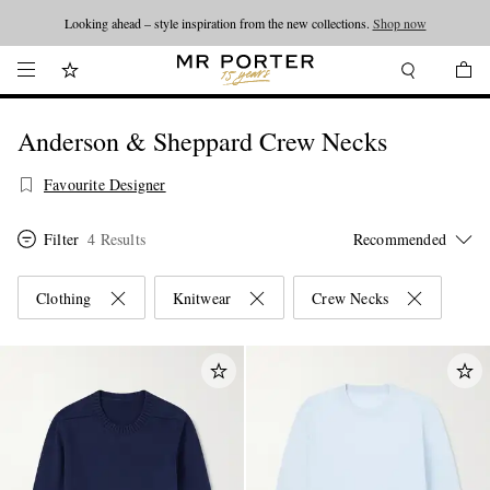
Looking ahead – style inspiration from the new collections.
Shop now
Anderson & Sheppard Crew Necks
Favourite Designer
Filter
4 Results
Clothing
Knitwear
Crew Necks