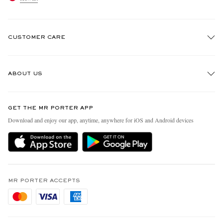
CUSTOMER CARE
Track An Order
ABOUT US
Return An Item
Contact Us
Discover MR PORTER
GET THE MR PORTER APP
Exchanges & Returns
People & Planet
Download and enjoy our app, anytime, anywhere for iOS and Android devices
Delivery
Sustainability Strategy
Holiday Orders
MR PORTER Health In Mind
Terms & Conditions
MR PORTER REWARDS
Privacy Policy
MR PORTER ACCEPTS
Affiliates
Cookie Policy
Careers
Cookie Center
Our Apps