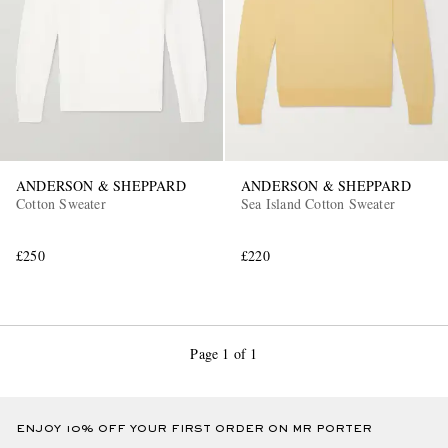
ANDERSON & SHEPPARD
ANDERSON & SHEPPARD
Cotton Sweater
Sea Island Cotton Sweater
£250
£220
Page 1 of 1
ENJOY 10% OFF YOUR FIRST ORDER ON MR PORTER