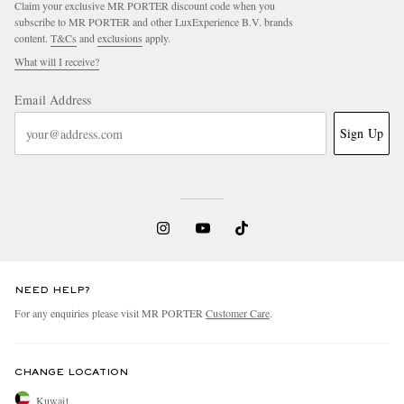
Claim your exclusive MR PORTER discount code when you
subscribe to MR PORTER and other LuxExperience B.V. brands
content.
T&Cs
and
exclusions
apply.
What will I receive?
Email Address
Sign Up
EXCLUSIVES
NEED HELP?
For any enquiries please visit MR PORTER
Customer Care
.
CHANGE LOCATION
Kuwait