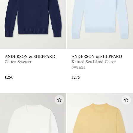
ANDERSON & SHEPPARD
ANDERSON & SHEPPARD
Cotton Sweater
Knitted Sea Island Cotton
Sweater
£250
£275