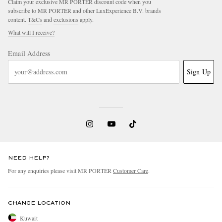
Claim your exclusive MR PORTER discount code when you
subscribe to MR PORTER and other LuxExperience B.V. brands
content.
T&Cs
and
exclusions
apply.
What will I receive?
Email Address
Sign Up
NEED HELP?
For any enquiries please visit MR PORTER
Customer Care
.
CHANGE LOCATION
Kuwait