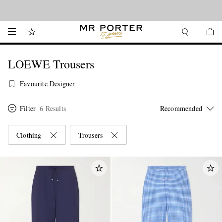
Looking ahead – style inspiration from the new collections.
Shop now
LOEWE Trousers
Favourite Designer
Filter
6 Results
Clothing
Trousers