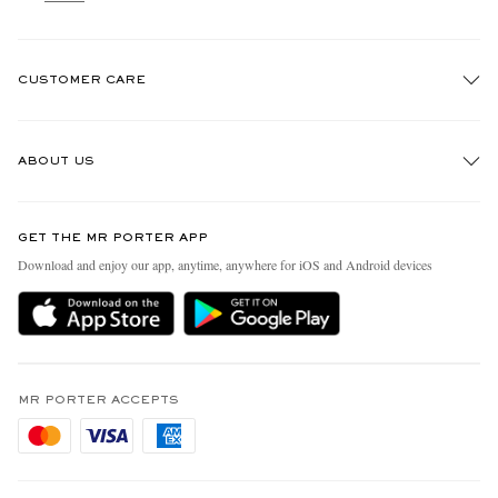
CUSTOMER CARE
Track An Order
ABOUT US
Return An Item
Contact Us
Discover MR PORTER
GET THE MR PORTER APP
Exchanges & Returns
People & Planet
Download and enjoy our app, anytime, anywhere for iOS and Android devices
Delivery
Sustainability Strategy
Holiday Orders
MR PORTER Health In Mind
Terms & Conditions
MR PORTER REWARDS
Privacy Policy
MR PORTER ACCEPTS
Affiliates
Cookie Policy
Careers
Cookie Center
Our Apps