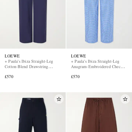
LOEWE
LOEWE
+ Paula's Ibiza Straight-Leg
+ Paula's Ibiza Straight-Leg
Cotton-Blend Drawstring
Anagram-Embroidered Checked
Trousers
Cotton-Poplin Trousers
£570
£570