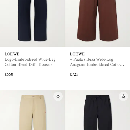
LOEWE
LOEWE
Logo-Embroidered Wide-Leg
+ Paula's Ibiza Wide-Leg
Cotton-Blend Drill Trousers
Anagram-Embroidered Cotton
Drawstring Trousers
£660
£725