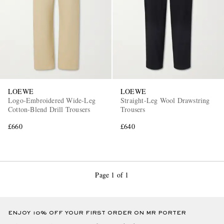
LOEWE
LOEWE
EXCLUSIVES
Logo-Embroidered Wide-Leg
Straight-Leg Wool Drawstring
Cotton-Blend Drill Trousers
Trousers
£660
£640
Page 1 of 1
ENJOY 10% OFF YOUR FIRST ORDER ON MR PORTER