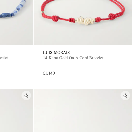
LUIS MORAIS
celet
14-Karat Gold On A Cord Bracelet
£1,140