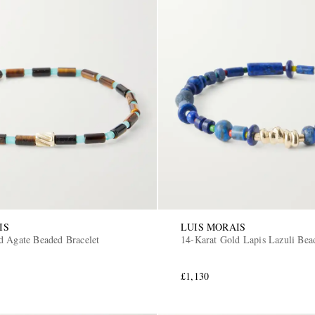
IS
LUIS MORAIS
d Agate Beaded Bracelet
14-Karat Gold Lapis Lazuli Bea
£1,130