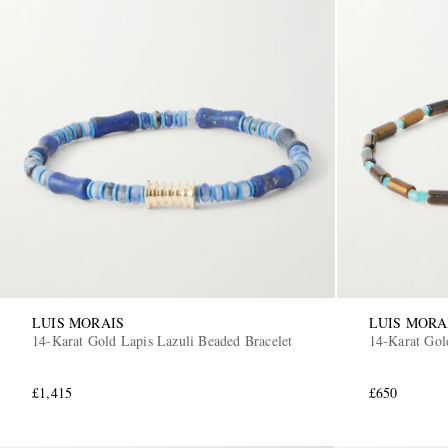
LUIS MORAIS
LUIS MORA
14-Karat Gold Lapis Lazuli Beaded Bracelet
14-Karat Gol
£1,415
£650