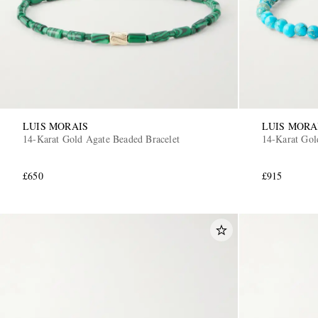
LUIS MORAIS
LUIS MORA
14-Karat Gold Agate Beaded Bracelet
14-Karat Gol
£650
£915