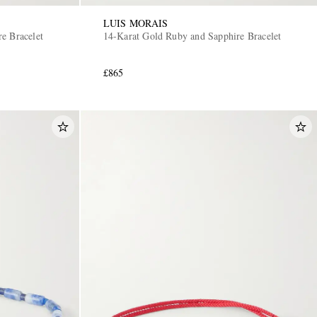
LUIS MORAIS
e Bracelet
14-Karat Gold Ruby and Sapphire Bracelet
£865