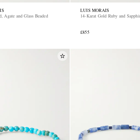
IS
LUIS MORAIS
d, Agate and Glass Beaded
14-Karat Gold Ruby and Sapphir
£855