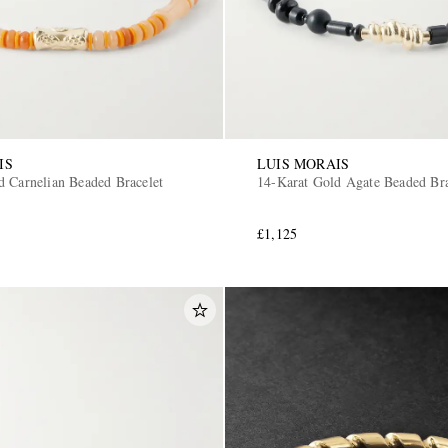
IS
LUIS MORAIS
d Carnelian Beaded Bracelet
14-Karat Gold Agate Beaded Bra
£1,125