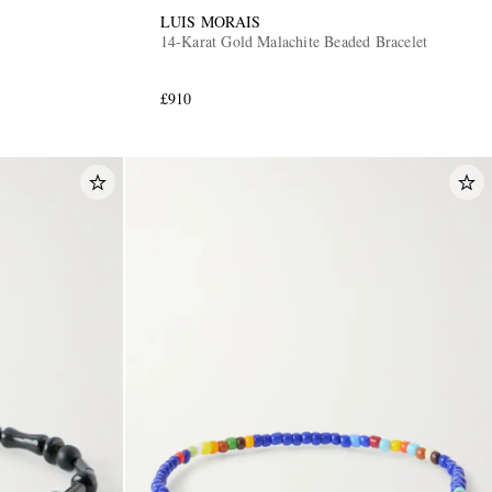
LUIS MORAIS
14-Karat Gold Malachite Beaded Bracelet
£910