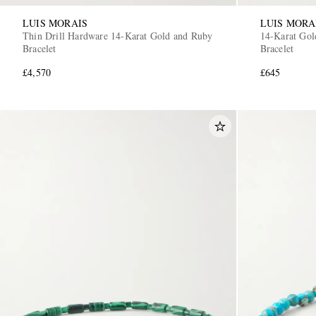
LUIS MORAIS
LUIS MORA
Thin Drill Hardware 14-Karat Gold and Ruby
14-Karat Gol
Bracelet
Bracelet
£4,570
£645