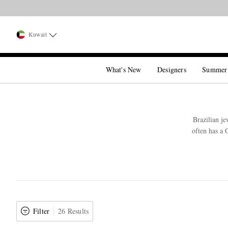
Kuwait
What's New
Designers
Summer
Brazilian j
often has a 
Filter
26 Results