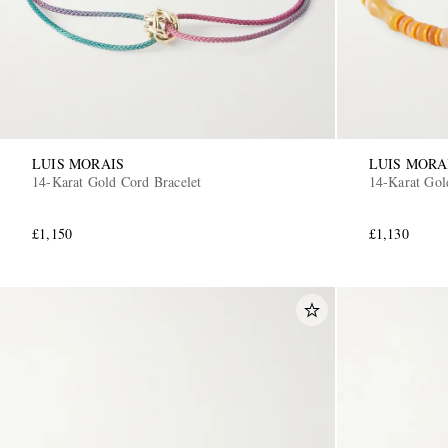
LUIS MORAIS
LUIS MORA
14-Karat Gold Cord Bracelet
14-Karat Gol
£1,150
£1,130