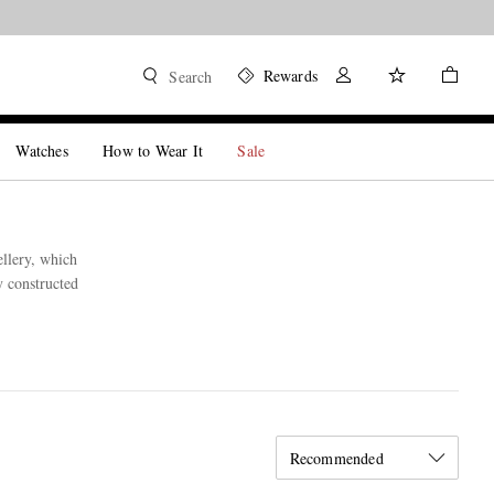
Rewards
Search
Watches
How to Wear It
Sale
llery, which
y constructed
Recommended