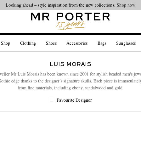
Looking ahead – style inspiration from the new collections.
Shop now
 Shop
Clothing
Shoes
Accessories
Bags
Sunglasses
LUIS MORAIS
eweller Mr Luis Morais has been known since 2001 for stylish beaded men's jewe
Gothic edge thanks to the designer’s signature skulls. Each piece is immaculatel
from fine materials, including ebony, sandalwood and gold.
Favourite Designer