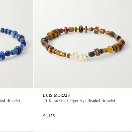
LUIS MORAIS
ded Bracelet
14-Karat Gold Tiger Eye Beaded Bracelet
£1,125