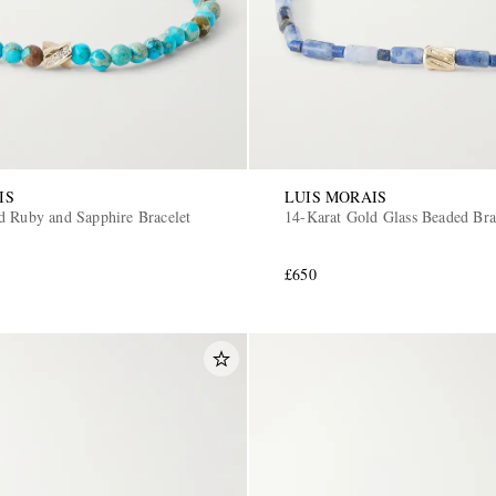
IS
LUIS MORAIS
d Ruby and Sapphire Bracelet
14-Karat Gold Glass Beaded Bra
£650