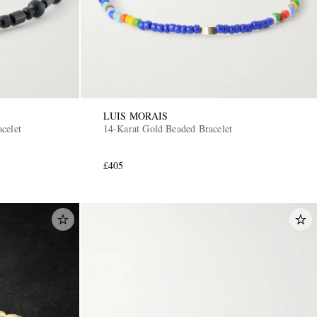
LUIS MORAIS
celet
14-Karat Gold Beaded Bracelet
£405