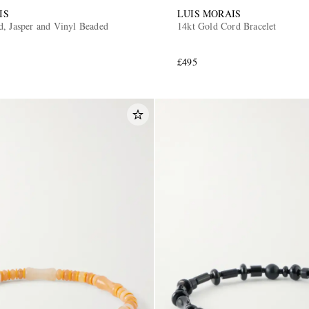
IS
LUIS MORAIS
d, Jasper and Vinyl Beaded
14kt Gold Cord Bracelet
£495