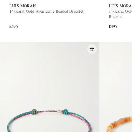
LUIS MORAIS
LUIS MORA
14-Karat Gold Aventurine Beaded Bracelet
14-Karat Gol
Bracelet
£495
£395