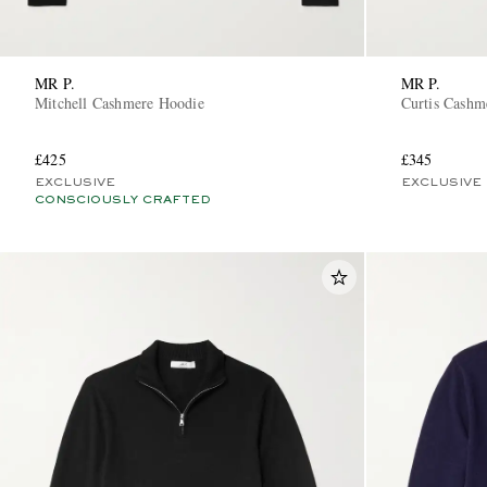
MR P.
MR P.
Mitchell Cashmere Hoodie
Curtis Cashm
£425
£345
EXCLUSIVE
EXCLUSIVE
CONSCIOUSLY CRAFTED