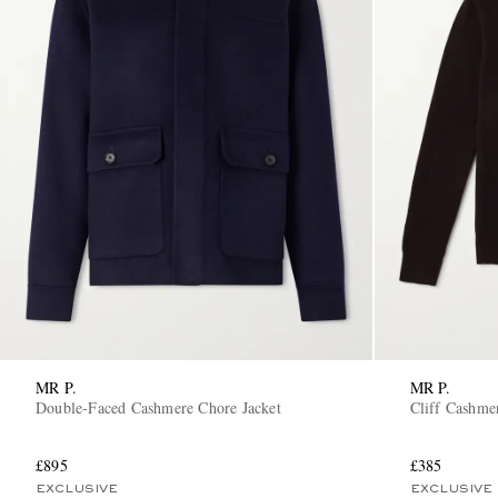
MR P.
MR P.
Double-Faced Cashmere Chore Jacket
Cliff Cashme
£895
£385
EXCLUSIVE
EXCLUSIVE