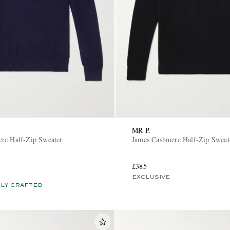
MR P.
re Half-Zip Sweater
James Cashmere Half-Zip Sweat
£385
EXCLUSIVE
LY CRAFTED