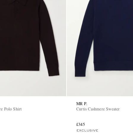
MR P.
re Polo Shirt
Curtis Cashmere Sweater
£345
EXCLUSIVE