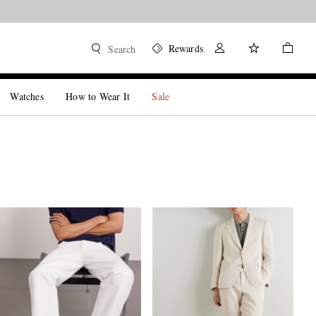
Rewards
Search
Watches
How to Wear It
Sale