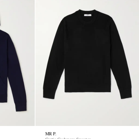
MR P.