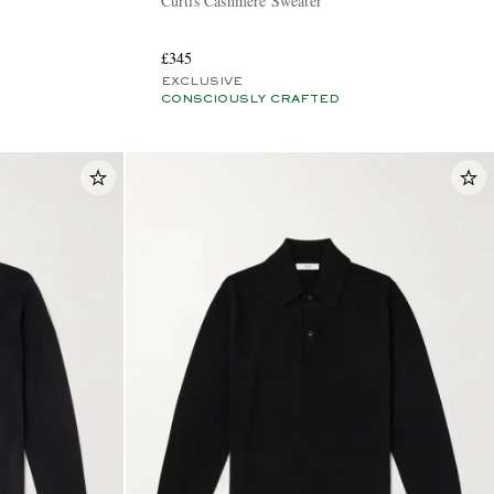
Curtis Cashmere Sweater
£345
EXCLUSIVE
CONSCIOUSLY CRAFTED