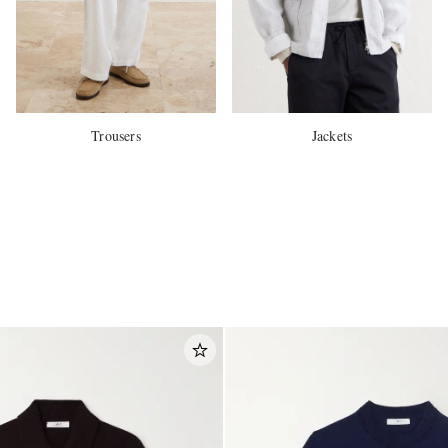
Trousers
Jackets