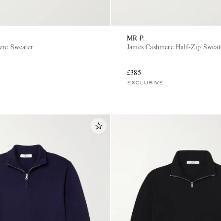
MR P.
ere Sweater
James Cashmere Half-Zip Sweat
£385
EXCLUSIVE