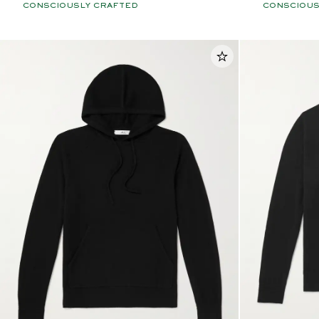
CONSCIOUSLY CRAFTED
CONSCIOUS