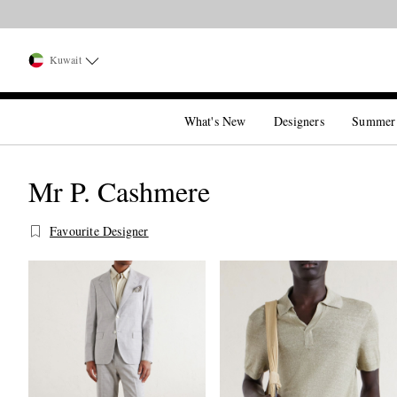
Kuwait
What's New
Designers
Summer
Mr P. Cashmere
Favourite Designer