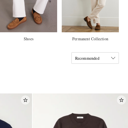
Shoes
Permanent Collection
Recommended