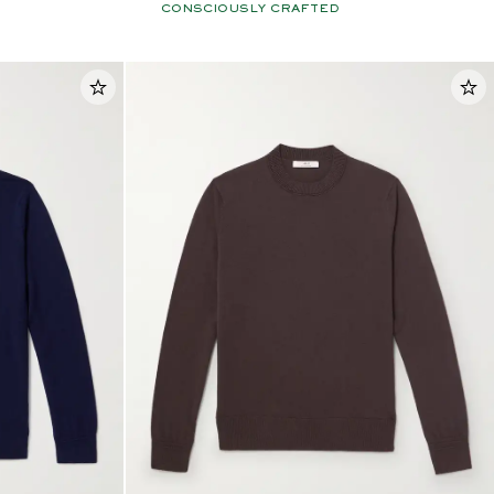
CONSCIOUSLY CRAFTED