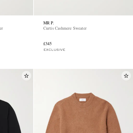
MR P.
er
Curtis Cashmere Sweater
£345
EXCLUSIVE