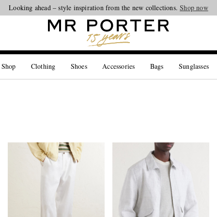
Looking ahead – style inspiration from the new collections.
Shop now
 Shop
Clothing
Shoes
Accessories
Bags
Sunglasses