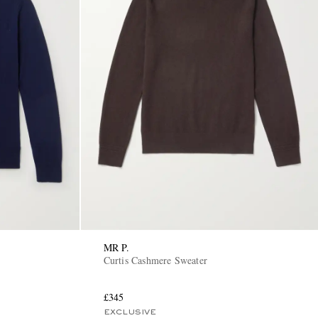
MR P.
Curtis Cashmere Sweater
£345
EXCLUSIVE