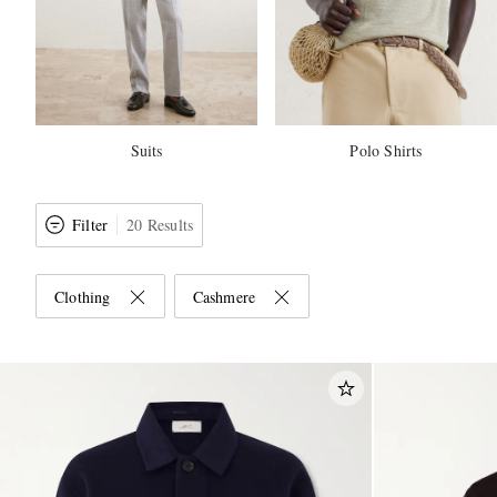
Suits
Polo Shirts
Filter
20 Results
Clothing
Cashmere