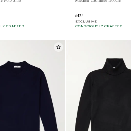
re Polo Shirt
Mitchell Cashmere Hoodie
£425
EXCLUSIVE
LY CRAFTED
CONSCIOUSLY CRAFTED