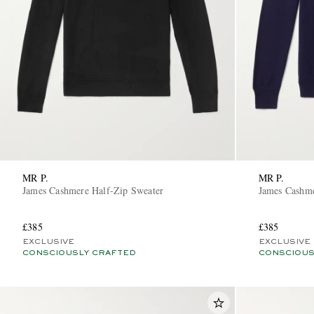
MR P.
MR P.
James Cashmere Half-Zip Sweater
James Cashme
£385
£385
EXCLUSIVE
EXCLUSIVE
CONSCIOUSLY CRAFTED
CONSCIOUS