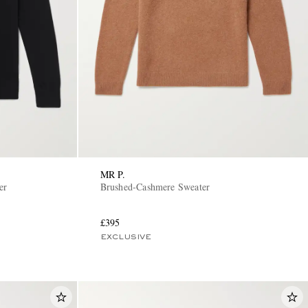
MR P.
er
Brushed-Cashmere Sweater
£395
EXCLUSIVE