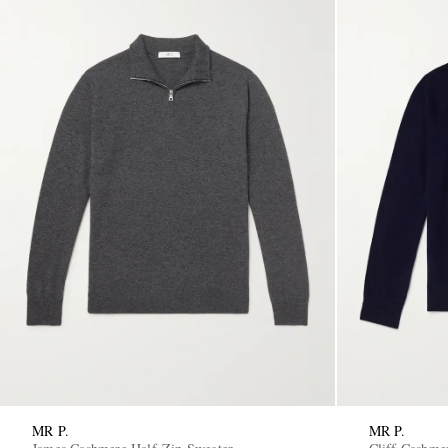
MR P.
MR P.