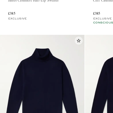
James Cashmere Half-Zip Sweater
Cliff Cashme
£385
£385
EXCLUSIVE
EXCLUSIVE
CONSCIOUS