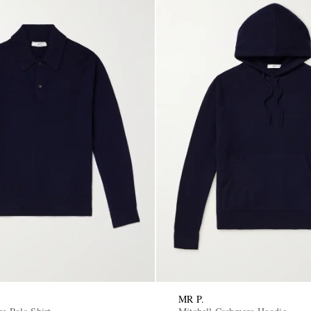
MR P.