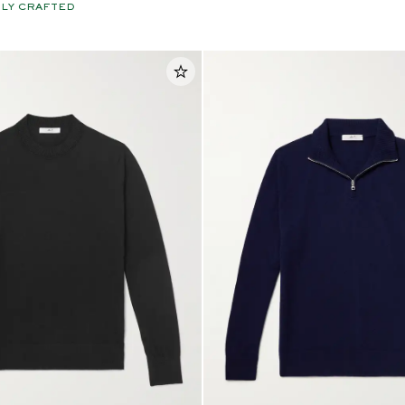
LY CRAFTED