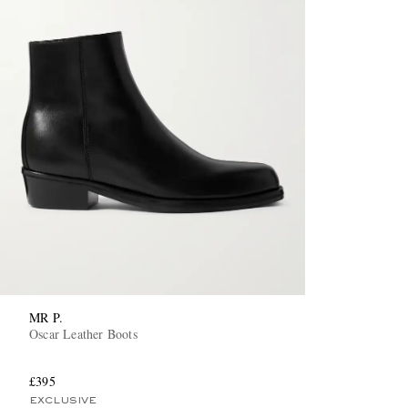
MR P.
Oscar Leather Boots
£395
EXCLUSIVE