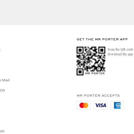
GET THE MR PORTER APP
Scan the QR code 
R
download the app
n Mind
RDS
MR PORTER ACCEPTS
ent