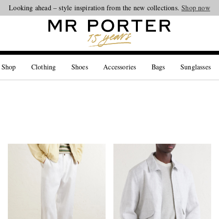
Looking ahead – style inspiration from the new collections.
Shop now
 Shop
Clothing
Shoes
Accessories
Bags
Sunglasses