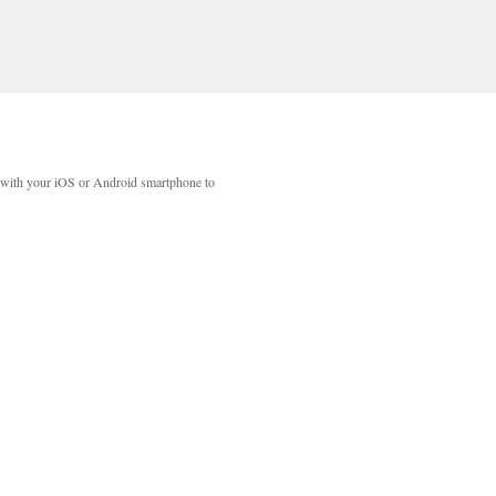
with your iOS or Android smartphone to