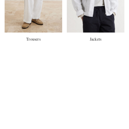
Trousers
Jackets