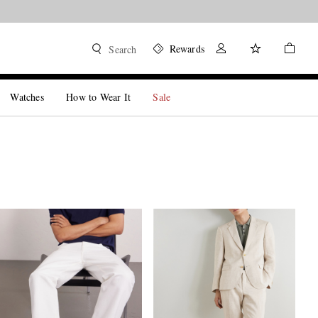
Rewards
Search
Watches
How to Wear It
Sale