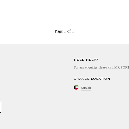
Page 1 of 1
NEED HELP?
For any enquiries please visit MR PO
CHANGE LOCATION
Kuwait