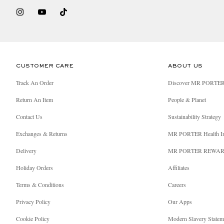
CUSTOMER CARE
ABOUT US
Track An Order
Discover MR PORTE
Return An Item
People & Planet
Contact Us
Sustainability Strategy
Exchanges & Returns
MR PORTER Health I
Delivery
MR PORTER REWA
Holiday Orders
Affiliates
Terms & Conditions
Careers
Privacy Policy
Our Apps
Cookie Policy
Modern Slavery Statem