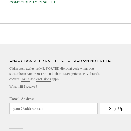
CONSCIOUSLY CRAFTED
ENJOY 10% OFF YOUR FIRST ORDER ON MR PORTER
Claim your exclusive MR PORTER discount code when you
subscribe to MR PORTER and other LuxExperience B.V. brands
content.
T&Cs
and
exclusions
apply.
What will I receive?
Email Address
Sign Up