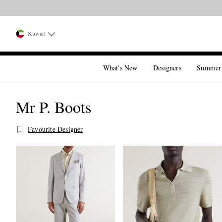
Kuwait
What's New
Designers
Summer
Mr P. Boots
Favourite Designer