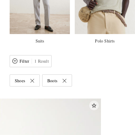
Suits
Polo Shirts
Filter
1 Result
Shoes
Boots