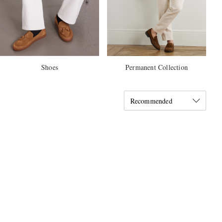
Shoes
Permanent Collection
Recommended