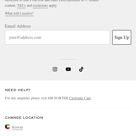
content.
T&Cs
and
exclusions
apply.
What will I receive?
Email Address
Sign Up
NEED HELP?
For any enquiries please visit MR PORTER
Customer Care
.
CHANGE LOCATION
Kuwait