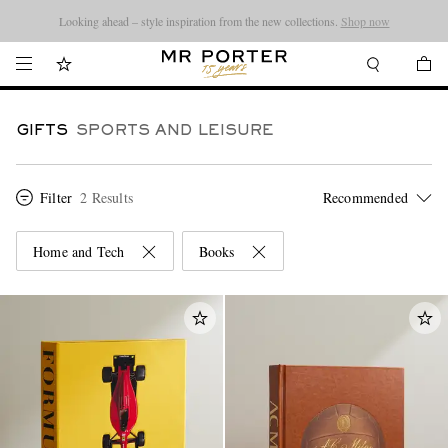
Looking ahead – style inspiration from the new collections.
Shop now
GIFTS
SPORTS AND LEISURE
Filter
2 Results
Home and Tech
Books