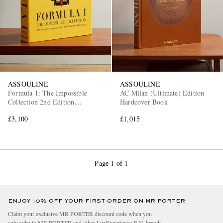
ASSOULINE
ASSOULINE
Formula 1: The Impossible
AC Milan (Ultimate) Edition
Collection 2nd Edition
Hardcover Book
Hardcover Book
£3,100
£1,015
Page 1 of 1
ENJOY 10% OFF YOUR FIRST ORDER ON MR PORTER
Claim your exclusive MR PORTER discount code when you
subscribe to MR PORTER and other LuxExperience B.V. brands