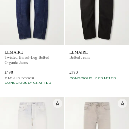
LEMAIRE
LEMAIRE
EXCLUSIVES
Twisted Barrel-Leg Belted
Belted Jeans
Organic Jeans
£490
£370
BACK IN STOCK
CONSCIOUSLY CRAFTED
CONSCIOUSLY CRAFTED