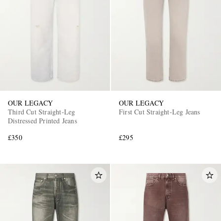
OUR LEGACY
OUR LEGACY
Third Cut Straight-Leg
First Cut Straight-Leg Jeans
Distressed Printed Jeans
£350
£295