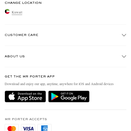
CHANGE LOCATION
Kuwait
CUSTOMER CARE
Track An Order
ABOUT US
Return An Item
Contact Us
Discover MR PORTER
GET THE MR PORTER APP
Exchanges & Returns
People & Planet
Download and enjoy our app, anytime, anywhere for iOS and Android devices
Delivery
Sustainability Strategy
Holiday Orders
MR PORTER Health In Mind
Terms & Conditions
MR PORTER REWARDS
Privacy Policy
MR PORTER ACCEPTS
Affiliates
Cookie Policy