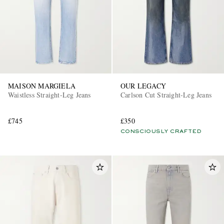
MAISON MARGIELA
OUR LEGACY
Waistless Straight-Leg Jeans
Carlson Cut Straight-Leg Jeans
£745
£350
CONSCIOUSLY CRAFTED