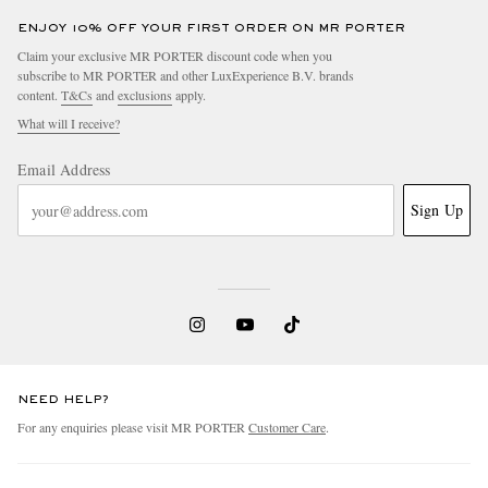
ENJOY 10% OFF YOUR FIRST ORDER ON MR PORTER
Claim your exclusive MR PORTER discount code when you
subscribe to MR PORTER and other LuxExperience B.V. brands
content.
T&Cs
and
exclusions
apply.
What will I receive?
Email Address
Sign Up
NEED HELP?
For any enquiries please visit MR PORTER
Customer Care
.