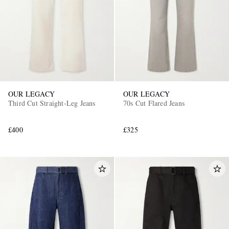
OUR LEGACY
OUR LEGACY
Third Cut Straight-Leg Jeans
70s Cut Flared Jeans
£400
£325