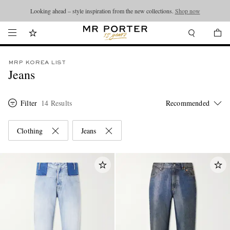
Looking ahead – style inspiration from the new collections.
Shop now
MRP KOREA LIST
Jeans
Filter
14 Results
Clothing
Jeans