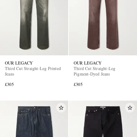
OUR LEGACY
OUR LEGACY
Third Cut Straight-Leg Printed
Third Cut Straight-Leg
Jeans
Pigment-Dyed Jeans
£305
£305