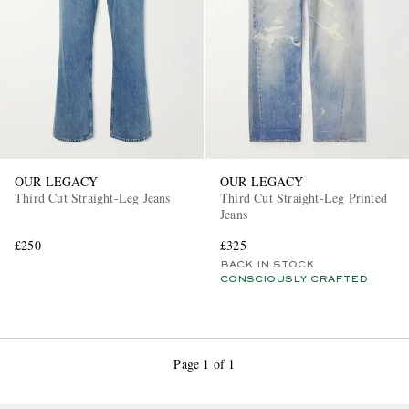
OUR LEGACY
OUR LEGACY
Third Cut Straight-Leg Jeans
Third Cut Straight-Leg Printed
Jeans
£250
£325
BACK IN STOCK
CONSCIOUSLY CRAFTED
Page 1 of 1