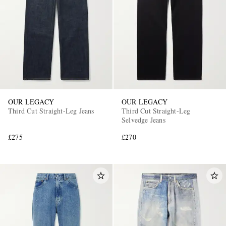
OUR LEGACY
OUR LEGACY
Third Cut Straight-Leg Jeans
Third Cut Straight-Leg
Selvedge Jeans
£275
£270