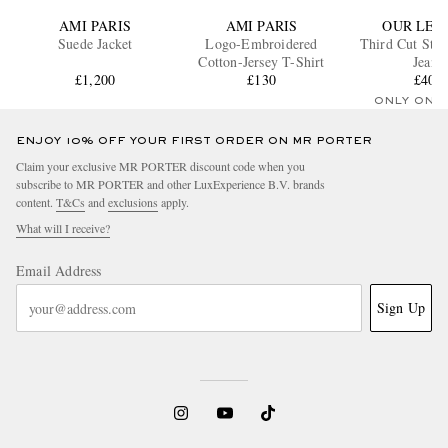
AMI PARIS
AMI PARIS
OUR LEG
Suede Jacket
Logo-Embroidered
Third Cut Stra
Cotton-Jersey T-Shirt
Jeans
£1,200
£130
£400
ONLY ONE
ENJOY 10% OFF YOUR FIRST ORDER ON MR PORTER
Claim your exclusive MR PORTER discount code when you
subscribe to MR PORTER and other LuxExperience B.V. brands
content.
T&Cs
and
exclusions
apply.
What will I receive?
Email Address
Sign Up