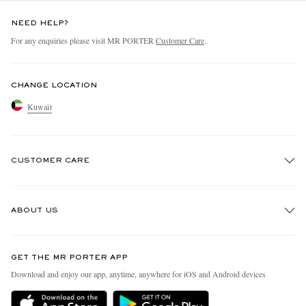
NEED HELP?
For any enquiries please visit MR PORTER
Customer Care
.
CHANGE LOCATION
Kuwait
CUSTOMER CARE
Track An Order
ABOUT US
Return An Item
Contact Us
Discover MR PORTER
GET THE MR PORTER APP
Exchanges & Returns
People & Planet
Download and enjoy our app, anytime, anywhere for iOS and Android devices
Delivery
Sustainability Strategy