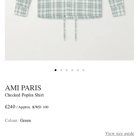
AMI PARIS
Checked Poplin Shirt
£240
/ Approx. KWD 100
Colour
:
Green
View size guide