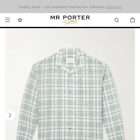
Looking ahead – style inspiration from the new collections.
Shop now