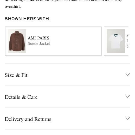
overshirt.
SHOWN HERE WITH
AMI
AMI PARIS
Logo
Suede Jacket
Shir
EXCLUSIVES
Size & Fit
Details & Care
Delivery and Returns