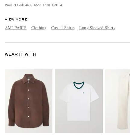
Product Code
4
6
3
7
6
6
6
3
1
6
3
0
1
5
9
1
4
VIEW MORE
AMI PARIS
Clothing
Casual Shirts
Long Sleeved Shirts
WEAR IT WITH