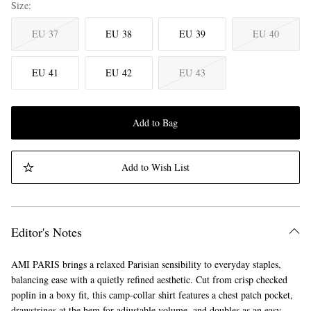
Size
EU 37
EU 38
EU 39
EU 40
EU 41
EU 42
EU 43
Add to Bag
Add to Wish List
Editor's Notes
AMI PARIS brings a relaxed Parisian sensibility to everyday staples,
balancing ease with a quietly refined aesthetic. Cut from crisp checked
poplin in a boxy fit, this camp-collar shirt features a chest patch pocket,
drawstrings at the hem for adjustable volume, and doubles as an easy