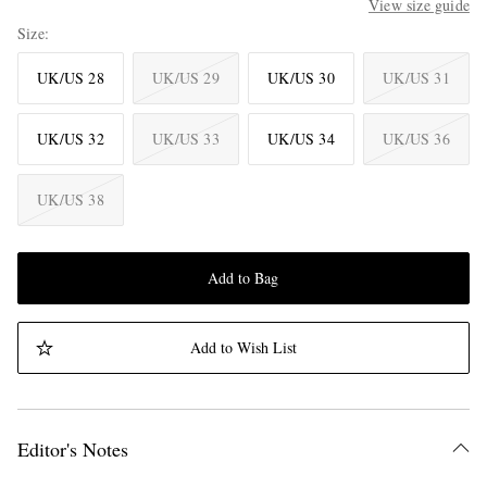
View size guide
Size
UK/US 28
UK/US 29
UK/US 30
UK/US 31
UK/US 32
UK/US 33
UK/US 34
UK/US 36
UK/US 38
Add to Bag
Add to Wish List
Editor's Notes