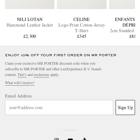
NILI LOTAN
CELINE
ENFANTS R
Hammond Leather Jacket
Logo-Print Cotton-Jersey
DÉPRIM
T-Shirt
2cm Studded Lea
£2,300
£345
£810
ENJOY 10% OFF YOUR FIRST ORDER ON MR PORTER
Claim your exclusive MR PORTER discount code when you
subscribe to MR PORTER and other LuxExperience B.V. brands
content.
T&Cs
and
exclusions
apply.
What will I receive?
Email Address
Sign Up