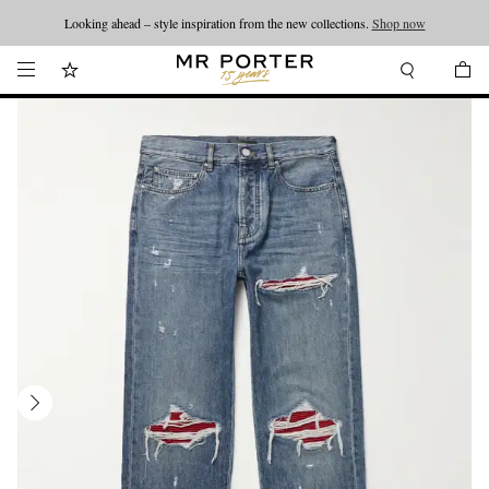
Looking ahead – style inspiration from the new collections.
Shop now