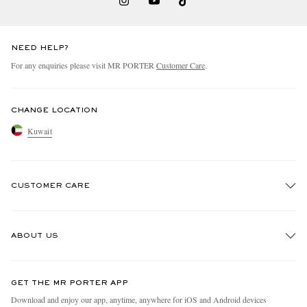
NEED HELP?
For any enquiries please visit MR PORTER
Customer Care
.
CHANGE LOCATION
Kuwait
CUSTOMER CARE
Track An Order
ABOUT US
Return An Item
Contact Us
Discover MR PORTER
GET THE MR PORTER APP
Exchanges & Returns
People & Planet
Download and enjoy our app, anytime, anywhere for iOS and Android devices