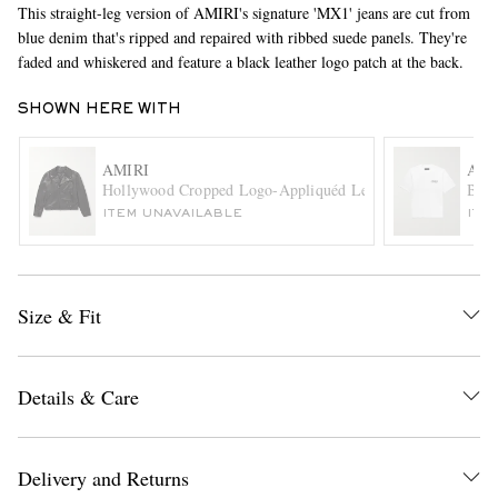
This straight-leg version of AMIRI's signature 'MX1' jeans are cut from
blue denim that's ripped and repaired with ribbed suede panels. They're
faded and whiskered and feature a black leather logo patch at the back.
SHOWN HERE WITH
AMIRI
AMI
Hollywood Cropped Logo-Appliquéd Leather Biker Jacket
Bone
EXCLUSIVES
ITEM UNAVAILABLE
ITE
Size & Fit
Details & Care
Delivery and Returns