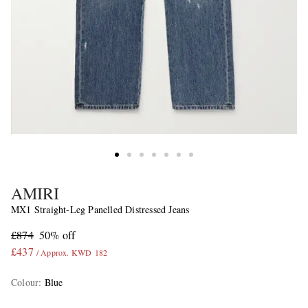
AMIRI
MX1 Straight-Leg Panelled Distressed Jeans
£874
50% off
£437
/ Approx. KWD 182
Colour
:
Blue