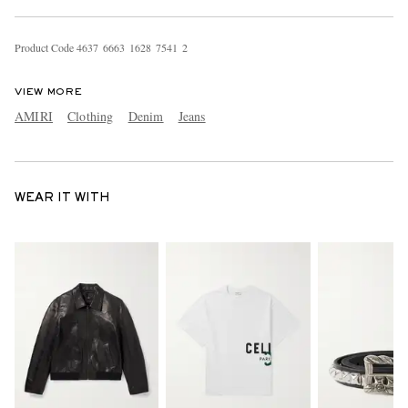
Product Code
4
6
3
7
6
6
6
3
1
6
2
8
7
5
4
1
2
VIEW MORE
AMIRI
Clothing
Denim
Jeans
WEAR IT WITH