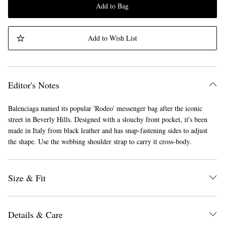
Add to Bag
Add to Wish List
Editor's Notes
Balenciaga named its popular 'Rodeo' messenger bag after the iconic
street in Beverly Hills. Designed with a slouchy front pocket, it's been
made in Italy from black leather and has snap-fastening sides to adjust
the shape. Use the webbing shoulder strap to carry it cross-body.
Size & Fit
Details & Care