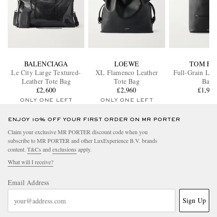
BALENCIAGA
LOEWE
TOM FO
Le City Large Textured-
XL Flamenco Leather
Full-Grain Lea
Leather Tote Bag
Tote Bag
Bag
£2,600
£2,960
£1,90
ONLY ONE LEFT
ONLY ONE LEFT
ENJOY 10% OFF YOUR FIRST ORDER ON MR PORTER
Claim your exclusive MR PORTER discount code when you
subscribe to MR PORTER and other LuxExperience B.V. brands
content.
T&Cs
and
exclusions
apply.
What will I receive?
Email Address
Sign Up