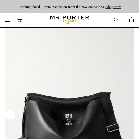
Looking ahead – style inspiration from the new collections.
Shop now