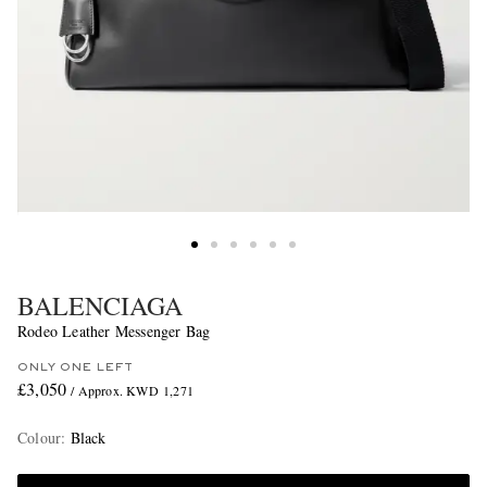
BALENCIAGA
Rodeo Leather Messenger Bag
ONLY ONE LEFT
£3,050
/ Approx. KWD 1,271
Colour
:
Black