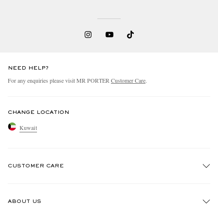
NEED HELP?
For any enquiries please visit MR PORTER
Customer Care
.
CHANGE LOCATION
Kuwait
CUSTOMER CARE
Track An Order
ABOUT US
Return An Item