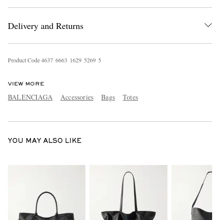
Delivery and Returns
Product Code
4
6
3
7
6
6
6
3
1
6
2
9
5
2
6
9
5
VIEW MORE
EXCLUSIVES
BALENCIAGA
Accessories
Bags
Totes
YOU MAY ALSO LIKE