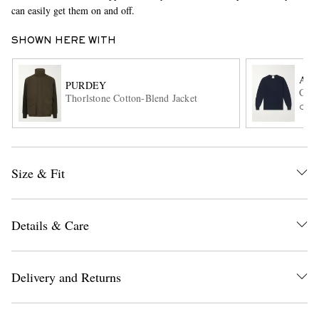
can easily get them on and off.
SHOWN HERE WITH
AL
PURDEY
Cash
Thorlstone Cotton-Blend Jacket
ONL
EXCLUSIVES
Size & Fit
Details & Care
Delivery and Returns