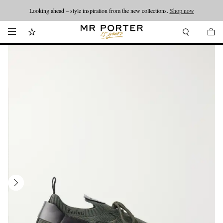
Looking ahead – style inspiration from the new collections.
Shop now