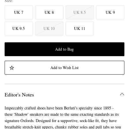
Size
UK 7
UK 8
UK 8.5
UK 9
UK 9.5
UK 10
UK 11
Add to Bag
Add to Wish List
Editor's Notes
Impeccably crafted shoes have been Berluti's specialty since 1895 -
these 'Shadow' sneakers are made to the same exacting standards as its
signature Oxfords. Designed for a supportive, sock-like fit, they have
breathable stretch-knit uppers, chunky rubber soles and pull tabs so you