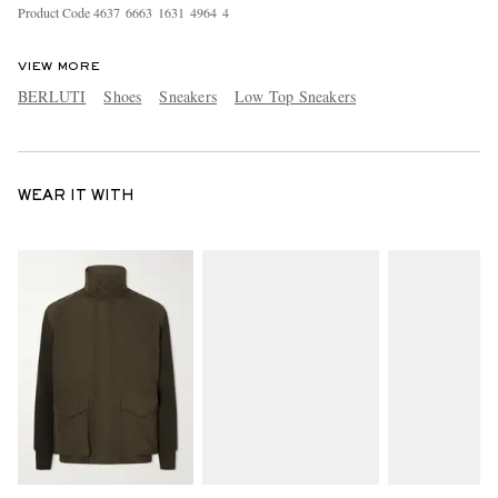
Product Code
4
6
3
7
6
6
6
3
1
6
3
1
4
9
6
4
4
VIEW MORE
BERLUTI
Shoes
Sneakers
Low Top Sneakers
WEAR IT WITH