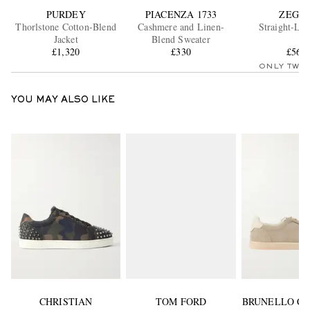
PURDEY
PIACENZA 1733
ZEGN
Thorlstone Cotton-Blend
Cashmere and Linen-
Straight-Leg
Jacket
Blend Sweater
£1,320
£330
£560
ONLY TWO
YOU MAY ALSO LIKE
CHRISTIAN
TOM FORD
BRUNELLO CU