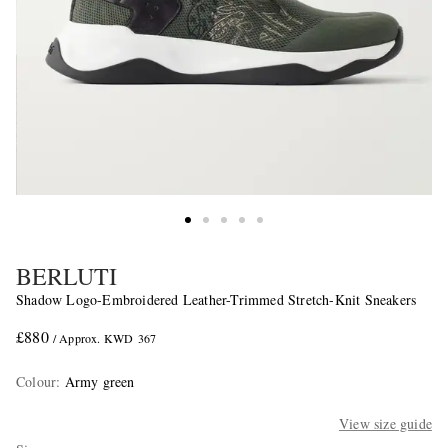
BERLUTI
Shadow Logo-Embroidered Leather-Trimmed Stretch-Knit Sneakers
£880
/ Approx. KWD 367
Colour
:
Army green
View size guide