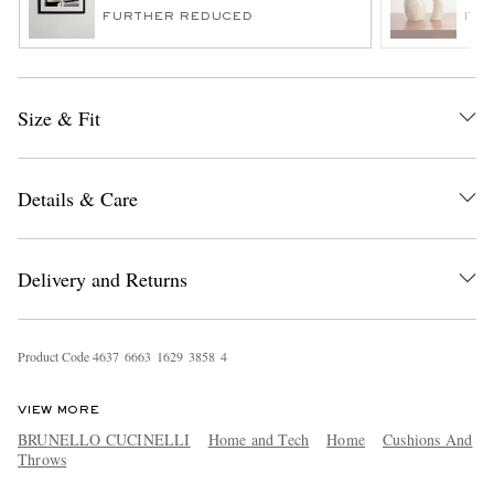
FURTHER REDUCED
ITE
Size & Fit
Details & Care
EXCLUSIVES
Delivery and Returns
Product Code
4
6
3
7
6
6
6
3
1
6
2
9
3
8
5
8
4
VIEW MORE
BRUNELLO CUCINELLI
Home and Tech
Home
Cushions And
Throws