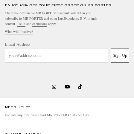
ENJOY 10% OFF YOUR FIRST ORDER ON MR PORTER
Claim your exclusive MR PORTER discount code when you
subscribe to MR PORTER and other LuxExperience B.V. brands
content.
T&Cs
and
exclusions
apply.
What will I receive?
Email Address
Sign Up
NEED HELP?
For any enquiries please visit MR PORTER
Customer Care
.