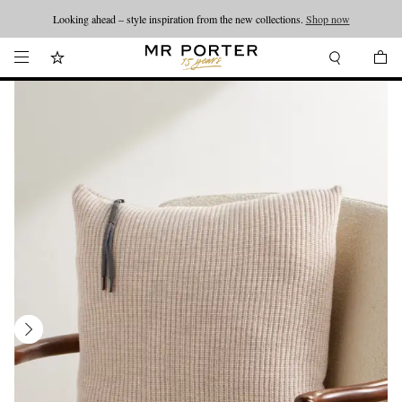
Looking ahead – style inspiration from the new collections.
Shop now