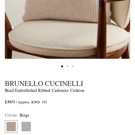
BRUNELLO CUCINELLI
Bead-Embellished Ribbed Cashmere Cushion
£460
/ Approx. KWD 192
Colour
:
Beige