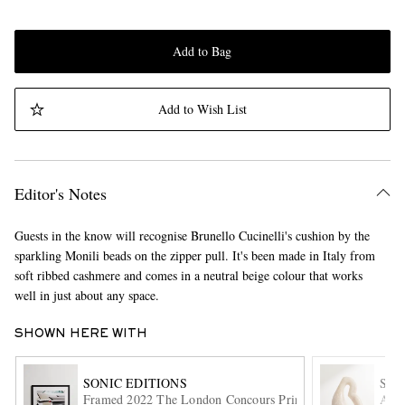
Add to Bag
Add to Wish List
Editor's Notes
Guests in the know will recognise Brunello Cucinelli's cushion by the
sparkling Monili beads on the zipper pull. It's been made in Italy from
soft ribbed cashmere and comes in a neutral beige colour that works
well in just about any space.
SHOWN HERE WITH
SONIC EDITIONS
SO
Framed 2022 The London Concours Print, 20" x 24"
Ande