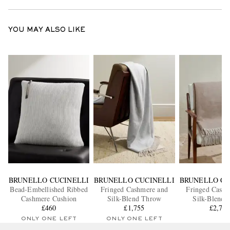
YOU MAY ALSO LIKE
BRUNELLO CUCINELLI
BRUNELLO CUCINELLI
BRUNELLO CU
Bead-Embellished Ribbed
Fringed Cashmere and
Fringed Cashm
Cashmere Cushion
Silk-Blend Throw
Silk-Blend 
£460
£1,755
£2,70
ONLY ONE LEFT
ONLY ONE LEFT