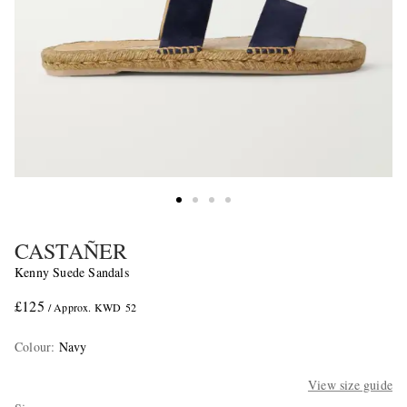
CASTAÑER
Kenny Suede Sandals
£125
/ Approx. KWD 52
Colour
:
Navy
View size guide