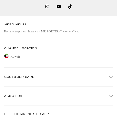
NEED HELP?
For any enquiries please visit MR PORTER
Customer Care
.
CHANGE LOCATION
Kuwait
CUSTOMER CARE
Track An Order
ABOUT US
Return An Item
Contact Us
Discover MR PORTER
GET THE MR PORTER APP