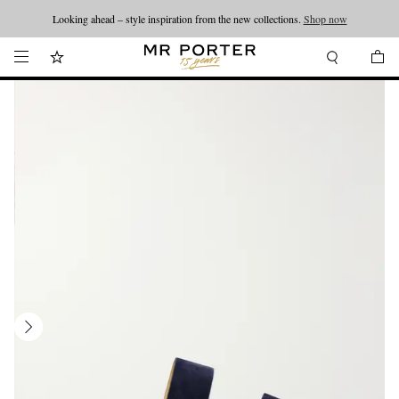
Looking ahead – style inspiration from the new collections.
Shop now