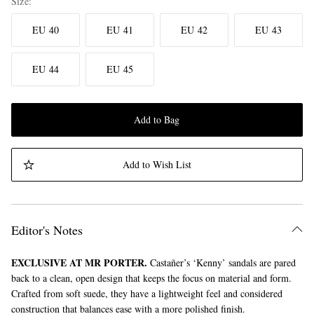
Size
EU 40
EU 41
EU 42
EU 43
EU 44
EU 45
Add to Bag
Add to Wish List
Editor's Notes
EXCLUSIVE AT MR PORTER.
Castañer’s ‘Kenny’ sandals are pared
back to a clean, open design that keeps the focus on material and form.
Crafted from soft suede, they have a lightweight feel and considered
construction that balances ease with a more polished finish.