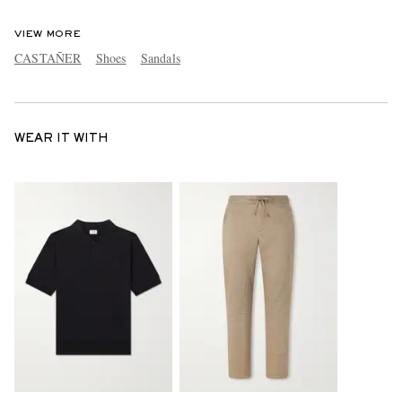
VIEW MORE
CASTAÑER
Shoes
Sandals
WEAR IT WITH