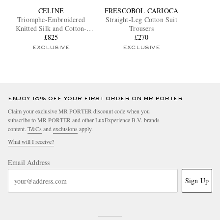
CELINE
FRESCOBOL CARIOCA
Triomphe-Embroidered
Straight-Leg Cotton Suit
Knitted Silk and Cotton-
Trousers
Blend Polo Shirt
£825
£270
EXCLUSIVE
EXCLUSIVE
ENJOY 10% OFF YOUR FIRST ORDER ON MR PORTER
Claim your exclusive MR PORTER discount code when you
subscribe to MR PORTER and other LuxExperience B.V. brands
content.
T&Cs
and
exclusions
apply.
What will I receive?
Email Address
Sign Up