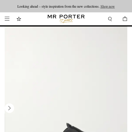
Looking ahead – style inspiration from the new collections.
Shop now