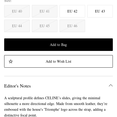
Size
EU 40
EU 41
EU 42
EU 43
EU 44
EU 45
EU 46
Add to Bag
Add to Wish List
Editor's Notes
A sculptural profile defines CELINE’s slides, giving the minimal
silhouette a more directional edge. Made from smooth leather, they’re
embossed with the house's 'Triomphe' logo across the strap, adding a
distinctive focal point.