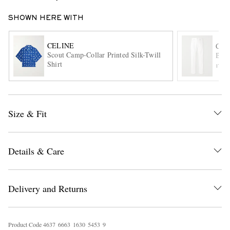
SHOWN HERE WITH
CELINE
CEL
Scout Camp-Collar Printed Silk-Twill
Boyf
Shirt
ITE
EXCLUSIVES
Size & Fit
Details & Care
Delivery and Returns
Product Code
4
6
3
7
6
6
6
3
1
6
3
0
5
4
5
3
9