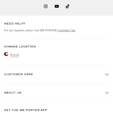
NEED HELP?
For any enquiries please visit MR PORTER
Customer Care
.
CHANGE LOCATION
Kuwait
CUSTOMER CARE
Track An Order
ABOUT US
Return An Item
Contact Us
Discover MR PORTER
GET THE MR PORTER APP