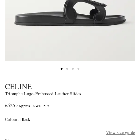
CELINE
Triomphe Logo-Embossed Leather Slides
£525
/ Approx. KWD 219
Colour
:
Black
View size guide