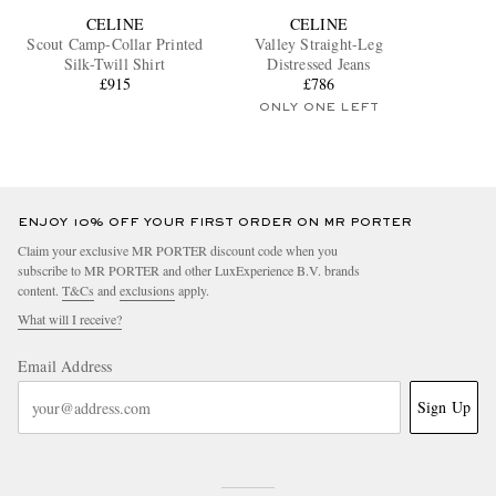
CELINE
CELINE
Scout Camp-Collar Printed
Valley Straight-Leg
Silk-Twill Shirt
Distressed Jeans
£915
£786
ONLY ONE LEFT
ENJOY 10% OFF YOUR FIRST ORDER ON MR PORTER
Claim your exclusive MR PORTER discount code when you
subscribe to MR PORTER and other LuxExperience B.V. brands
content.
T&Cs
and
exclusions
apply.
What will I receive?
Email Address
Sign Up