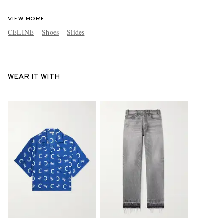
VIEW MORE
CELINE
Shoes
Slides
WEAR IT WITH